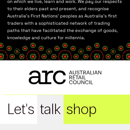
on which we live, learn and work. We pay our respects
to their elders past and present, and recognise
Australia’s First Nations’ peoples as Australia’s first
traders with a sophisticated network of trading
paths that have facilitated the exchange of goods,
knowledge and culture for millennia.
Let's
talk
shop