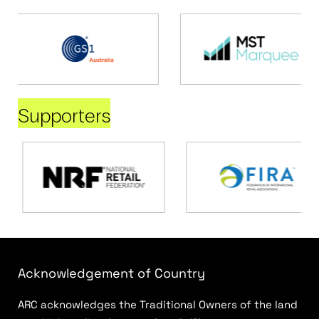
Supporters
Acknowledgement of Country
ARC acknowledges the Traditional Owners of the land