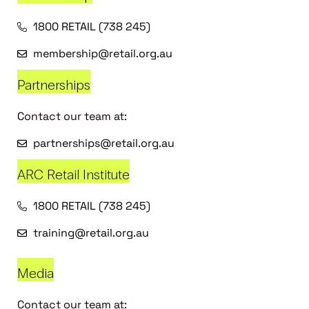
1800 RETAIL (738 245)
membership@retail.org.au
Partnerships
Contact our team at:
partnerships@retail.org.au
ARC Retail Institute
1800 RETAIL (738 245)
training@retail.org.au
Media
Contact our team at: