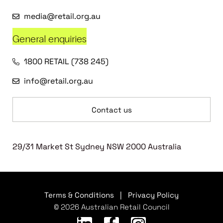
media@retail.org.au
General enquiries
1800 RETAIL (738 245)
info@retail.org.au
Contact us
29/31 Market St Sydney NSW 2000 Australia
Terms & Conditions
|
Privacy Policy
© 2026 Australian Retail Council