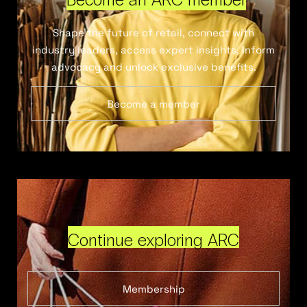
Shape the future of retail, connect with
industry leaders, access expert insights, inform
advocacy and unlock exclusive benefits.
Become a member
Continue exploring ARC
Membership