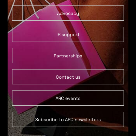
Advocacy
IR support
Partnerships
Contact us
ARC events
Subscribe to ARC newsletters