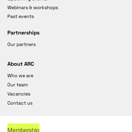
Webinars & workshops
Past events
Partnerships
Our partners
About ARC
Who we are
Our team
Vacancies
Contact us
Membership