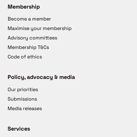
Membership
Become a member
Maximise your membership
Advisory committees
Membership T&Cs
Code of ethics
Policy, advocacy & media
Our priorities
Submissions
Media releases
Services