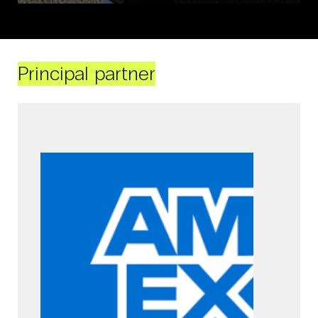
Principal partner