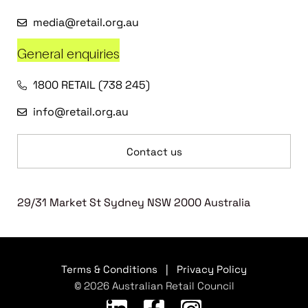
media@retail.org.au
General enquiries
1800 RETAIL (738 245)
info@retail.org.au
Contact us
29/31 Market St Sydney NSW 2000 Australia
Terms & Conditions
|
Privacy Policy
© 2026 Australian Retail Council