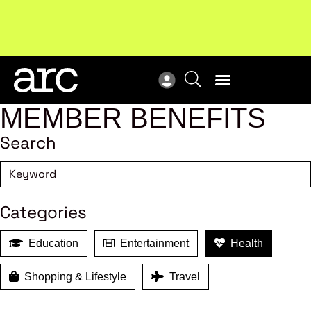
Subscribe to our Newsletters
. Stay ahead in retail.
New
Subscribe
Res
MEMBER BENEFITS
Search
Categories
Education
Entertainment
Health
Shopping & Lifestyle
Travel