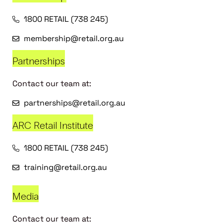
1800 RETAIL (738 245)
membership@retail.org.au
Partnerships
Contact our team at:
partnerships@retail.org.au
ARC Retail Institute
1800 RETAIL (738 245)
training@retail.org.au
Media
Contact our team at: