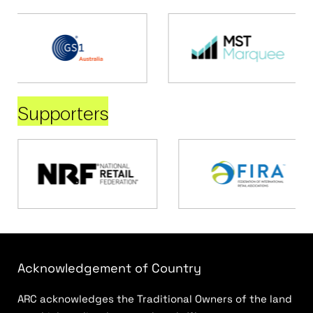
Supporters
Acknowledgement of Country
ARC acknowledges the Traditional Owners of the land