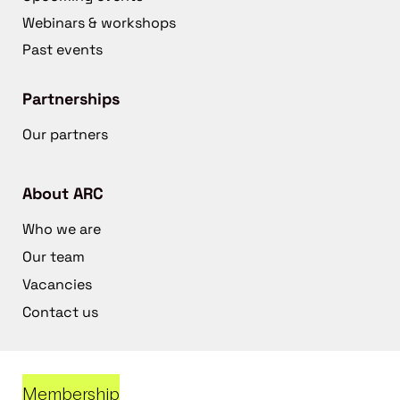
Webinars & workshops
Past events
Partnerships
Our partners
About ARC
Who we are
Our team
Vacancies
Contact us
Membership