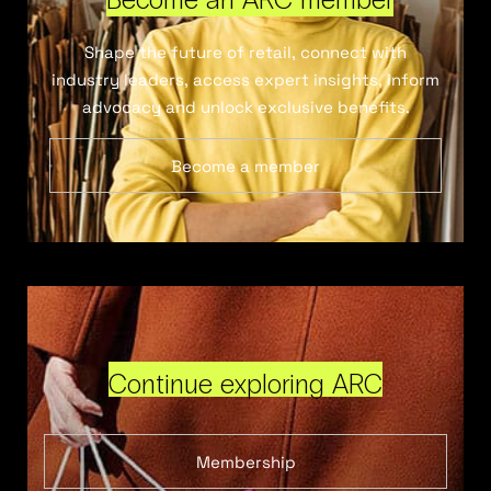
Shape the future of retail, connect with
industry leaders, access expert insights, inform
advocacy and unlock exclusive benefits.
Become a member
Continue exploring ARC
Membership