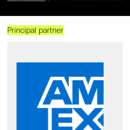
Principal partner