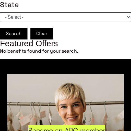
State
Search
Clear
Featured Offers
No benefits found for your search.
Become an ARC member