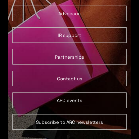
Advocacy
IR support
Partnerships
Contact us
ARC events
Subscribe to ARC newsletters