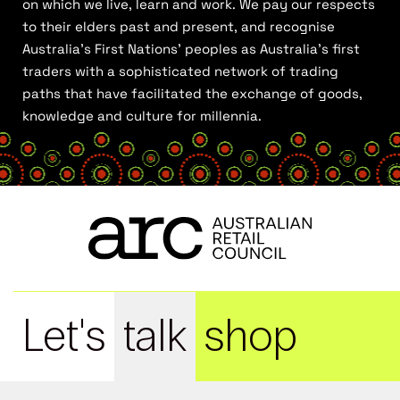
on which we live, learn and work. We pay our respects
to their elders past and present, and recognise
Australia’s First Nations’ peoples as Australia’s first
traders with a sophisticated network of trading
paths that have facilitated the exchange of goods,
knowledge and culture for millennia.
Let's
talk
shop