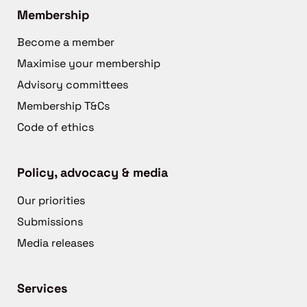
Membership
Become a member
Maximise your membership
Advisory committees
Membership T&Cs
Code of ethics
Policy, advocacy & media
Our priorities
Submissions
Media releases
Services