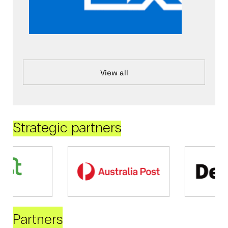
View all
Strategic partners
Partners