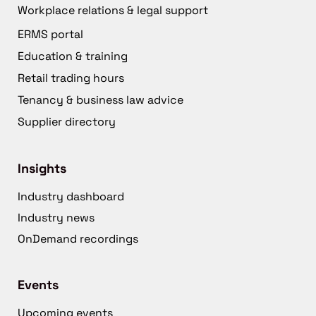
Workplace relations & legal support
ERMS portal
Education & training
Retail trading hours
Tenancy & business law advice
Supplier directory
Insights
Industry dashboard
Industry news
OnDemand recordings
Events
Upcoming events