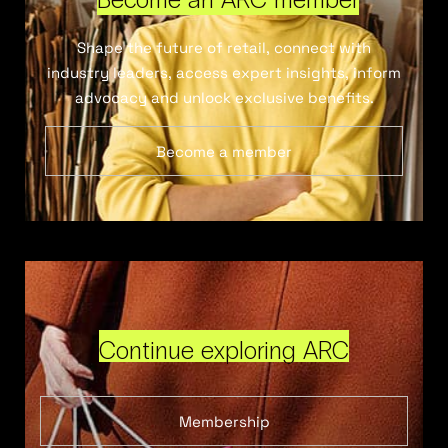
Shape the future of retail, connect with
industry leaders, access expert insights, inform
advocacy and unlock exclusive benefits.
Become a member
Continue exploring ARC
Membership