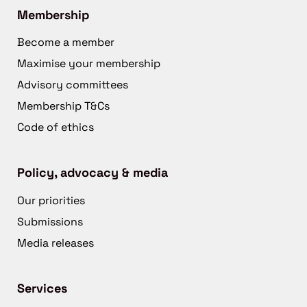
Membership
Become a member
Maximise your membership
Advisory committees
Membership T&Cs
Code of ethics
Policy, advocacy & media
Our priorities
Submissions
Media releases
Services