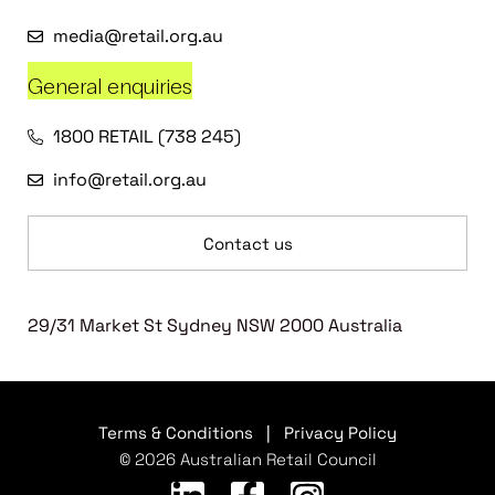
media@retail.org.au
General enquiries
1800 RETAIL (738 245)
info@retail.org.au
Contact us
29/31 Market St Sydney NSW 2000 Australia
Terms & Conditions
|
Privacy Policy
© 2026 Australian Retail Council