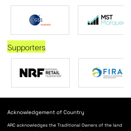
Supporters
Acknowledgement of Country
ARC acknowledges the Traditional Owners of the land