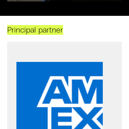
Principal partner