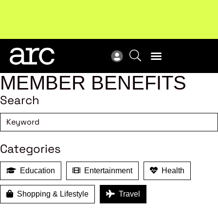
New report
: Designing Effective Extended Producer
Upc
Responsibility Schemes.
Read more
Not
MEMBER BENEFITS
Search
Categories
Education
Entertainment
Health
Shopping & Lifestyle
Travel