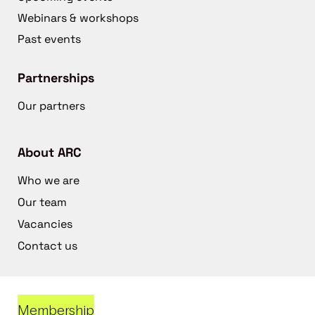
Webinars & workshops
Past events
Partnerships
Our partners
About ARC
Who we are
Our team
Vacancies
Contact us
Membership