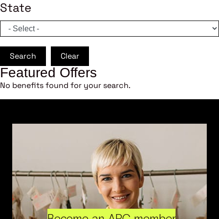
State
Search
Clear
Featured Offers
No benefits found for your search.
Become an ARC member