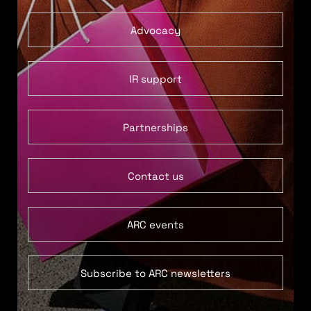
Advocacy
IR support
Partnerships
Contact us
ARC events
Subscribe to ARC newsletters