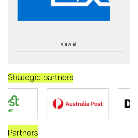
View all
Strategic partners
Partners