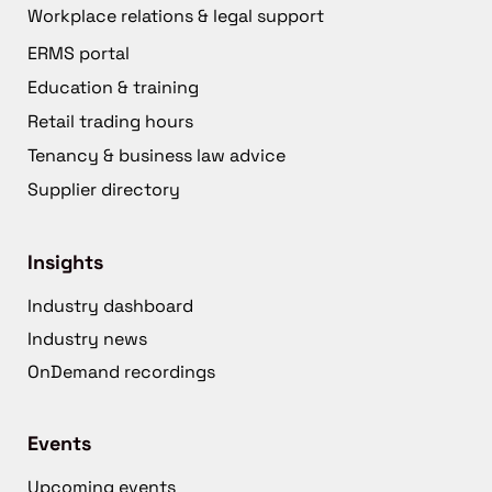
Workplace relations & legal support
ERMS portal
Education & training
Retail trading hours
Tenancy & business law advice
Supplier directory
Insights
Industry dashboard
Industry news
OnDemand recordings
Events
Upcoming events