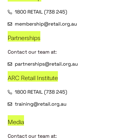
1800 RETAIL (738 245)
membership@retail.org.au
Partnerships
Contact our team at:
partnerships@retail.org.au
ARC Retail Institute
1800 RETAIL (738 245)
training@retail.org.au
Media
Contact our team at: