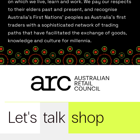
on which we live, learn and work. We pay our respects
to their elders past and present, and recognise
Australia’s First Nations’ peoples as Australia’s first
traders with a sophisticated network of trading
paths that have facilitated the exchange of goods,
knowledge and culture for millennia.
Let's
talk
shop