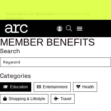
Subscribe to our Newsletters
. Stay ahead in retail.
New
Subscribe
Res
MEMBER BENEFITS
Search
Categories
Education
Entertainment
Health
Shopping & Lifestyle
Travel