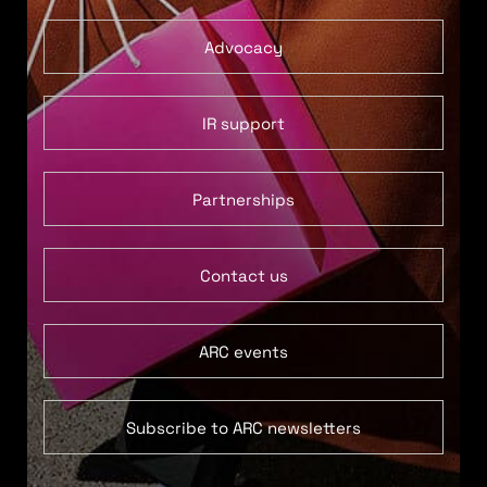
Advocacy
IR support
Partnerships
Contact us
ARC events
Subscribe to ARC newsletters