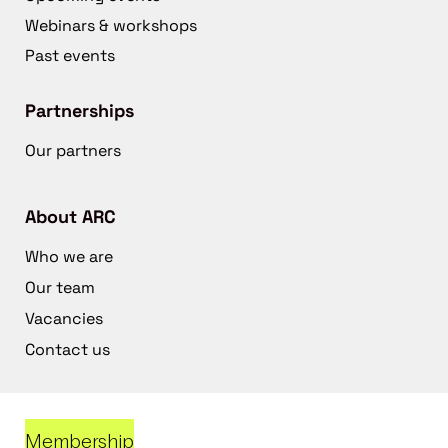
Webinars & workshops
Past events
Partnerships
Our partners
About ARC
Who we are
Our team
Vacancies
Contact us
Membership