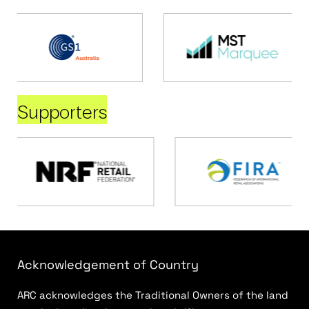
Supporters
Acknowledgement of Country
ARC acknowledges the Traditional Owners of the land