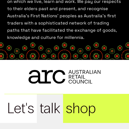
on which we live, learn and work. We pay our respects
to their elders past and present, and recognise
Australia’s First Nations’ peoples as Australia’s first
traders with a sophisticated network of trading
paths that have facilitated the exchange of goods,
knowledge and culture for millennia.
Let's
talk
shop