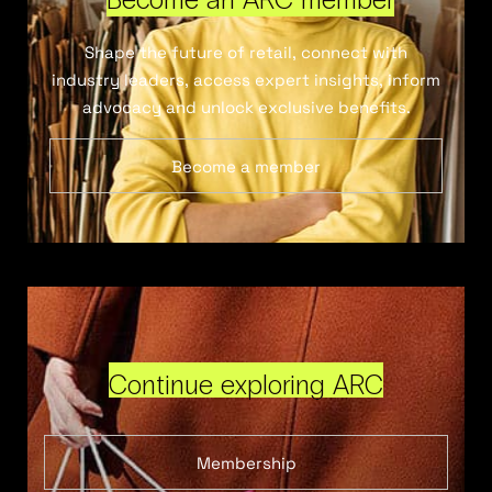
Shape the future of retail, connect with
industry leaders, access expert insights, inform
advocacy and unlock exclusive benefits.
Become a member
Continue exploring ARC
Membership