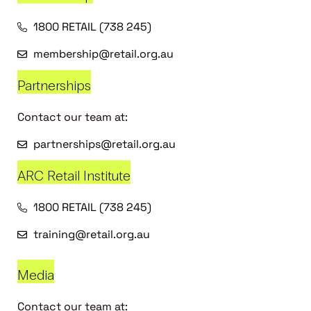
1800 RETAIL (738 245)
membership@retail.org.au
Partnerships
Contact our team at:
partnerships@retail.org.au
ARC Retail Institute
1800 RETAIL (738 245)
training@retail.org.au
Media
Contact our team at: