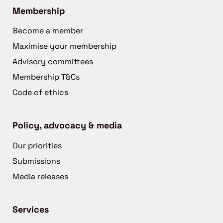
Membership
Become a member
Maximise your membership
Advisory committees
Membership T&Cs
Code of ethics
Policy, advocacy & media
Our priorities
Submissions
Media releases
Services