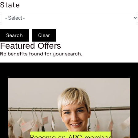
State
Search
Clear
Featured Offers
No benefits found for your search.
Become an ARC member