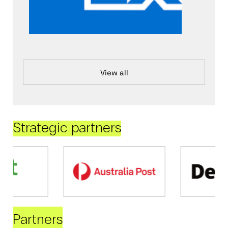
View all
Strategic partners
Partners