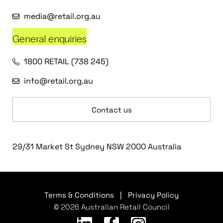
media@retail.org.au
General enquiries
1800 RETAIL (738 245)
info@retail.org.au
Contact us
29/31 Market St Sydney NSW 2000 Australia
Terms & Conditions
|
Privacy Policy
© 2026 Australian Retail Council