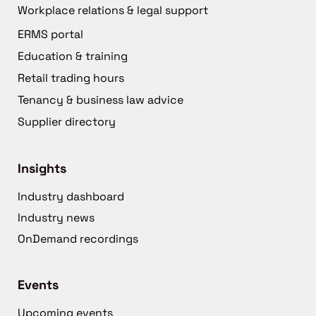
Workplace relations & legal support
ERMS portal
Education & training
Retail trading hours
Tenancy & business law advice
Supplier directory
Insights
Industry dashboard
Industry news
OnDemand recordings
Events
Upcoming events