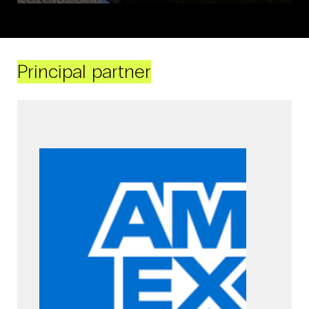
Principal partner