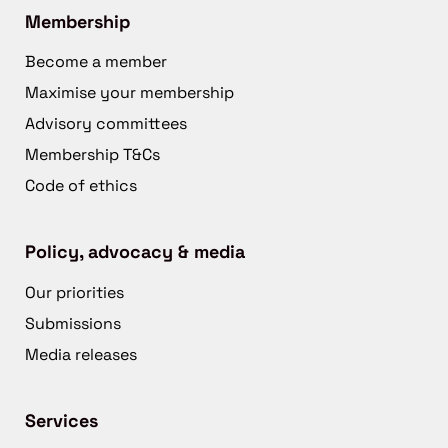
Membership
Become a member
Maximise your membership
Advisory committees
Membership T&Cs
Code of ethics
Policy, advocacy & media
Our priorities
Submissions
Media releases
Services