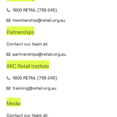
1800 RETAIL (738 245)
membership@retail.org.au
Partnerships
Contact our team at:
partnerships@retail.org.au
ARC Retail Institute
1800 RETAIL (738 245)
training@retail.org.au
Media
Contact our team at: