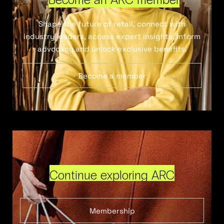
Shape the future of retail, connect with
industry leaders, access expert insights, inform
advocacy and unlock exclusive benefits.
Become a member
Continue exploring ARC
Membership