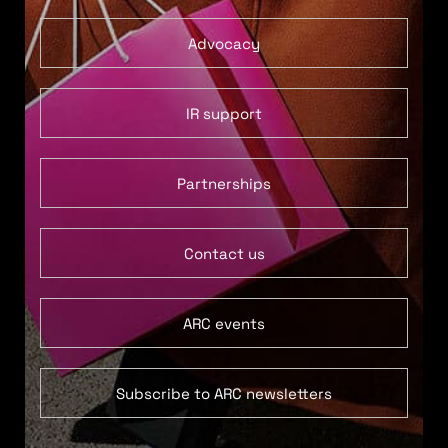
Advocacy
IR support
Partnerships
Contact us
ARC events
Subscribe to ARC newsletters