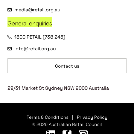
media@retail.org.au
General enquiries
1800 RETAIL (738 245)
info@retail.org.au
Contact us
29/31 Market St Sydney NSW 2000 Australia
Terms & Conditions
|
Privacy Policy
© 2026 Australian Retail Council