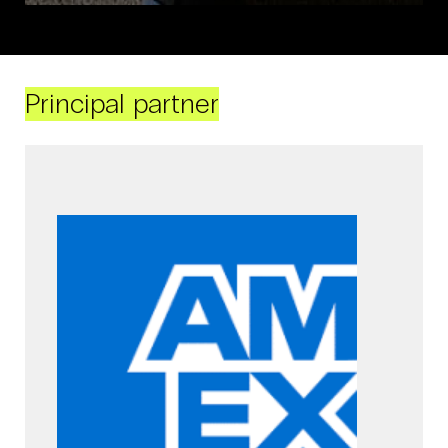
Principal partner