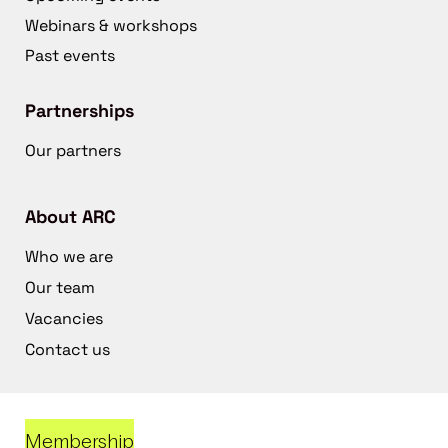
Webinars & workshops
Past events
Partnerships
Our partners
About ARC
Who we are
Our team
Vacancies
Contact us
Membership