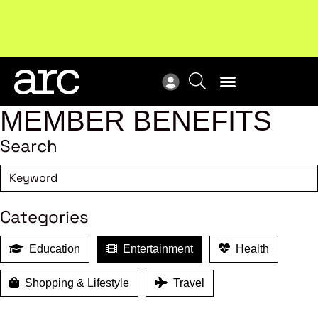
MEMBER BENEFITS
Search
Categories
Education
Entertainment
Health
Shopping & Lifestyle
Travel