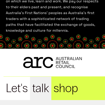
on which we live, learn and work. We pay our respects
to their elders past and present, and recognise
Australia’s First Nations’ peoples as Australia’s first
traders with a sophisticated network of trading
paths that have facilitated the exchange of goods,
knowledge and culture for millennia.
Let's
talk
shop