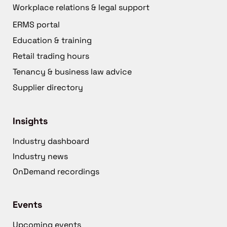
Workplace relations & legal support
ERMS portal
Education & training
Retail trading hours
Tenancy & business law advice
Supplier directory
Insights
Industry dashboard
Industry news
OnDemand recordings
Events
Upcoming events