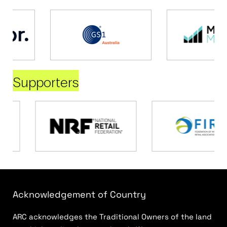
Supporters
Acknowledgement of Country
ARC acknowledges the Traditional Owners of the land