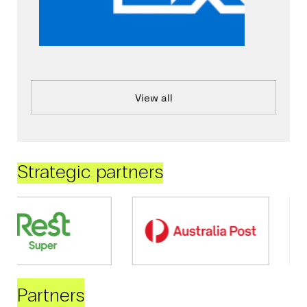
View all
Strategic partners
Partners