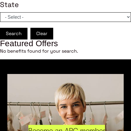
State
Search
Clear
Featured Offers
No benefits found for your search.
Become an ARC member