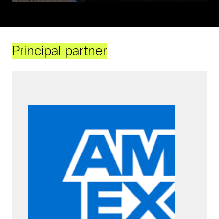
Principal partner