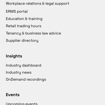
Workplace relations & legal support
ERMS portal
Education & training
Retail trading hours
Tenancy & business law advice
Supplier directory
Insights
Industry dashboard
Industry news
OnDemand recordings
Events
Upcoming events