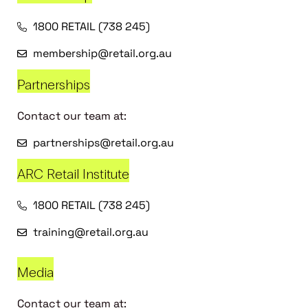
1800 RETAIL (738 245)
membership@retail.org.au
Partnerships
Contact our team at:
partnerships@retail.org.au
ARC Retail Institute
1800 RETAIL (738 245)
training@retail.org.au
Media
Contact our team at: