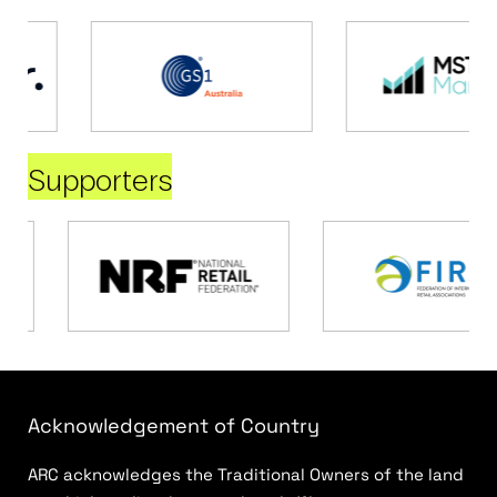
Supporters
Acknowledgement of Country
ARC acknowledges the Traditional Owners of the land