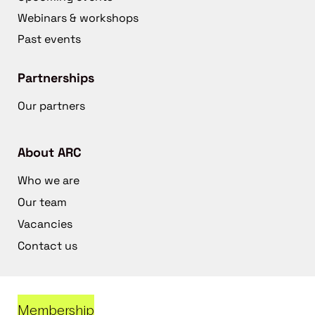
Webinars & workshops
Past events
Partnerships
Our partners
About ARC
Who we are
Our team
Vacancies
Contact us
Membership