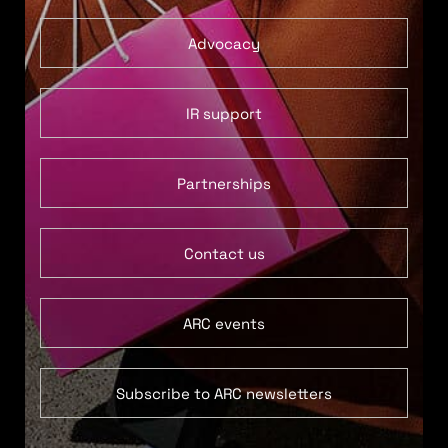
Advocacy
IR support
Partnerships
Contact us
ARC events
Subscribe to ARC newsletters