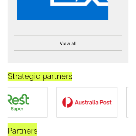
View all
Strategic partners
Partners