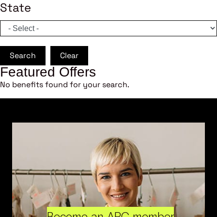
State
Search
Clear
Featured Offers
No benefits found for your search.
Become an ARC member