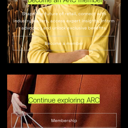
Shape the future of retail, connect with
industry leaders, access expert insights, inform
advocacy and unlock exclusive benefits.
Become a member
Continue exploring ARC
Membership