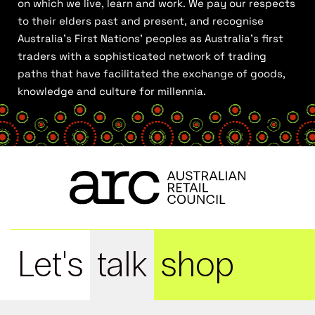
on which we live, learn and work. We pay our respects
to their elders past and present, and recognise
Australia’s First Nations’ peoples as Australia’s first
traders with a sophisticated network of trading
paths that have facilitated the exchange of goods,
knowledge and culture for millennia.
Let's
talk
shop