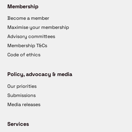
Membership
Become a member
Maximise your membership
Advisory committees
Membership T&Cs
Code of ethics
Policy, advocacy & media
Our priorities
Submissions
Media releases
Services