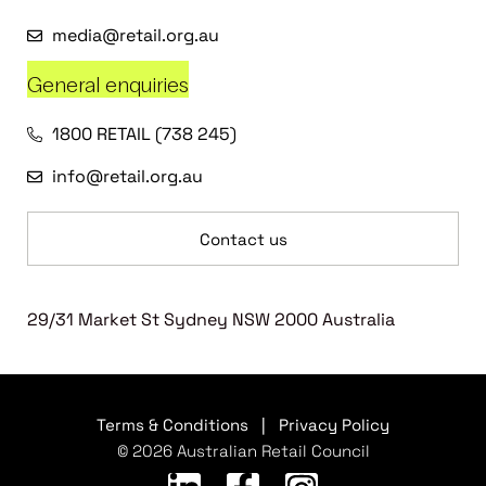
media@retail.org.au
General enquiries
1800 RETAIL (738 245)
info@retail.org.au
Contact us
29/31 Market St Sydney NSW 2000 Australia
Terms & Conditions
|
Privacy Policy
© 2026 Australian Retail Council