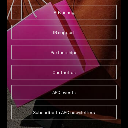
Advocacy
IR support
Partnerships
Contact us
ARC events
Subscribe to ARC newsletters