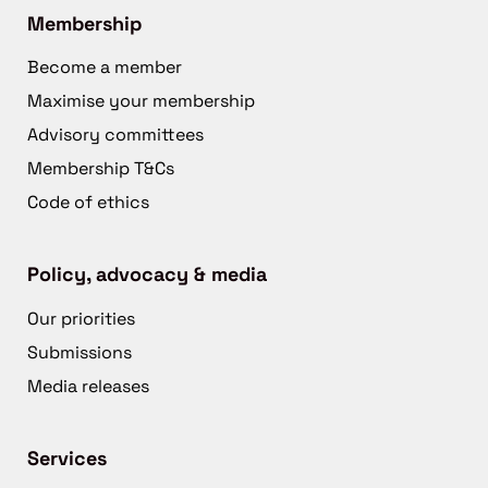
Membership
Become a member
Maximise your membership
Advisory committees
Membership T&Cs
Code of ethics
Policy, advocacy & media
Our priorities
Submissions
Media releases
Services