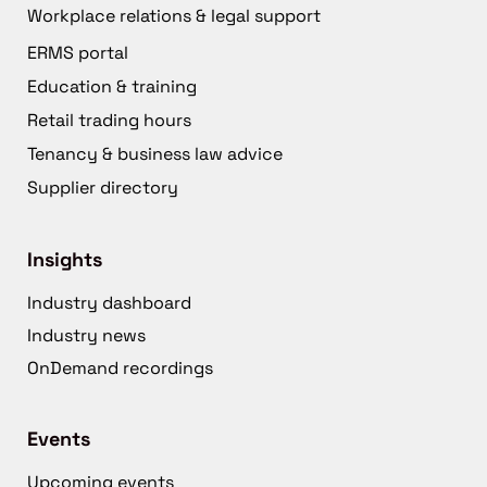
Workplace relations & legal support
ERMS portal
Education & training
Retail trading hours
Tenancy & business law advice
Supplier directory
Insights
Industry dashboard
Industry news
OnDemand recordings
Events
Upcoming events