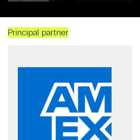
Principal partner