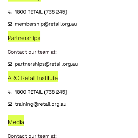
1800 RETAIL (738 245)
membership@retail.org.au
Partnerships
Contact our team at:
partnerships@retail.org.au
ARC Retail Institute
1800 RETAIL (738 245)
training@retail.org.au
Media
Contact our team at: