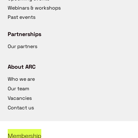
Webinars & workshops
Past events
Partnerships
Our partners
About ARC
Who we are
Our team
Vacancies
Contact us
Membership