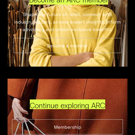
Shape the future of retail, connect with
industry leaders, access expert insights, inform
advocacy and unlock exclusive benefits.
Become a member
Continue exploring ARC
Membership