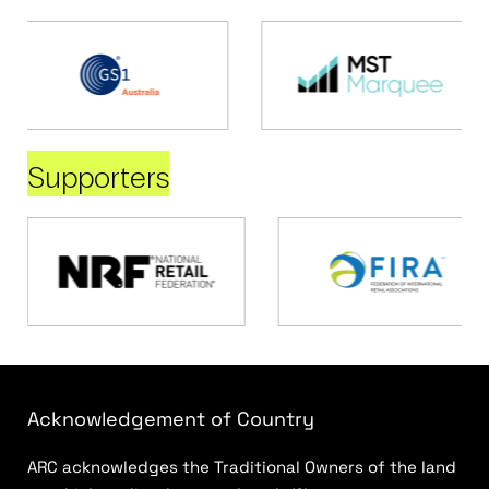
Supporters
Acknowledgement of Country
ARC acknowledges the Traditional Owners of the land