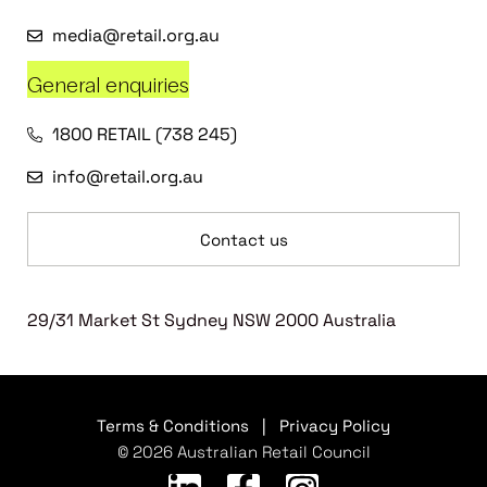
media@retail.org.au
General enquiries
1800 RETAIL (738 245)
info@retail.org.au
Contact us
29/31 Market St Sydney NSW 2000 Australia
Terms & Conditions
|
Privacy Policy
© 2026 Australian Retail Council