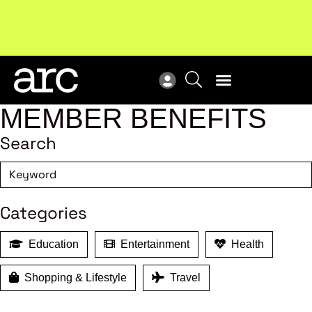
New report
: Designing Effective Extended Producer
Upc
Responsibility Schemes.
Read more
Not
MEMBER BENEFITS
Search
Categories
Education
Entertainment
Health
Shopping & Lifestyle
Travel