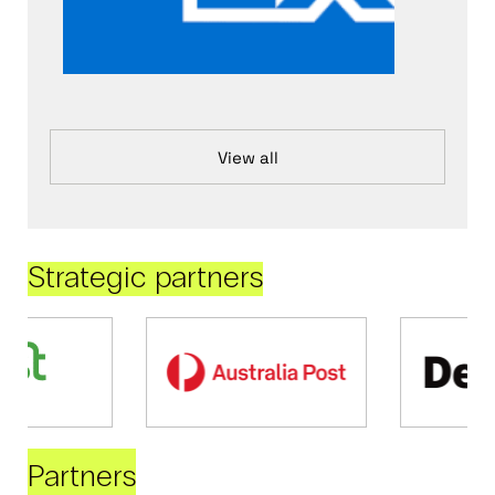
View all
Strategic partners
Partners