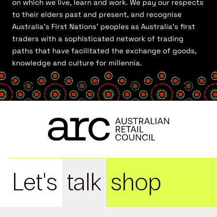
on which we live, learn and work. We pay our respects
to their elders past and present, and recognise
Australia’s First Nations’ peoples as Australia’s first
traders with a sophisticated network of trading
paths that have facilitated the exchange of goods,
knowledge and culture for millennia.
Let's
talk
shop