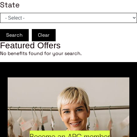
State
Search
Clear
Featured Offers
No benefits found for your search.
Become an ARC member