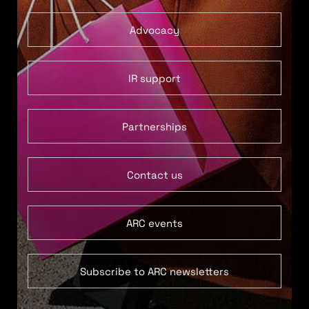
Advocacy
IR support
Partnerships
Contact us
ARC events
Subscribe to ARC newsletters