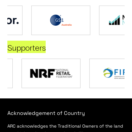
Supporters
Acknowledgement of Country
ARC acknowledges the Traditional Owners of the land