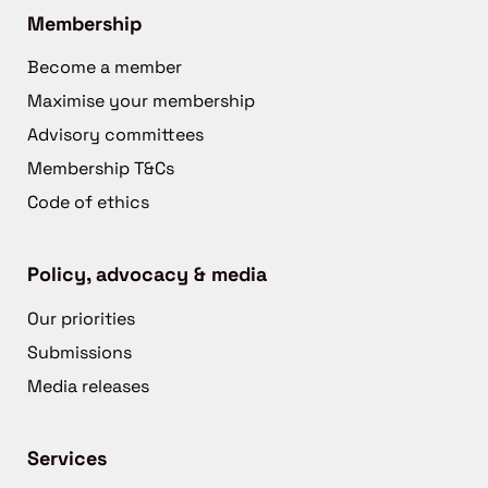
Membership
Become a member
Maximise your membership
Advisory committees
Membership T&Cs
Code of ethics
Policy, advocacy & media
Our priorities
Submissions
Media releases
Services