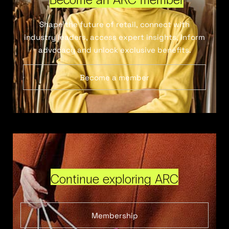
Shape the future of retail, connect with
industry leaders, access expert insights, inform
advocacy and unlock exclusive benefits.
Become a member
Continue exploring ARC
Membership