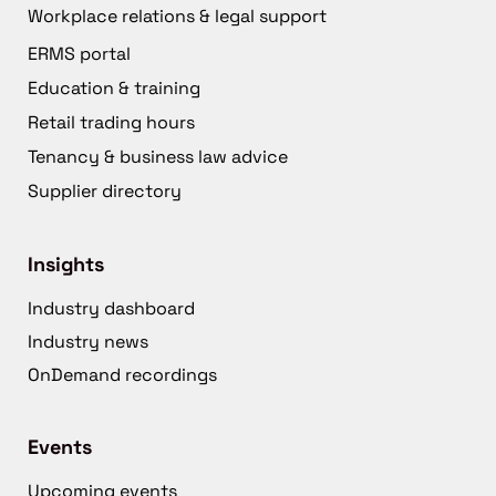
Workplace relations & legal support
ERMS portal
Education & training
Retail trading hours
Tenancy & business law advice
Supplier directory
Insights
Industry dashboard
Industry news
OnDemand recordings
Events
Upcoming events