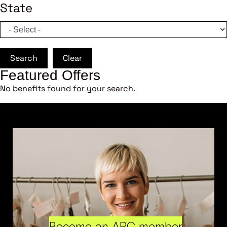
State
Search
Clear
Featured Offers
No benefits found for your search.
Become an ARC member