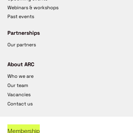
Webinars & workshops
Past events
Partnerships
Our partners
About ARC
Who we are
Our team
Vacancies
Contact us
Membership