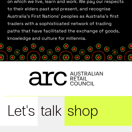
on which we live, learn and work. We pay our respects
to their elders past and present, and recognise
Australia’s First Nations’ peoples as Australia’s first
traders with a sophisticated network of trading
paths that have facilitated the exchange of goods,
knowledge and culture for millennia.
Let's
talk
shop