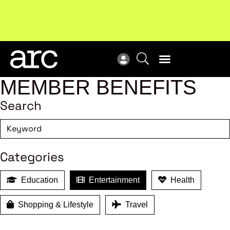
!
Welcome to ARC
. Championing a stronger, unified retail
New
industry.
Become a member
Res
MEMBER BENEFITS
Search
Categories
Education
Entertainment
Health
Shopping & Lifestyle
Travel