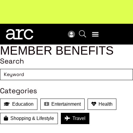
Subscribe to our Newsletters
. Stay ahead in retail.
New
Subscribe
Res
MEMBER BENEFITS
Search
Categories
Education
Entertainment
Health
Shopping & Lifestyle
Travel