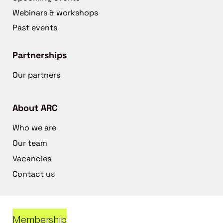
Webinars & workshops
Past events
Partnerships
Our partners
About ARC
Who we are
Our team
Vacancies
Contact us
Membership