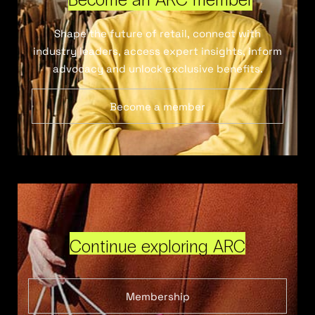
Shape the future of retail, connect with
industry leaders, access expert insights, inform
advocacy and unlock exclusive benefits.
Become a member
Continue exploring ARC
Membership