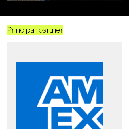
Principal partner