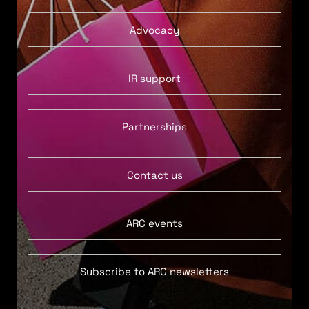
Advocacy
IR support
Partnerships
Contact us
ARC events
Subscribe to ARC newsletters