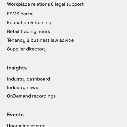
Workplace relations & legal support
ERMS portal
Education & training
Retail trading hours
Tenancy & business law advice
Supplier directory
Insights
Industry dashboard
Industry news
OnDemand recordings
Events
Upcoming events