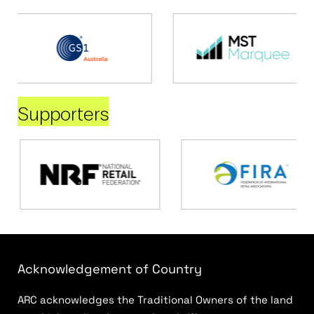
Supporters
Acknowledgement of Country
ARC acknowledges the Traditional Owners of the land