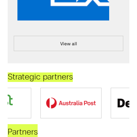
View all
Strategic partners
Partners