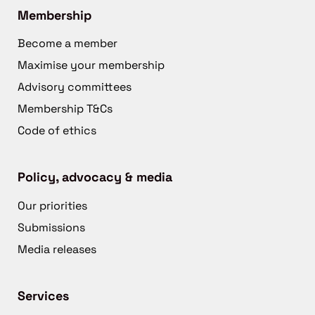
Membership
Become a member
Maximise your membership
Advisory committees
Membership T&Cs
Code of ethics
Policy, advocacy & media
Our priorities
Submissions
Media releases
Services