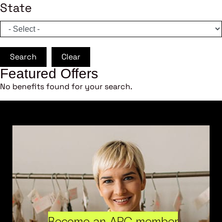
State
Search
Clear
Featured Offers
No benefits found for your search.
Become an ARC member