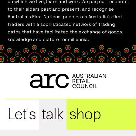
on which we live, learn and work. We pay our respects
to their elders past and present, and recognise
Australia’s First Nations’ peoples as Australia’s first
traders with a sophisticated network of trading
paths that have facilitated the exchange of goods,
knowledge and culture for millennia.
Let's
talk
shop