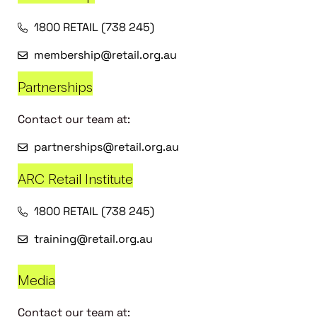
1800 RETAIL (738 245)
membership@retail.org.au
Partnerships
Contact our team at:
partnerships@retail.org.au
ARC Retail Institute
1800 RETAIL (738 245)
training@retail.org.au
Media
Contact our team at: