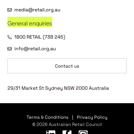
media@retail.org.au
General enquiries
1800 RETAIL (738 245)
info@retail.org.au
Contact us
29/31 Market St Sydney NSW 2000 Australia
Terms & Conditions
|
Privacy Policy
© 2026 Australian Retail Council