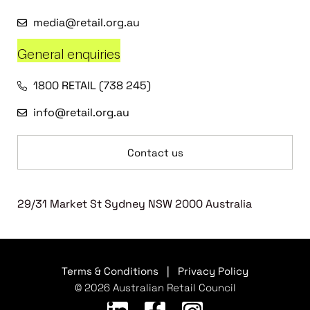
media@retail.org.au
General enquiries
1800 RETAIL (738 245)
info@retail.org.au
Contact us
29/31 Market St Sydney NSW 2000 Australia
Terms & Conditions
|
Privacy Policy
© 2026 Australian Retail Council