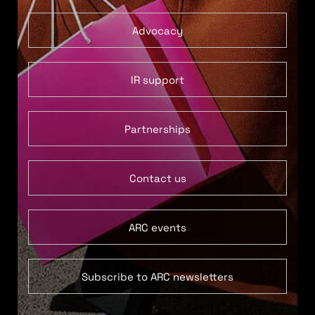
Advocacy
IR support
Partnerships
Contact us
ARC events
Subscribe to ARC newsletters