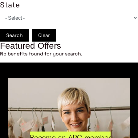
State
Search
Clear
Featured Offers
No benefits found for your search.
Become an ARC member