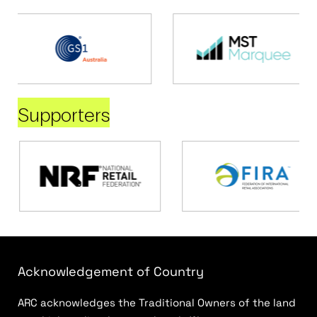
Supporters
Acknowledgement of Country
ARC acknowledges the Traditional Owners of the land