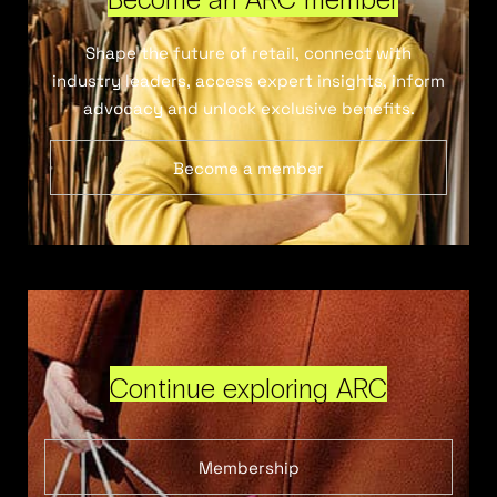
Shape the future of retail, connect with
industry leaders, access expert insights, inform
advocacy and unlock exclusive benefits.
Become a member
Continue exploring ARC
Membership