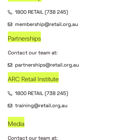
1800 RETAIL (738 245)
membership@retail.org.au
Partnerships
Contact our team at:
partnerships@retail.org.au
ARC Retail Institute
1800 RETAIL (738 245)
training@retail.org.au
Media
Contact our team at: