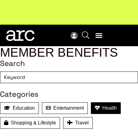
New report
: Designing Effective Extended Producer
Upc
Responsibility Schemes.
Read more
Not
MEMBER BENEFITS
Search
Categories
Education
Entertainment
Health
Shopping & Lifestyle
Travel