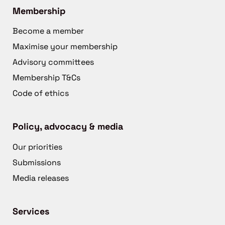
Membership
Become a member
Maximise your membership
Advisory committees
Membership T&Cs
Code of ethics
Policy, advocacy & media
Our priorities
Submissions
Media releases
Services