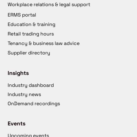
Workplace relations & legal support
ERMS portal
Education & training
Retail trading hours
Tenancy & business law advice
Supplier directory
Insights
Industry dashboard
Industry news
OnDemand recordings
Events
Upcoming events