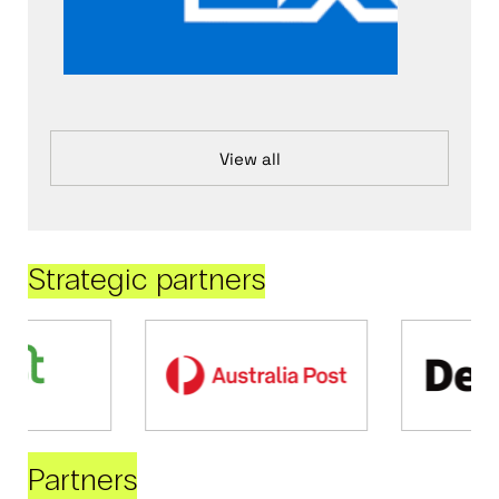
View all
Strategic partners
Partners