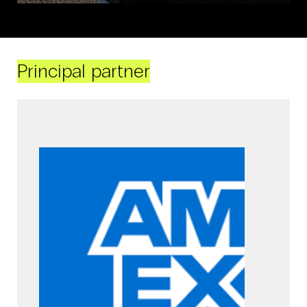
Principal partner