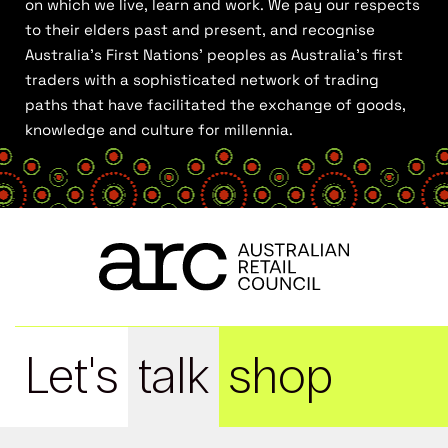
on which we live, learn and work. We pay our respects
to their elders past and present, and recognise
Australia’s First Nations’ peoples as Australia’s first
traders with a sophisticated network of trading
paths that have facilitated the exchange of goods,
knowledge and culture for millennia.
Let's
talk
shop