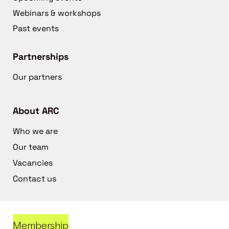
Webinars & workshops
Past events
Partnerships
Our partners
About ARC
Who we are
Our team
Vacancies
Contact us
Membership