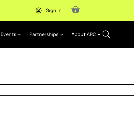
Sign in
New report
: Designing Effective Extended Producer Resp
Events
Partnerships
About ARC