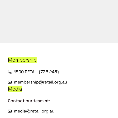
Membership
1800 RETAIL (738 245)
membership@retail.org.au
Media
Contact our team at:
media@retail.org.au