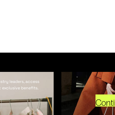
ustry leaders, access
 exclusive benefits.
Cont