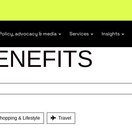
ubscribe
Policy, advocacy & media
Services
Insights
ENEFITS
opping & Lifestyle
Travel