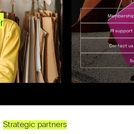
Membershi
r
IR support
Contact us
S
Strategic partners