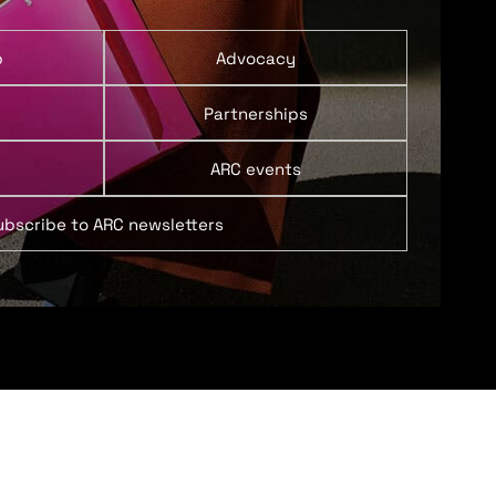
p
Advocacy
Partnerships
ARC events
ubscribe to ARC newsletters