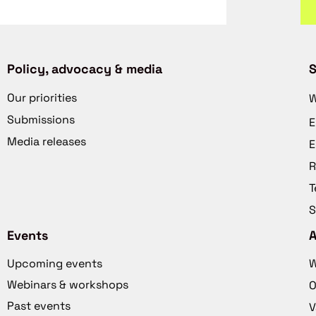
Policy, advocacy & media
S
Our priorities
W
Submissions
E
Media releases
E
R
T
S
Events
Upcoming events
W
Webinars & workshops
O
Past events
V