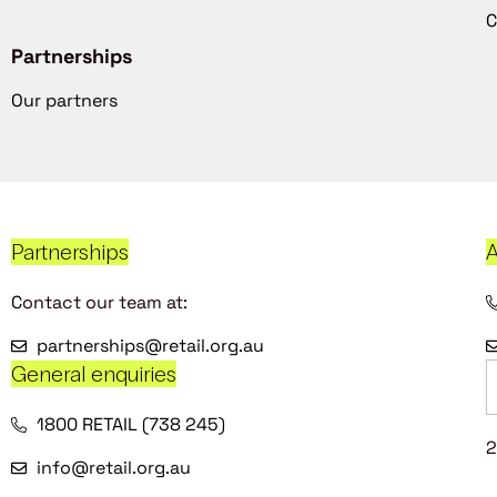
C
Partnerships
Our partners
Partnerships
A
Contact our team at:
partnerships@retail.org.au
General enquiries
1800 RETAIL (738 245)
2
info@retail.org.au