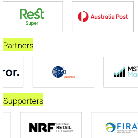
Partners
Supporters