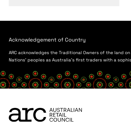
Acknowledgement of Country
ARC acknowledges the Traditional Owners of the land on w
Nations’ peoples as Australia’s first traders with a sop