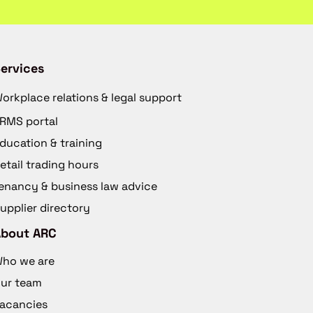
ervices
orkplace relations & legal support
RMS portal
ducation & training
etail trading hours
enancy & business law advice
upplier directory
About ARC
ho we are
ur team
acancies