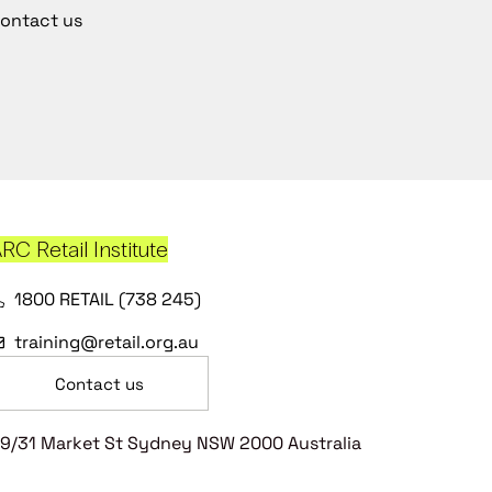
ontact us
RC Retail Institute
1800 RETAIL (738 245)
training@retail.org.au
Contact us
9/31 Market St Sydney NSW 2000 Australia