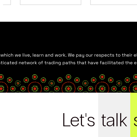
hich we live, learn and work. We pay our respects to their el
histicated network of trading paths that have facilitated the
Let's
talk