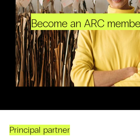
Become an ARC membe
Principal partner