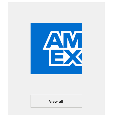
View all