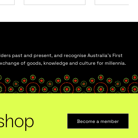
ders past and present, and recognise Australia’s First
 exchange of goods, knowledge and culture for millennia.
shop
Become a member