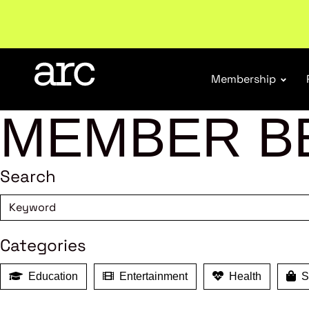
Subscribe to our Newsletters
. Stay ahead in retail.
S
Membership
MEMBER B
Search
Categories
Education
Entertainment
Health
Sh