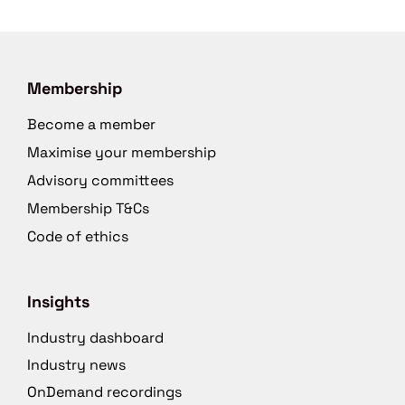
Membership
Become a member
Maximise your membership
Advisory committees
Membership T&Cs
Code of ethics
Insights
Industry dashboard
Industry news
OnDemand recordings