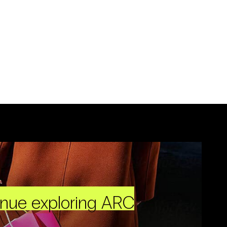
inue exploring ARC