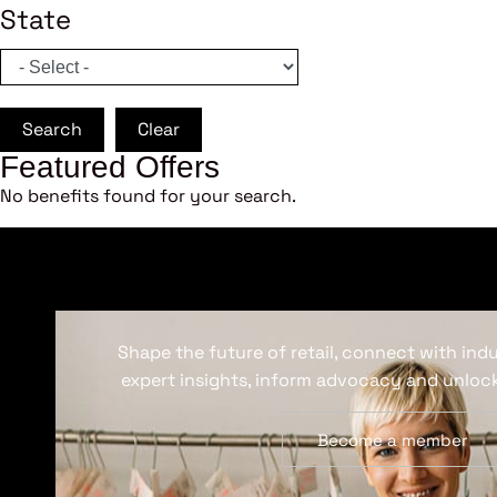
State
Search
Clear
Featured Offers
No benefits found for your search.
Shape the future of retail, connect with ind
expert insights, inform advocacy and unlock
Become a member