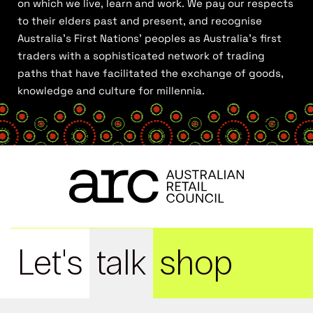
on which we live, learn and work. We pay our respects
to their elders past and present, and recognise
Australia’s First Nations’ peoples as Australia’s first
traders with a sophisticated network of trading
paths that have facilitated the exchange of goods,
knowledge and culture for millennia.
Let's
talk
shop