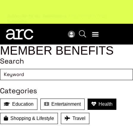
Subscribe to our Newsletters
. Stay ahead in retail.
New
Subscribe
Res
MEMBER BENEFITS
Search
Categories
Education
Entertainment
Health
Shopping & Lifestyle
Travel