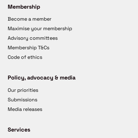
Membership
Become a member
Maximise your membership
Advisory committees
Membership T&Cs
Code of ethics
Policy, advocacy & media
Our priorities
Submissions
Media releases
Services