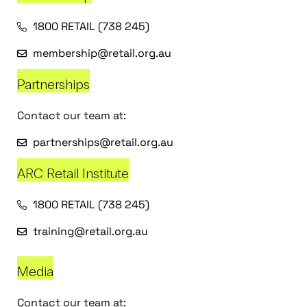
1800 RETAIL (738 245)
membership@retail.org.au
Partnerships
Contact our team at:
partnerships@retail.org.au
ARC Retail Institute
1800 RETAIL (738 245)
training@retail.org.au
Media
Contact our team at: