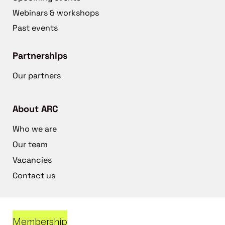
Webinars & workshops
Past events
Partnerships
Our partners
About ARC
Who we are
Our team
Vacancies
Contact us
Membership