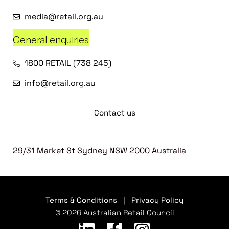
media@retail.org.au
General enquiries
1800 RETAIL (738 245)
info@retail.org.au
Contact us
29/31 Market St Sydney NSW 2000 Australia
Terms & Conditions
|
Privacy Policy
© 2026 Australian Retail Council