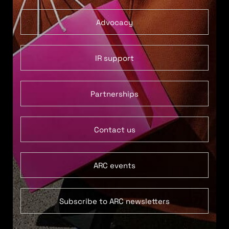
Advocacy
IR support
Partnerships
Contact us
ARC events
Subscribe to ARC newsletters