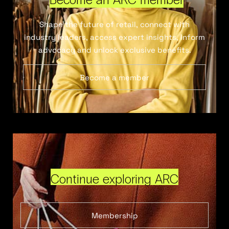
Shape the future of retail, connect with
industry leaders, access expert insights, inform
advocacy and unlock exclusive benefits.
Become a member
Continue exploring ARC
Membership