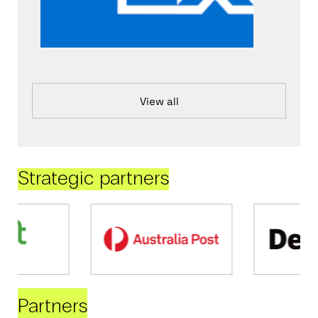
View all
Strategic partners
Partners