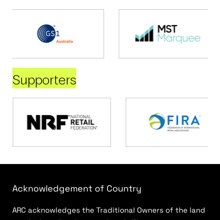
Supporters
Acknowledgement of Country
ARC acknowledges the Traditional Owners of the land