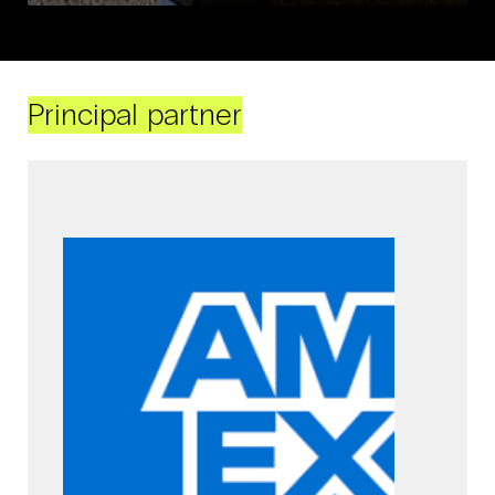
Principal partner