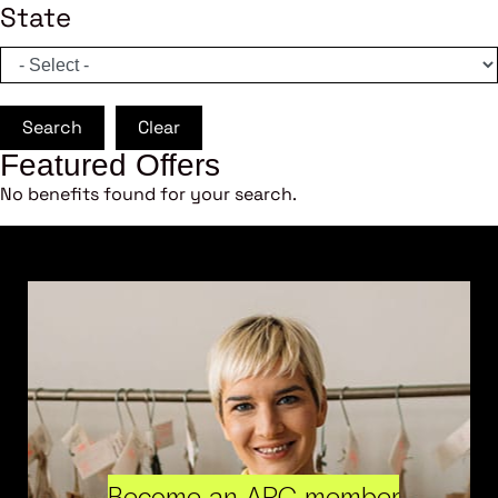
State
Search
Clear
Featured Offers
No benefits found for your search.
Become an ARC member