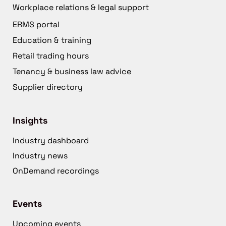
Workplace relations & legal support
ERMS portal
Education & training
Retail trading hours
Tenancy & business law advice
Supplier directory
Insights
Industry dashboard
Industry news
OnDemand recordings
Events
Upcoming events