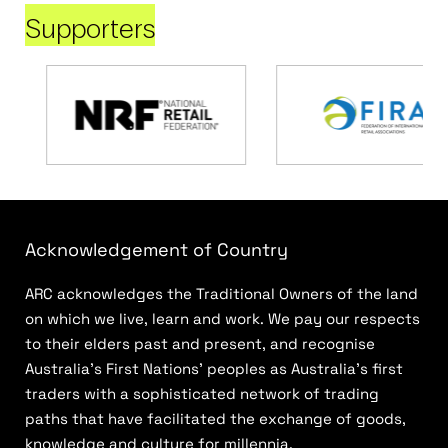
Supporters
Acknowledgement of Country
ARC acknowledges the Traditional Owners of the land
on which we live, learn and work. We pay our respects
to their elders past and present, and recognise
Australia’s First Nations’ peoples as Australia’s first
traders with a sophisticated network of trading
paths that have facilitated the exchange of goods,
knowledge and culture for millennia.