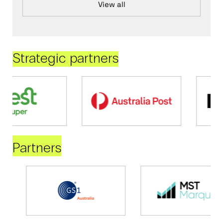
View all
Strategic partners
Partners