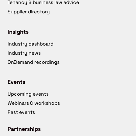
Tenancy & business law advice
Supplier directory
Insights
Industry dashboard
Industry news
OnDemand recordings
Events
Upcoming events
Webinars & workshops
Past events
Partnerships