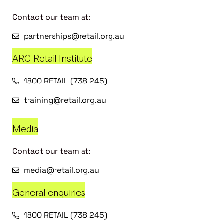
Contact our team at:
partnerships@retail.org.au
ARC Retail Institute
1800 RETAIL (738 245)
training@retail.org.au
Media
Contact our team at:
media@retail.org.au
General enquiries
1800 RETAIL (738 245)