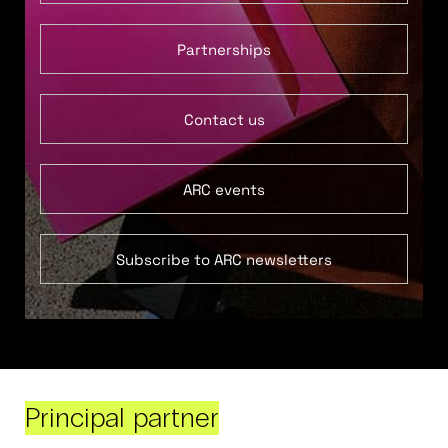
Partnerships
Contact us
ARC events
Subscribe to ARC newsletters
Principal partner