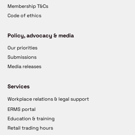
Membership T&Cs
Code of ethics
Policy, advocacy & media
Our priorities
Submissions
Media releases
Services
Workplace relations & legal support
ERMS portal
Education & training
Retail trading hours