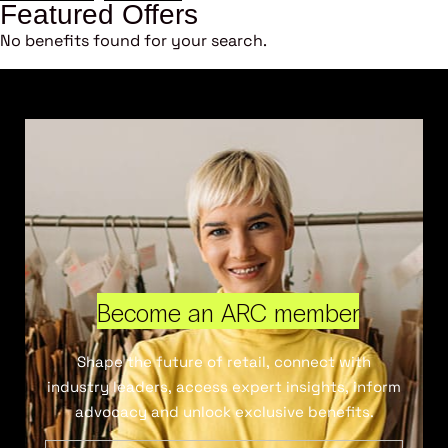
Featured Offers
No benefits found for your search.
Become an ARC member
Shape the future of retail, connect with
industry leaders, access expert insights, inform
advocacy and unlock exclusive benefits.