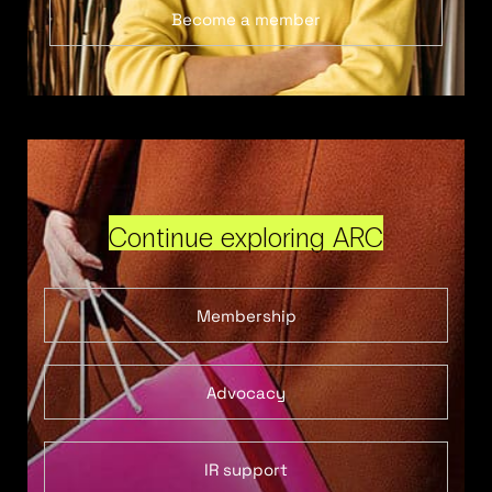
Become a member
Continue exploring ARC
Membership
Advocacy
IR support