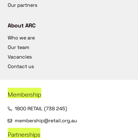
Our partners
About ARC
Who we are
Our team
Vacancies
Contact us
Membership
1800 RETAIL (738 245)
membership@retail.org.au
Partnerships