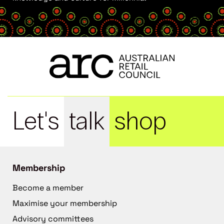
Let's
talk
shop
Membership
Become a member
Maximise your membership
Advisory committees