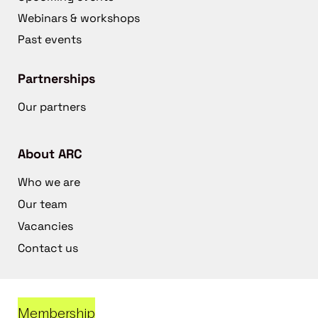
Webinars & workshops
Past events
Partnerships
Our partners
About ARC
Who we are
Our team
Vacancies
Contact us
Membership