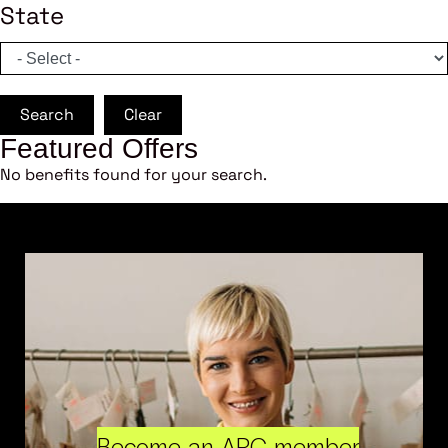
State
Search
Clear
Featured Offers
No benefits found for your search.
Become an ARC member