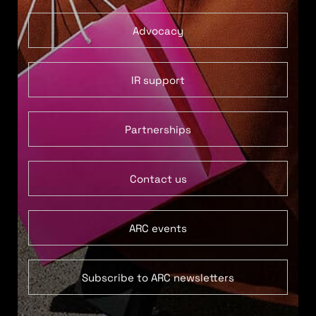
Advocacy
IR support
Partnerships
Contact us
ARC events
Subscribe to ARC newsletters