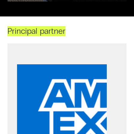
Principal partner