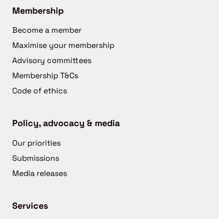
Membership
Become a member
Maximise your membership
Advisory committees
Membership T&Cs
Code of ethics
Policy, advocacy & media
Our priorities
Submissions
Media releases
Services