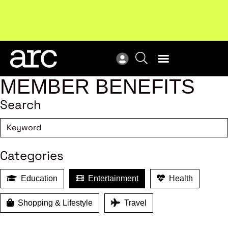
MEMBER BENEFITS
Search
Categories
Education
Entertainment
Health
Shopping & Lifestyle
Travel