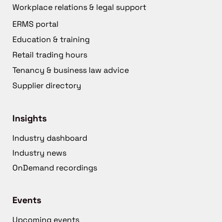
Workplace relations & legal support
ERMS portal
Education & training
Retail trading hours
Tenancy & business law advice
Supplier directory
Insights
Industry dashboard
Industry news
OnDemand recordings
Events
Upcoming events