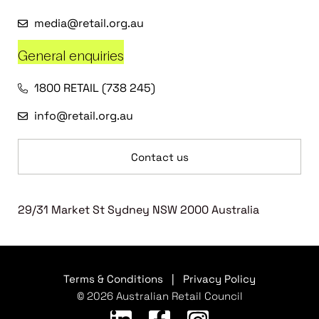
media@retail.org.au
General enquiries
1800 RETAIL (738 245)
info@retail.org.au
Contact us
29/31 Market St Sydney NSW 2000 Australia
Terms & Conditions
|
Privacy Policy
© 2026 Australian Retail Council