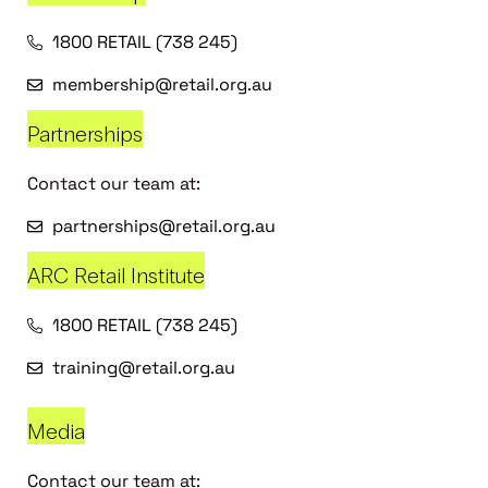
1800 RETAIL (738 245)
membership@retail.org.au
Partnerships
Contact our team at:
partnerships@retail.org.au
ARC Retail Institute
1800 RETAIL (738 245)
training@retail.org.au
Media
Contact our team at: