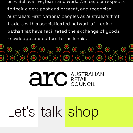
on which we live, learn and work. We pay our respects
to their elders past and present, and recognise
Australia’s First Nations’ peoples as Australia’s first
traders with a sophisticated network of trading
paths that have facilitated the exchange of goods,
knowledge and culture for millennia.
Let's
talk
shop