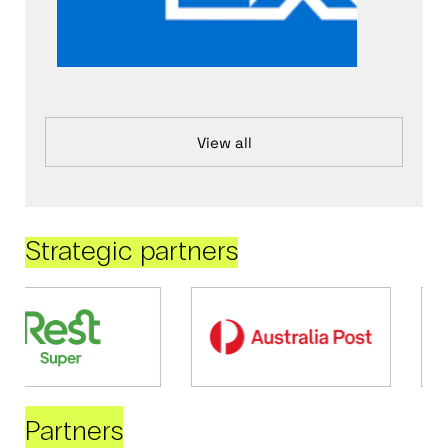
View all
Strategic partners
Partners