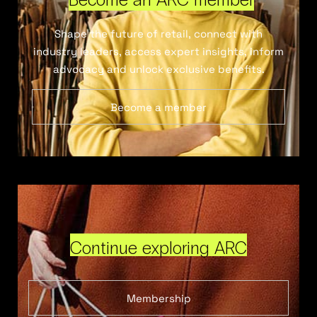
Shape the future of retail, connect with
industry leaders, access expert insights, inform
advocacy and unlock exclusive benefits.
Become a member
Continue exploring ARC
Membership