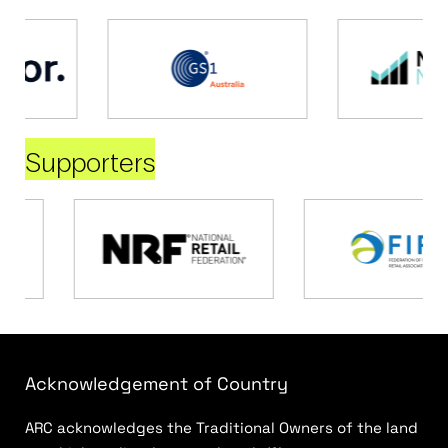
Supporters
Acknowledgement of Country
ARC acknowledges the Traditional Owners of the land