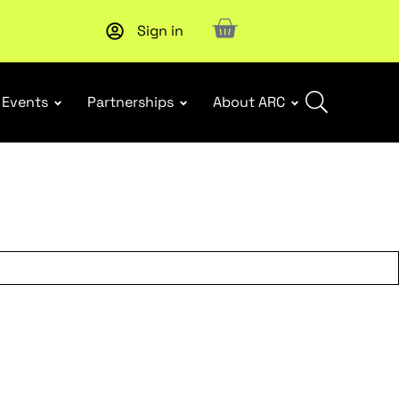
Sign in
Subscribe to our Newsletters
. Stay ahead in retail.
Subscri
Events
Partnerships
About ARC