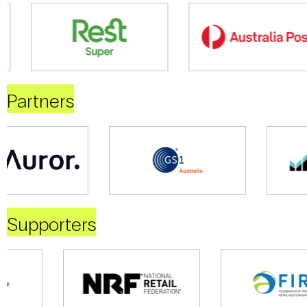
Partners
Supporters