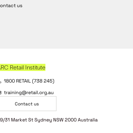
ontact us
RC Retail Institute
1800 RETAIL (738 245)
training@retail.org.au
Contact us
9/31 Market St Sydney NSW 2000 Australia