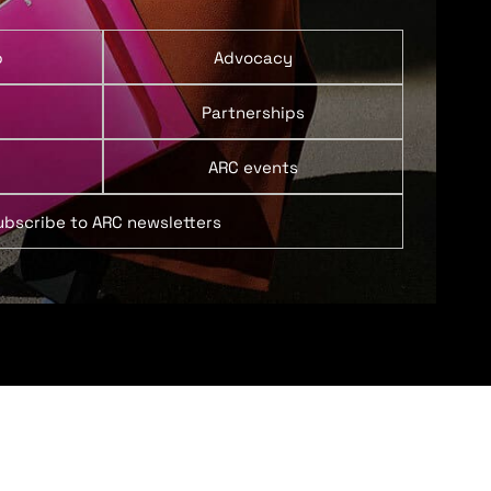
p
Advocacy
Partnerships
ARC events
ubscribe to ARC newsletters