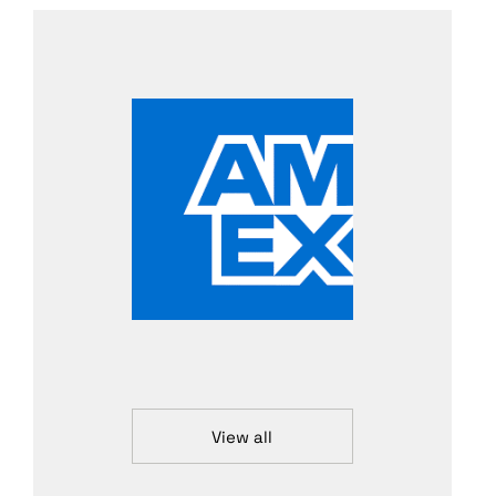
View all