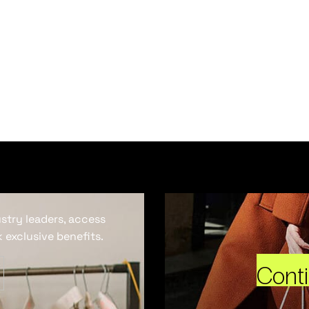
ustry leaders, access
 exclusive benefits.
Cont