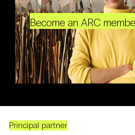
Become an ARC membe
Principal partner