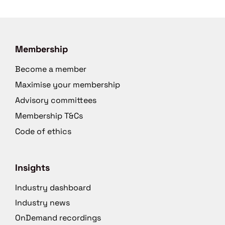
Membership
Become a member
Maximise your membership
Advisory committees
Membership T&Cs
Code of ethics
Insights
Industry dashboard
Industry news
OnDemand recordings