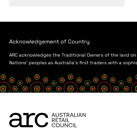
Acknowledgement of Country
ARC acknowledges the Traditional Owners of the land on w
Nations’ peoples as Australia’s first traders with a sop