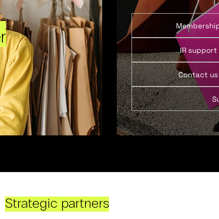
Membershi
r
IR support
Contact us
S
Strategic partners