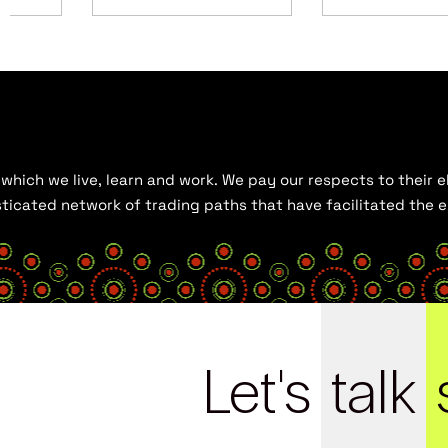
hich we live, learn and work. We pay our respects to their el
histicated network of trading paths that have facilitated the
Let's
talk