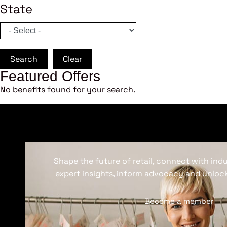
State
Search
Clear
Featured Offers
No benefits found for your search.
Shape the future of retail, connect with ind
expert insights, inform advocacy and unlock
Become a member