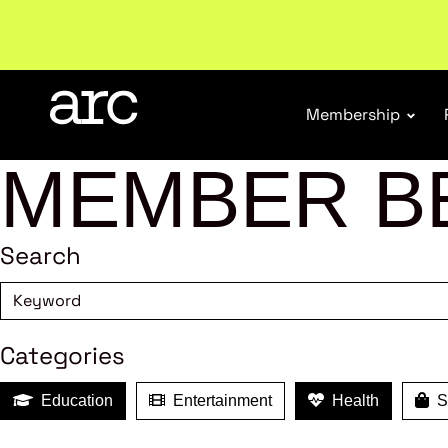
Welcome to ARC
. Championing a stronger, unified re
Membership
MEMBER B
Search
Categories
Education
Entertainment
Health
Sh