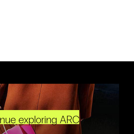
inue exploring ARC