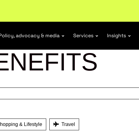
tail industry.
Become a member
Policy, advocacy & media
Services
Insights
ENEFITS
opping & Lifestyle
Travel