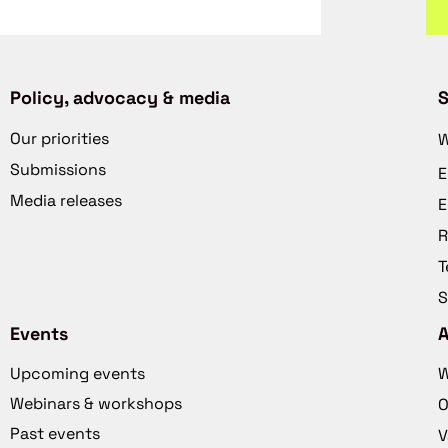
Policy, advocacy & media
S
Our priorities
W
Submissions
E
Media releases
E
R
T
S
Events
Upcoming events
W
Webinars & workshops
O
Past events
V