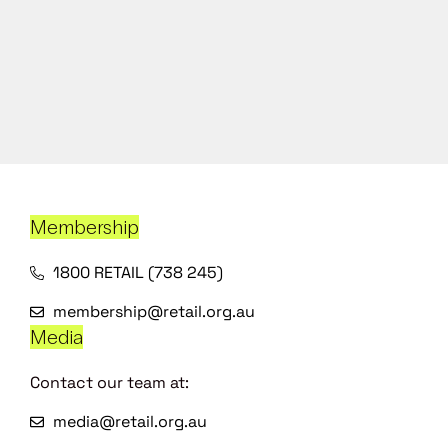
Membership
1800 RETAIL (738 245)
membership@retail.org.au
Media
Contact our team at:
media@retail.org.au