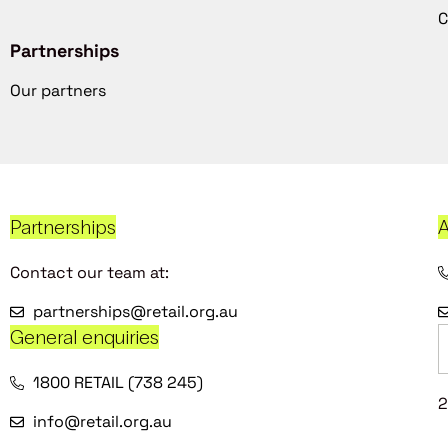
C
Partnerships
Our partners
Partnerships
A
Contact our team at:
partnerships@retail.org.au
General enquiries
1800 RETAIL (738 245)
2
info@retail.org.au