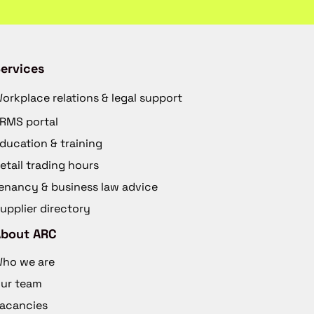
ervices
orkplace relations & legal support
RMS portal
ducation & training
etail trading hours
enancy & business law advice
upplier directory
About ARC
ho we are
ur team
acancies