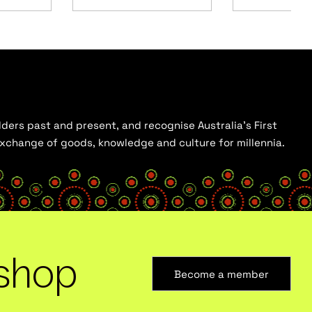
ders past and present, and recognise Australia’s First
 exchange of goods, knowledge and culture for millennia.
shop
Become a member