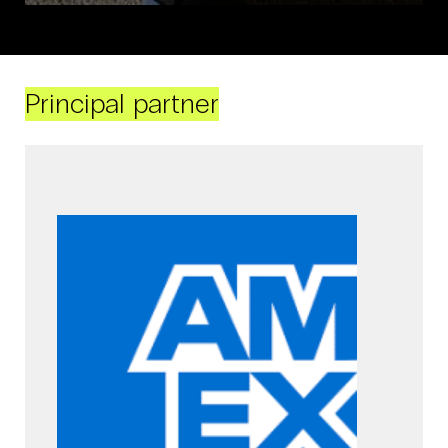
Principal partner