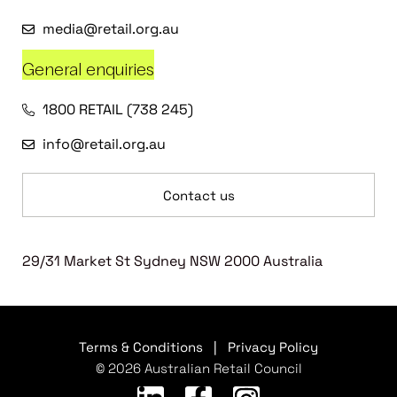
media@retail.org.au
General enquiries
1800 RETAIL (738 245)
info@retail.org.au
Contact us
29/31 Market St Sydney NSW 2000 Australia
Terms & Conditions
|
Privacy Policy
© 2026 Australian Retail Council