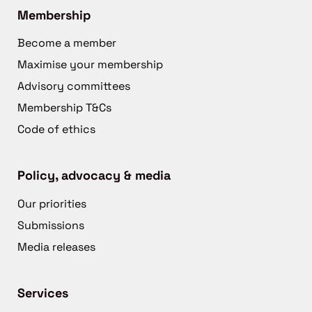
Membership
Become a member
Maximise your membership
Advisory committees
Membership T&Cs
Code of ethics
Policy, advocacy & media
Our priorities
Submissions
Media releases
Services