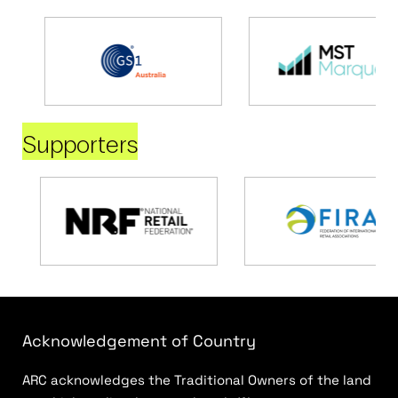
Supporters
Acknowledgement of Country
ARC acknowledges the Traditional Owners of the land