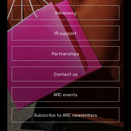
Advocacy
IR support
Partnerships
Contact us
ARC events
Subscribe to ARC newsletters