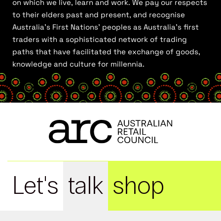
on which we live, learn and work. We pay our respects
to their elders past and present, and recognise
Australia’s First Nations’ peoples as Australia’s first
traders with a sophisticated network of trading
paths that have facilitated the exchange of goods,
knowledge and culture for millennia.
Let's
talk
shop