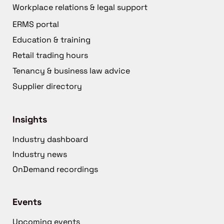
Workplace relations & legal support
ERMS portal
Education & training
Retail trading hours
Tenancy & business law advice
Supplier directory
Insights
Industry dashboard
Industry news
OnDemand recordings
Events
Upcoming events