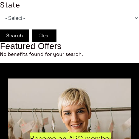
State
Search
Clear
Featured Offers
No benefits found for your search.
Become an ARC member