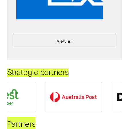
View all
Strategic partners
Partners