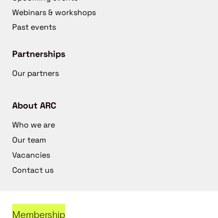
Webinars & workshops
Past events
Partnerships
Our partners
About ARC
Who we are
Our team
Vacancies
Contact us
Membership