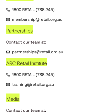
1800 RETAIL (738 245)
membership@retail.org.au
Partnerships
Contact our team at:
partnerships@retail.org.au
ARC Retail Institute
1800 RETAIL (738 245)
training@retail.org.au
Media
Contact our team at: