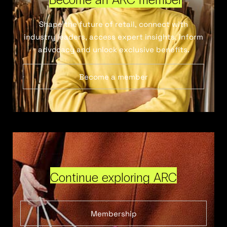
Shape the future of retail, connect with
industry leaders, access expert insights, inform
advocacy and unlock exclusive benefits.
Become a member
Continue exploring ARC
Membership