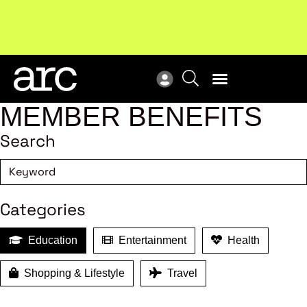
Subscribe to our Newsletters
. Stay ahead in retail.
New
Subscribe
Res
MEMBER BENEFITS
Search
Categories
Education
Entertainment
Health
Shopping & Lifestyle
Travel