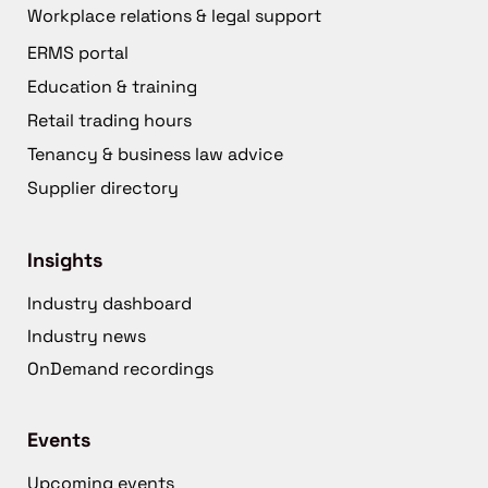
Workplace relations & legal support
ERMS portal
Education & training
Retail trading hours
Tenancy & business law advice
Supplier directory
Insights
Industry dashboard
Industry news
OnDemand recordings
Events
Upcoming events