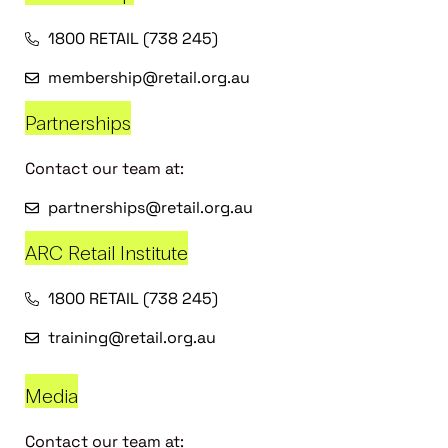
1800 RETAIL (738 245)
membership@retail.org.au
Partnerships
Contact our team at:
partnerships@retail.org.au
ARC Retail Institute
1800 RETAIL (738 245)
training@retail.org.au
Media
Contact our team at: