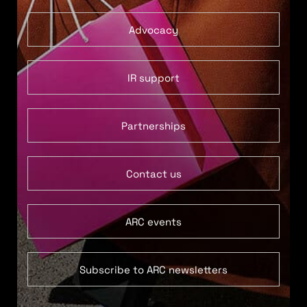
Advocacy
IR support
Partnerships
Contact us
ARC events
Subscribe to ARC newsletters