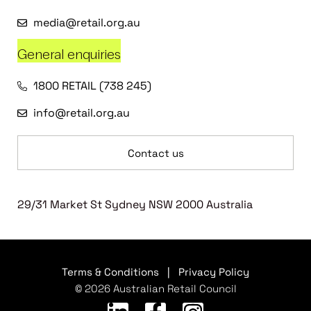
media@retail.org.au
General enquiries
1800 RETAIL (738 245)
info@retail.org.au
Contact us
29/31 Market St Sydney NSW 2000 Australia
Terms & Conditions
|
Privacy Policy
© 2026 Australian Retail Council