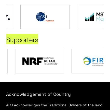
Supporters
Acknowledgement of Country
ARC acknowledges the Traditional Owners of the land