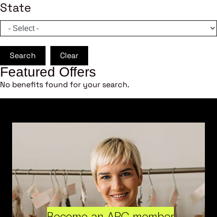
State
Search
Clear
Featured Offers
No benefits found for your search.
Become an ARC member