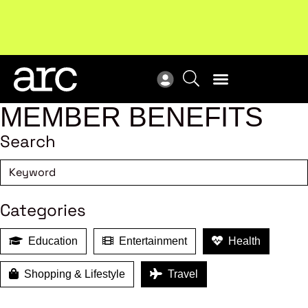
MEMBER BENEFITS
Search
Categories
Education
Entertainment
Health
Shopping & Lifestyle
Travel