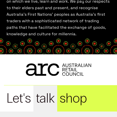
on which we live, learn and work. We pay our respects
to their elders past and present, and recognise
Australia’s First Nations’ peoples as Australia’s first
traders with a sophisticated network of trading
paths that have facilitated the exchange of goods,
knowledge and culture for millennia.
Let's
talk
shop