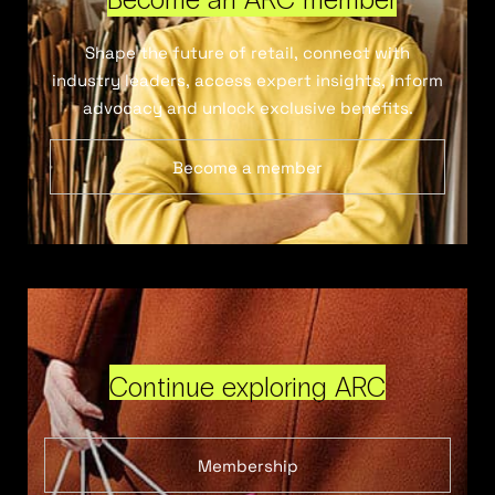
Shape the future of retail, connect with
industry leaders, access expert insights, inform
advocacy and unlock exclusive benefits.
Become a member
Continue exploring ARC
Membership