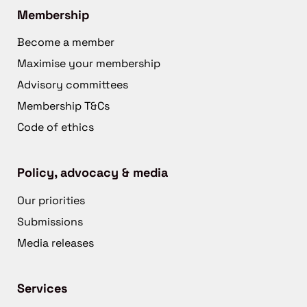
Membership
Become a member
Maximise your membership
Advisory committees
Membership T&Cs
Code of ethics
Policy, advocacy & media
Our priorities
Submissions
Media releases
Services