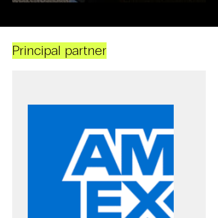
Principal partner