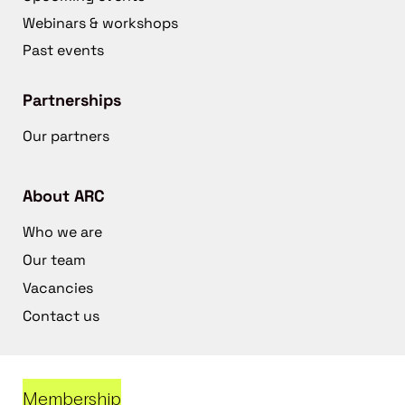
Webinars & workshops
Past events
Partnerships
Our partners
About ARC
Who we are
Our team
Vacancies
Contact us
Membership