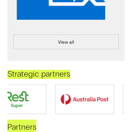
View all
Strategic partners
Partners