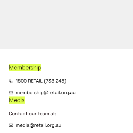
Membership
1800 RETAIL (738 245)
membership@retail.org.au
Media
Contact our team at:
media@retail.org.au