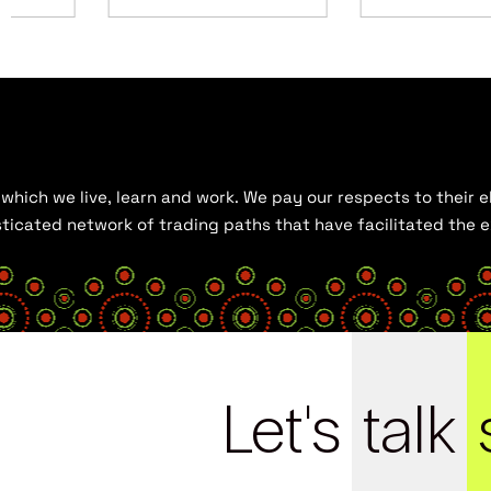
hich we live, learn and work. We pay our respects to their el
histicated network of trading paths that have facilitated the
Let's
talk