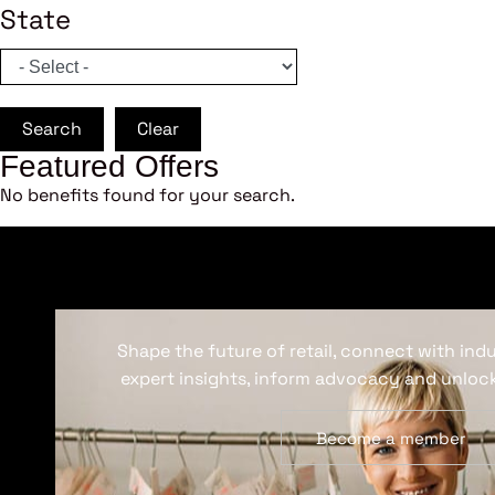
State
Search
Clear
Featured Offers
No benefits found for your search.
Shape the future of retail, connect with ind
expert insights, inform advocacy and unlock
Become a member