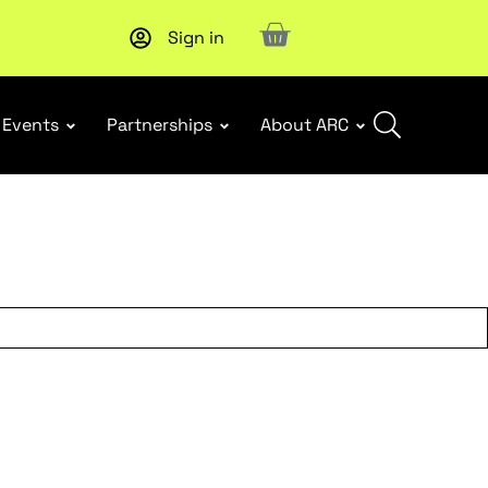
Sign in
Subscribe to our Newsletters
. Stay ahead in retail.
Subscri
Events
Partnerships
About ARC