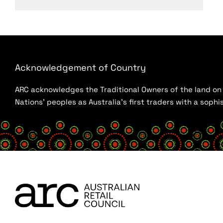
Acknowledgement of Country
ARC acknowledges the Traditional Owners of the land on w
Nations’ peoples as Australia’s first traders with a sop