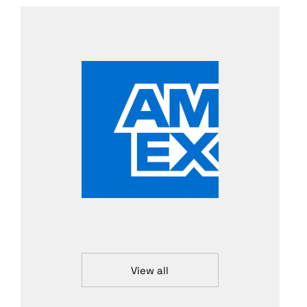
View all