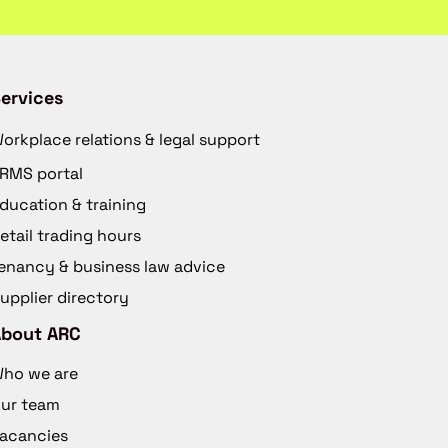
ervices
orkplace relations & legal support
RMS portal
ducation & training
etail trading hours
enancy & business law advice
upplier directory
About ARC
ho we are
ur team
acancies