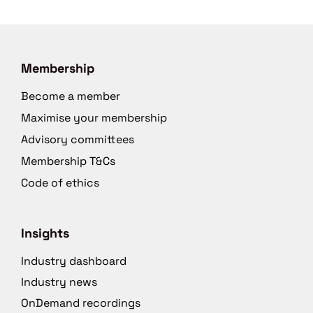
Membership
Become a member
Maximise your membership
Advisory committees
Membership T&Cs
Code of ethics
Insights
Industry dashboard
Industry news
OnDemand recordings