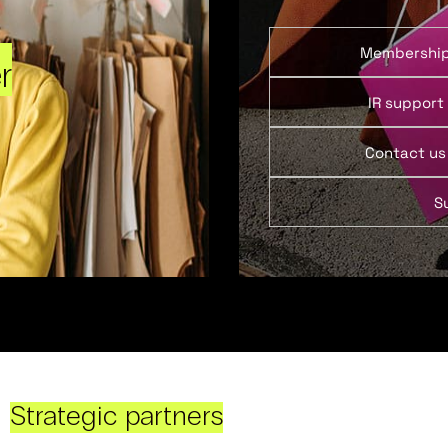
Membershi
r
IR support
Contact us
S
Strategic partners