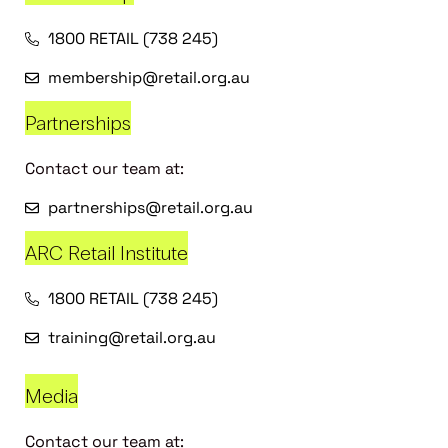
1800 RETAIL (738 245)
membership@retail.org.au
Partnerships
Contact our team at:
partnerships@retail.org.au
ARC Retail Institute
1800 RETAIL (738 245)
training@retail.org.au
Media
Contact our team at: