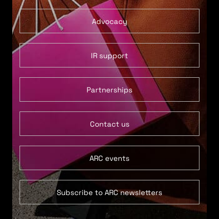
Advocacy
IR support
Partnerships
Contact us
ARC events
Subscribe to ARC newsletters