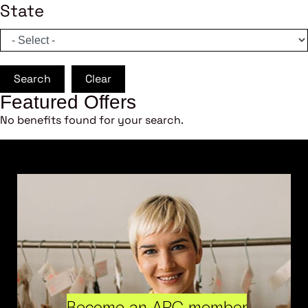
State
Search
Clear
Featured Offers
No benefits found for your search.
Become an ARC member