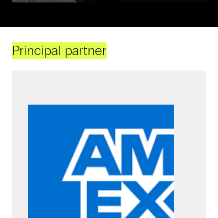
Principal partner