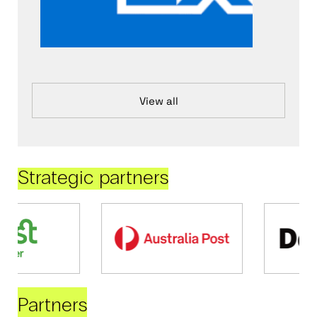
View all
Strategic partners
Partners