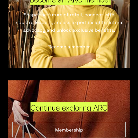
Shape the future of retail, connect with
industry leaders, access expert insights, inform
advocacy and unlock exclusive benefits.
Become a member
Continue exploring ARC
Membership