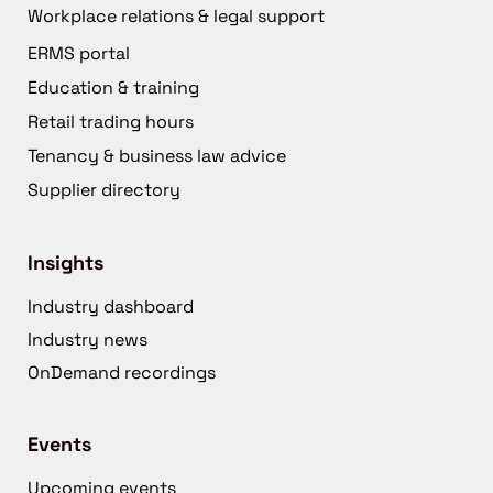
Workplace relations & legal support
ERMS portal
Education & training
Retail trading hours
Tenancy & business law advice
Supplier directory
Insights
Industry dashboard
Industry news
OnDemand recordings
Events
Upcoming events