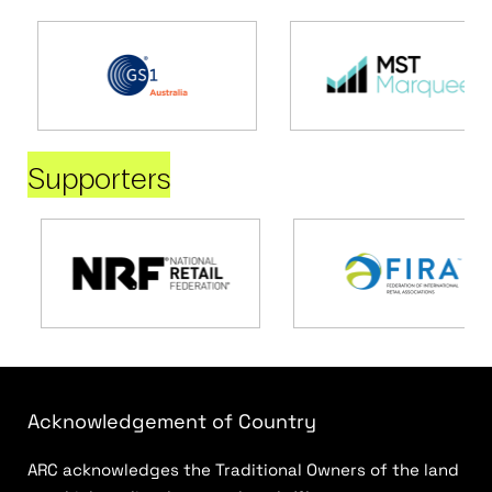
Supporters
Acknowledgement of Country
ARC acknowledges the Traditional Owners of the land