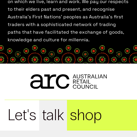
on which we live, learn and work. We pay our respects
to their elders past and present, and recognise
Australia’s First Nations’ peoples as Australia’s first
traders with a sophisticated network of trading
paths that have facilitated the exchange of goods,
knowledge and culture for millennia.
Let's
talk
shop