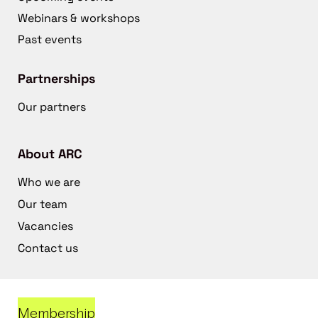
Webinars & workshops
Past events
Partnerships
Our partners
About ARC
Who we are
Our team
Vacancies
Contact us
Membership