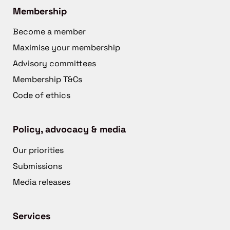
Membership
Become a member
Maximise your membership
Advisory committees
Membership T&Cs
Code of ethics
Policy, advocacy & media
Our priorities
Submissions
Media releases
Services