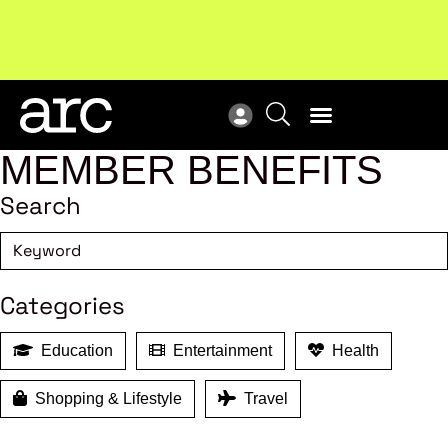
Subscribe to our Newsletters
. Stay ahead in retail.
New
Subscribe
Res
MEMBER BENEFITS
Search
Categories
Education
Entertainment
Health
Shopping & Lifestyle
Travel