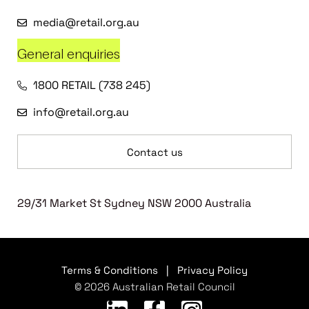
media@retail.org.au
General enquiries
1800 RETAIL (738 245)
info@retail.org.au
Contact us
29/31 Market St Sydney NSW 2000 Australia
Terms & Conditions
|
Privacy Policy
© 2026 Australian Retail Council