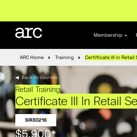
New report
: Designing Effective Extended Produce
Membership
ARC Home
Training
Certificate III in Retail
◀ Back to courses
Retail Training
Certificate III In Retail S
SIR30216
$5,900*