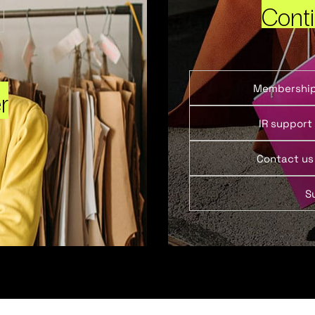
Cont
Membershi
r
IR support
Contact us
S