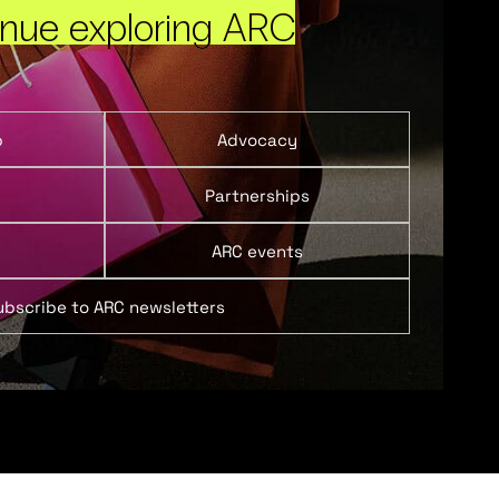
inue exploring ARC
p
Advocacy
Partnerships
ARC events
ubscribe to ARC newsletters