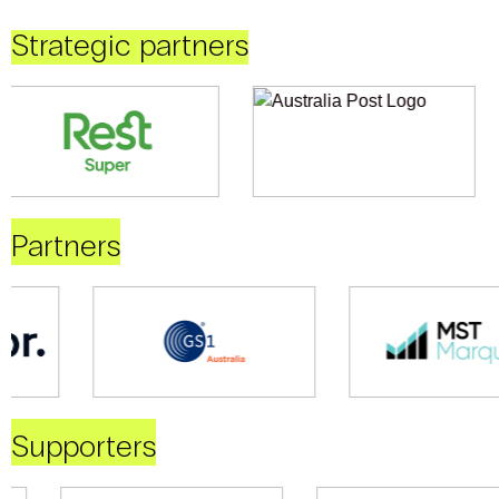
Strategic partners
Partners
Supporters