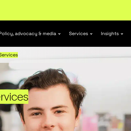
r Responsibility Schemes.
Read more
Policy, advocacy & media
Services
Insights
 Services
ervices