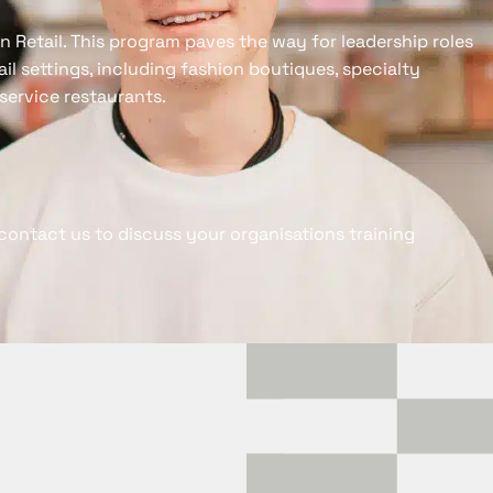
 in Retail. This program paves the way for leadership roles
tail settings, including fashion boutiques, specialty
service restaurants.
contact us to discuss your organisations training