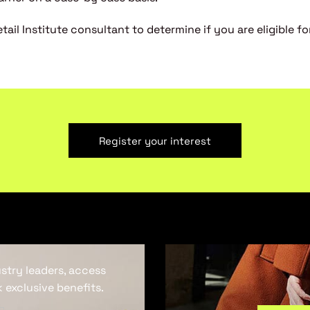
ail Institute consultant to determine if you are eligible for
Register your interest
ustry leaders, access
 exclusive benefits.