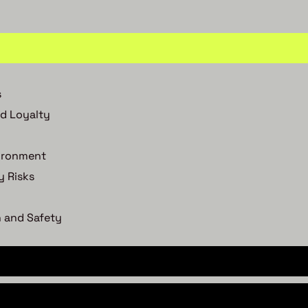
s
d Loyalty
vironment
y Risks
 and Safety