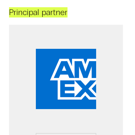
Principal partner