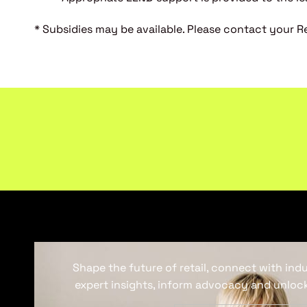
* Subsidies may be available. Please contact your Ret
Shape the future of retail, connect with ind
expert insights, inform advocacy and unlock