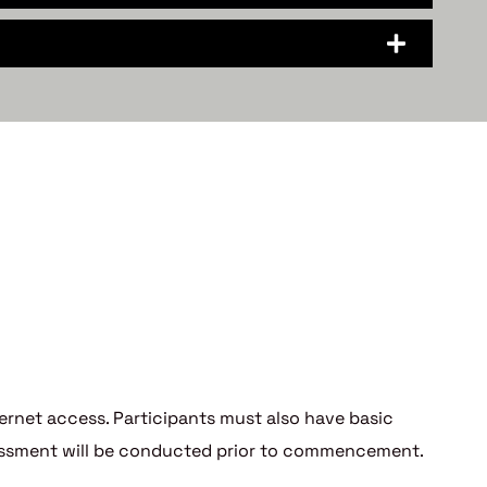
nternet access. Participants must also have basic
ssessment will be conducted prior to commencement.