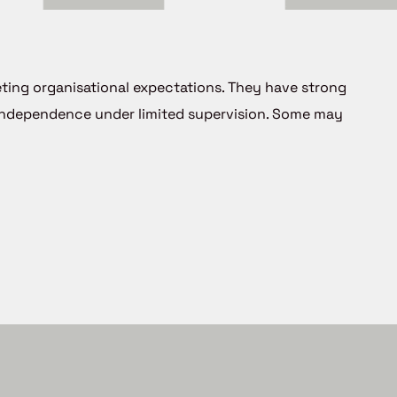
eting organisational expectations. They have strong
 independence under limited supervision. Some may