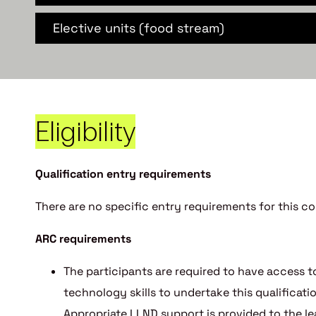
Elective units (food stream)
Eligibility
Qualification entry requirements
There are no specific entry requirements for this co
ARC requirements
The participants are required to have access to
technology skills to undertake this qualifica
Appropriate LLND support is provided to the le