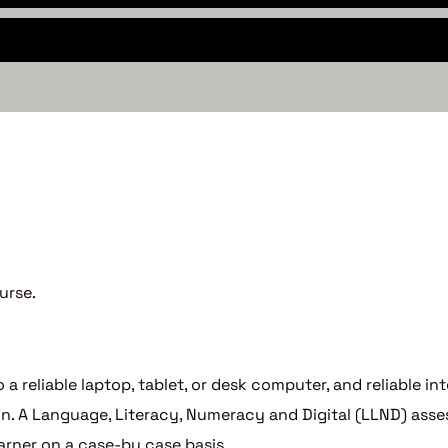
urse.
 a reliable laptop, tablet, or desk computer, and reliable i
tion. A Language, Literacy, Numeracy and Digital (LLND) a
arner on a case-by case basis.