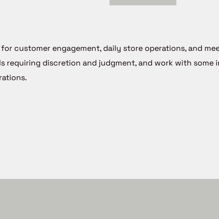
le for customer engagement, daily store operations, and me
ls requiring discretion and judgment, and work with some
ations.