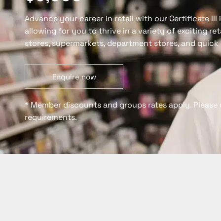
Advance your career in retail with our Certificate III
allowing for you to thrive in a variety of exciting re
stores, supermarkets, department stores, and quick 
Enquire now
* Member discounts and groups rates apply. Please 
requirements.