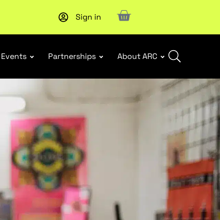
Sign in
Upcoming workshop
: WHS Incident Response and Notifia
Events
Partnerships
About ARC