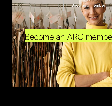
Become a member
Become an ARC membe