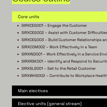
Core units
SIRXCEG001 – Engage the Customer
SIRXCEG002 – Assist with Customer Difficultie
SIRXCEG003 – Build Customer Relationships an
SIRXCOM002 – Work Effectively in a Team
SIRXIND001 – Work Effectively in a Service En
SIRXRSK001 – Identify and Respond to Securit
SIRXSLS001 – Sell to the Retail Customer
SIRXWHS002 – Contribute to Workplace Health
Main electives
Elective units (general stream)