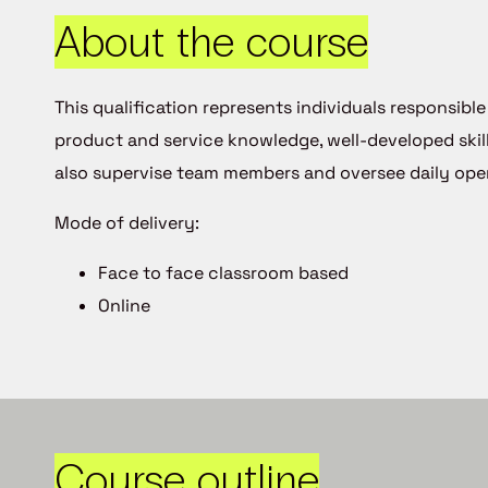
About the course
This qualification represents individuals responsib
product and service knowledge, well-developed skil
also supervise team members and oversee daily oper
Mode of delivery:
Face to face classroom based
Online
Course outline