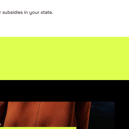
 subsidies in your state.