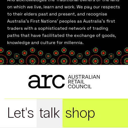
on which we live, learn and work. We pay our respects
to their elders past and present, and recognise
Australia’s First Nations’ peoples as Australia’s first
traders with a sophisticated network of trading
paths that have facilitated the exchange of goods,
knowledge and culture for millennia.
Let's
talk
shop