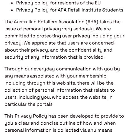
Privacy policy for residents of the EU
Privacy Policy for ARA Retail Institute Students
The Australian Retailers Association (ARA) takes the
issue of personal privacy very seriously. We are
committed to protecting user privacy including your
privacy. We appreciate that users are concerned
about their privacy, and the confidentiality and
security of any information that is provided.
Through our everyday communication with you by
any means associated with your membership,
including through this web site, there will be the
collection of personal information that relates to
users, including you, who access the website, in
particular the portals.
This Privacy Policy has been developed to provide to
you a clear and concise outline of how and when
personal information is collected via any means