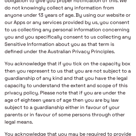
obligation to give you proper notification of this. We
do not knowingly collect any information from
anyone under 13 years of age. By using our website or
our Apps or any services provided by us, you consent
to us collecting any personal information concerning
you and you specifically consent to us collecting any
Sensitive Information about you as that term is
defined under the Australian Privacy Principles.
You acknowledge that if you tick on the capacity box
then you represent to us that you are not subject to a
guardianship of any kind and that you have the legal
capacity to understand the extent and scope of this
privacy policy. Please note that if you are under the
age of eighteen years of age then you are by law
subject to a guardianship either in favour of your
parents or in favour of some persons through other
legal means.
You acknowledge that you may be required to provide