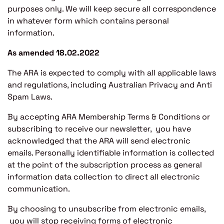
purposes only. We will keep secure all correspondence
in whatever form which contains personal
information.
As amended 18.02.2022
The ARA is expected to comply with all applicable laws
and regulations, including Australian Privacy and Anti
Spam Laws.
By accepting ARA Membership Terms & Conditions or
subscribing to receive our newsletter, you have
acknowledged that the ARA will send electronic
emails. Personally identifiable information is collected
at the point of the subscription process as general
information data collection to direct all electronic
communication.
By choosing to unsubscribe from electronic emails,
you will stop receiving forms of electronic