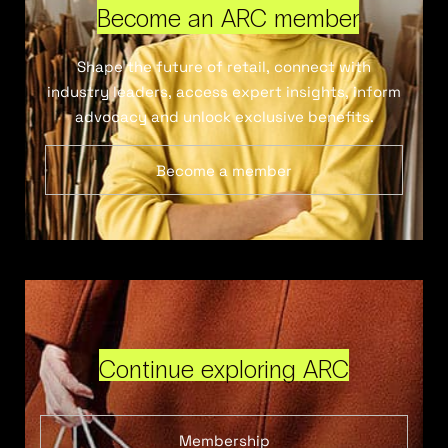
Become an ARC member
Shape the future of retail, connect with
industry leaders, access expert insights, inform
advocacy and unlock exclusive benefits.
Become a member
Continue exploring ARC
Membership