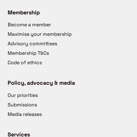
Membership
Become a member
Maximise your membership
Advisory committees
Membership T&Cs
Code of ethics
Policy, advocacy & media
Our priorities
Submissions
Media releases
Services