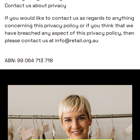
Contact us about privacy
If you would like to contact us as regards to anything
concerning this privacy policy or if you think that we
have breached any aspect of this privacy policy, then
please contact us at
info@retail.org
.au
ABN: 99 064 713 718