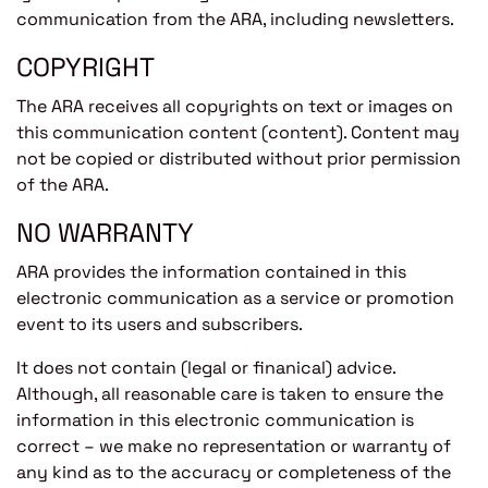
communication from the ARA, including newsletters.
COPYRIGHT
The ARA receives all copyrights on text or images on
this communication content (content). Content may
not be copied or distributed without prior permission
of the ARA.
NO WARRANTY
ARA provides the information contained in this
electronic communication as a service or promotion
event to its users and subscribers.
It does not contain (legal or finanical) advice.
Although, all reasonable care is taken to ensure the
information in this electronic communication is
correct – we make no representation or warranty of
any kind as to the accuracy or completeness of the