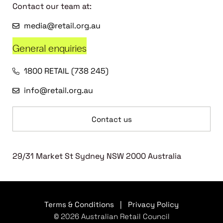
Contact our team at:
media@retail.org.au
General enquiries
1800 RETAIL (738 245)
info@retail.org.au
Contact us
29/31 Market St Sydney NSW 2000 Australia
Terms & Conditions
|
Privacy Policy
© 2026 Australian Retail Council