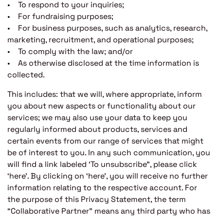
• To respond to your inquiries;
• For fundraising purposes;
• For business purposes, such as analytics, research,
marketing, recruitment, and operational purposes;
• To comply with the law; and/or
• As otherwise disclosed at the time information is
collected.
This includes: that we will, where appropriate, inform
you about new aspects or functionality about our
services; we may also use your data to keep you
regularly informed about products, services and
certain events from our range of services that might
be of interest to you. In any such communication, you
will find a link labeled ‘To unsubscribe”, please click
‘here’. By clicking on ‘here’, you will receive no further
information relating to the respective account. For
the purpose of this Privacy Statement, the term
“Collaborative Partner” means any third party who has