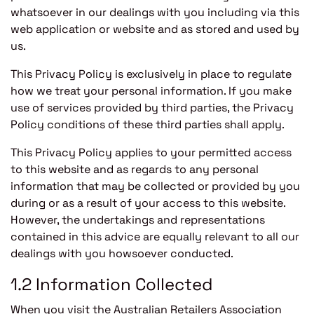
whatsoever in our dealings with you including via this
web application or website and as stored and used by
us.
This Privacy Policy is exclusively in place to regulate
how we treat your personal information. If you make
use of services provided by third parties, the Privacy
Policy conditions of these third parties shall apply.
This Privacy Policy applies to your permitted access
to this website and as regards to any personal
information that may be collected or provided by you
during or as a result of your access to this website.
However, the undertakings and representations
contained in this advice are equally relevant to all our
dealings with you howsoever conducted.
1.2 Information Collected
When you visit the Australian Retailers Association