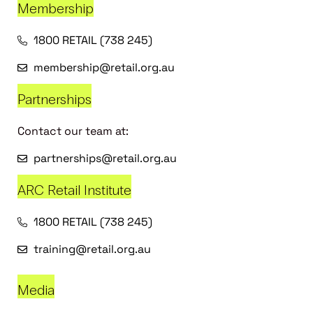
Membership
1800 RETAIL (738 245)
membership@retail.org.au
Partnerships
Contact our team at:
partnerships@retail.org.au
ARC Retail Institute
1800 RETAIL (738 245)
training@retail.org.au
Media