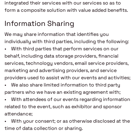
integrated their services with our services so as to
form a composite solution with value added benefits.
Information Sharing
We may share information that identifies you
individually with third parties, including the following:
• With third parties that perform services on our
behalf, including data storage providers, financial
services, technology vendors, email service providers,
marketing and advertising providers, and service
providers used to assist with our events and activities;
• We also share limited information to third party
partners who we have an existing agreement with;
• With attendees of our events regarding information
related to the event, such as exhibitor and sponsor
attendance;
• With your consent; or as otherwise disclosed at the
time of data collection or sharing.