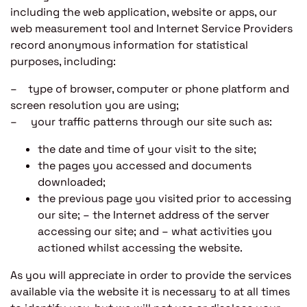
including the web application, website or apps, our
web measurement tool and Internet Service Providers
record anonymous information for statistical
purposes, including:
– type of browser, computer or phone platform and
screen resolution you are using;
– your traffic patterns through our site such as:
the date and time of your visit to the site;
the pages you accessed and documents
downloaded;
the previous page you visited prior to accessing
our site; – the Internet address of the server
accessing our site; and – what activities you
actioned whilst accessing the website.
As you will appreciate in order to provide the services
available via the website it is necessary to at all times