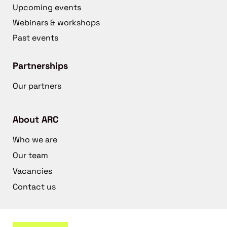
Upcoming events
Webinars & workshops
Past events
Partnerships
Our partners
About ARC
Who we are
Our team
Vacancies
Contact us