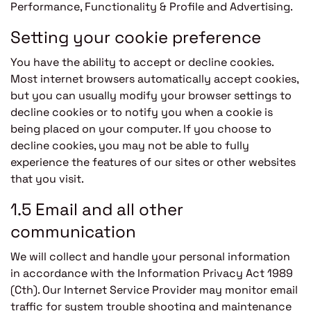
Performance, Functionality & Profile and Advertising.
Setting your cookie preference
You have the ability to accept or decline cookies.
Most internet browsers automatically accept cookies,
but you can usually modify your browser settings to
decline cookies or to notify you when a cookie is
being placed on your computer. If you choose to
decline cookies, you may not be able to fully
experience the features of our sites or other websites
that you visit.
1.5 Email and all other
communication
We will collect and handle your personal information
in accordance with the Information Privacy Act 1989
(Cth). Our Internet Service Provider may monitor email
traffic for system trouble shooting and maintenance