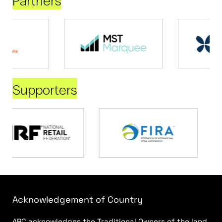
Partners
Supporters
Acknowledgement of Country
ARC acknowledges the Traditional Owners of the land