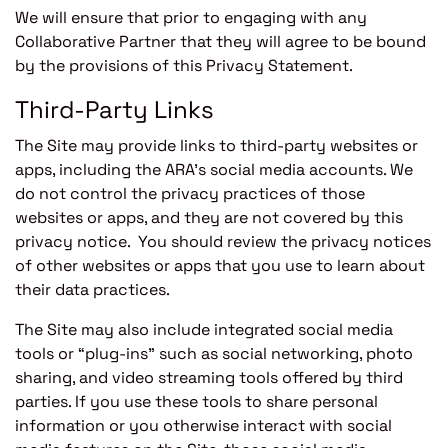
We will ensure that prior to engaging with any
Collaborative Partner that they will agree to be bound
by the provisions of this Privacy Statement.
Third-Party Links
The Site may provide links to third-party websites or
apps, including the ARA’s social media accounts. We
do not control the privacy practices of those
websites or apps, and they are not covered by this
privacy notice. You should review the privacy notices
of other websites or apps that you use to learn about
their data practices.
The Site may also include integrated social media
tools or “plug-ins” such as social networking, photo
sharing, and video streaming tools offered by third
parties. If you use these tools to share personal
information or you otherwise interact with social