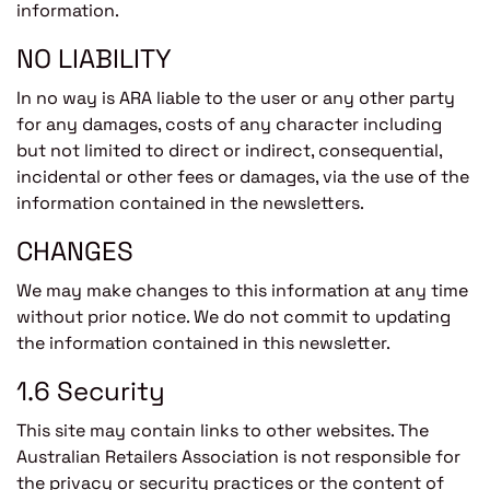
information.
NO LIABILITY
In no way is ARA liable to the user or any other party
for any damages, costs of any character including
but not limited to direct or indirect, consequential,
incidental or other fees or damages, via the use of the
information contained in the newsletters.
CHANGES
We may make changes to this information at any time
without prior notice. We do not commit to updating
the information contained in this newsletter.
1.6 Security
This site may contain links to other websites. The
Australian Retailers Association is not responsible for
the privacy or security practices or the content of