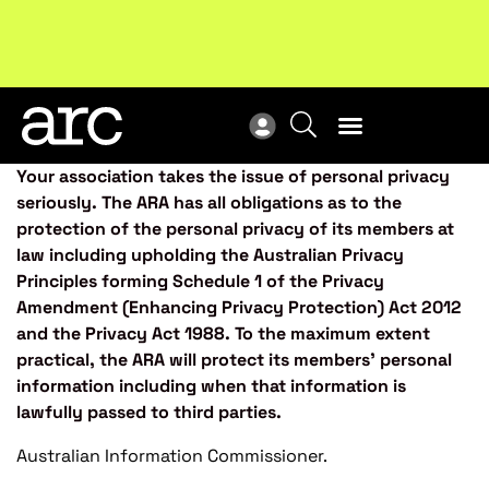
Subscribe to our Newsletters
. Stay ahead in retail.
New
Subscribe
Res
Your association takes the issue of personal privacy
seriously. The ARA has all obligations as to the
protection of the personal privacy of its members at
law including upholding the Australian Privacy
Principles forming Schedule 1 of the Privacy
Amendment (Enhancing Privacy Protection) Act 2012
and the Privacy Act 1988. To the maximum extent
practical, the ARA will protect its members’ personal
information including when that information is
lawfully passed to third parties.
Australian Information Commissioner.