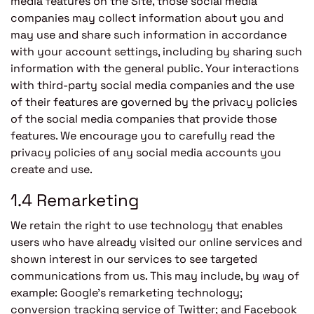
media features on the Site, those social media
companies may collect information about you and
may use and share such information in accordance
with your account settings, including by sharing such
information with the general public. Your interactions
with third-party social media companies and the use
of their features are governed by the privacy policies
of the social media companies that provide those
features. We encourage you to carefully read the
privacy policies of any social media accounts you
create and use.
1.4 Remarketing
We retain the right to use technology that enables
users who have already visited our online services and
shown interest in our services to see targeted
communications from us. This may include, by way of
example: Google’s remarketing technology;
conversion tracking service of Twitter; and Facebook