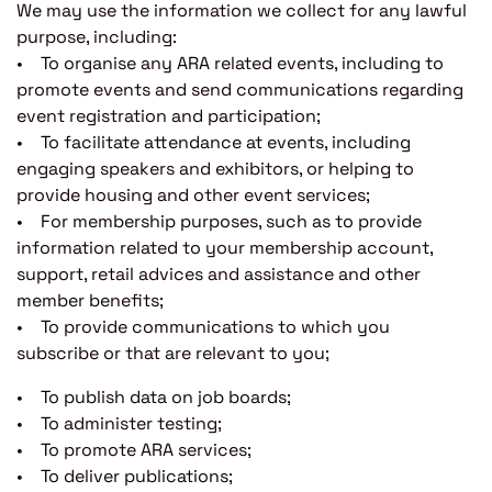
We may use the information we collect for any lawful
purpose, including:
• To organise any ARA related events, including to
promote events and send communications regarding
event registration and participation;
• To facilitate attendance at events, including
engaging speakers and exhibitors, or helping to
provide housing and other event services;
• For membership purposes, such as to provide
information related to your membership account,
support, retail advices and assistance and other
member benefits;
• To provide communications to which you
subscribe or that are relevant to you;
• To publish data on job boards;
• To administer testing;
• To promote ARA services;
• To deliver publications;