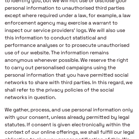
to identify you, but we will not use or disclose your
personal information to unauthorised third parties
except where required under a law, for example, a law
enforcement agency may exercise a warrant to
inspect our service providers’ logs. We will also use
this information to conduct statistical and
performance analyses or to prosecute unauthorised
use of our website. The information remains
anonymous whenever possible. We reserve the right
to carry out personalised campaigns using the
personal information that you have permitted social
networks to share with third parties. In this regard, we
shall refer to the privacy policies of the social
networks in question.
We gather, process, and use personal information only
with your consent, unless already permitted by legal
statutes. If consent is given electronically within the
context of our online offerings, we shall fulfill our legal