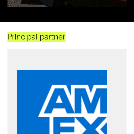
Principal partner