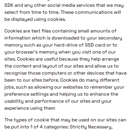
SDK and any other social media services that we may
select from time to time. These communications will
be displayed using cookies.
Cookies are text files containing small amounts of
information which is downloaded to your secondary
memory such as your hard-drive of SSD card or to
your browser’s memory when you visit one of our
sites. Cookies are useful because they help arrange
the content and layout of our sites and allow us to
recognise those computers or other devices that have
been to our sites before. Cookies do many different
jobs, such as allowing our websites to remember your
preference settings and helping us to enhance the
usability and performance of our sites and your
experience using them
The types of cookie that may be used on our sites can
be put into 1 of 4 categories: Strictly Necessary,