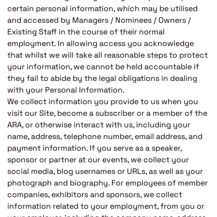
certain personal information, which may be utilised
and accessed by Managers / Nominees / Owners /
Existing Staff in the course of their normal
employment. In allowing access you acknowledge
that whilst we will take all reasonable steps to protect
your information, we cannot be held accountable if
they fail to abide by the legal obligations in dealing
with your Personal Information.
We collect information you provide to us when you
visit our Site, become a subscriber or a member of the
ARA, or otherwise interact with us, including your
name, address, telephone number, email address, and
payment information. If you serve as a speaker,
sponsor or partner at our events, we collect your
social media, blog usernames or URLs, as well as your
photograph and biography. For employees of member
companies, exhibitors and sponsors, we collect
information related to your employment, from you or