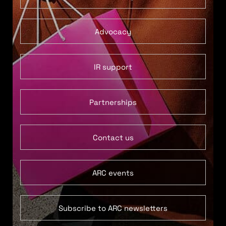
Advocacy
IR support
Partnerships
Contact us
ARC events
Subscribe to ARC newsletters