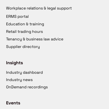
Workplace relations & legal support
ERMS portal
Education & training
Retail trading hours
Tenancy & business law advice
Supplier directory
Insights
Industry dashboard
Industry news
OnDemand recordings
Events