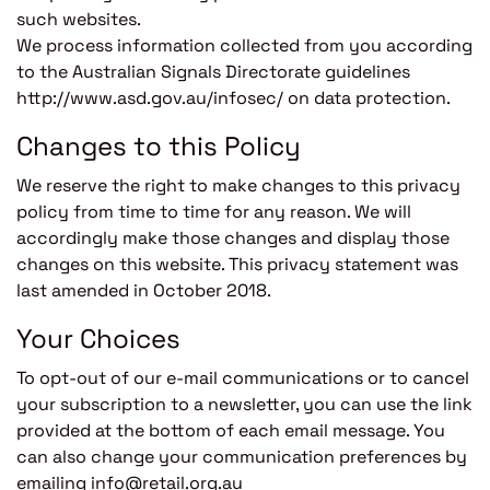
such websites.
We process information collected from you according
to the Australian Signals Directorate guidelines
http://www.asd.gov.au/infosec/ on data protection.
Changes to this Policy
We reserve the right to make changes to this privacy
policy from time to time for any reason. We will
accordingly make those changes and display those
changes on this website. This privacy statement was
last amended in October 2018.
Your Choices
To opt-out of our e-mail communications or to cancel
your subscription to a newsletter, you can use the link
provided at the bottom of each email message. You
can also change your communication preferences by
emailing info@retail.org.au