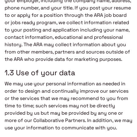
your employer, including the company name, address,
phone number, and your title. If you post your resume
to or apply for a position through the ARA job board
or jobs ready program, we collect information related
to your posting and application including your name,
contact information, educational and professional
history. The ARA may collect information about you
from other members, partners and sources outside of
the ARA who provide data for marketing purposes.
1.3 Use of your data
We may use your personal information as needed in
order to design and continually improve our services
or the services that we may recommend to you from
time to time; such services may not be directly
provided by us but may be provided by any one or
more of our Collaborative Partners. In addition, we may
use your information to communicate with you.