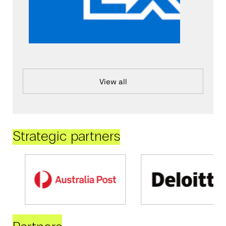
View all
Strategic partners