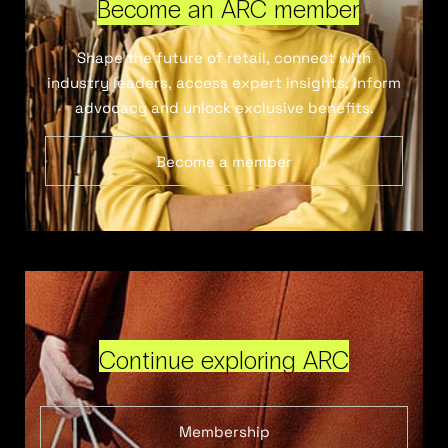
Become an ARC member
Shape the future of retail, connect with
industry leaders, access expert insights, inform
advocacy and unlock exclusive benefits.
Become a member
Continue exploring ARC
Membership