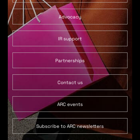
Advocacy
IR support
Partnerships
Contact us
ARC events
Subscribe to ARC newsletters