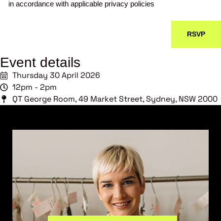
in accordance with applicable privacy policies
Event details
Thursday 30 April 2026
12pm - 2pm
QT George Room, 49 Market Street, Sydney, NSW 2000