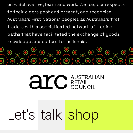
on which we live, learn and work. We pay our respects
to their elders past and present, and recognise
Australia’s First Nations’ peoples as Australia’s first
traders with a sophisticated network of trading
paths that have facilitated the exchange of goods,
knowledge and culture for millennia.
Let's
talk
shop