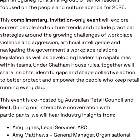
focused on the people and culture agenda for 2026.
This
complimentary, invitation-only event
will explore
current people and culture trends and include practical
strategies around the growing challenges of workplace
violence and aggression, artificial intelligence and
navigating the government’s workplace relations
legislation as well as developing leadership capabilities
within teams. Under Chatham House rules, together we’ll
share insights, identify gaps and shape collective action
to better protect and empower the people who keep retail
running every day.
This event is co-hosted by Australian Retail Council and
Rest. During our interactive conversation with
participants, we will hear industry insights from:
Amy Lynes, Legal Services, ARC
Amy Matthews – General Manager, Organisational