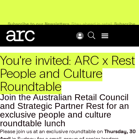
N
Subscribe to our Newsletters
. Stay ahead in retail.
Subscribe
R
You're invited:
ARC x Rest
People and Culture
Roundtable
Join the Australian Retail Council
and Strategic Partner Rest for an
exclusive people and culture
roundtable lunch
Please join us at an exclusive roundtable on
Thursday, 30
April
in Sydney for a small-group of senior leaders,