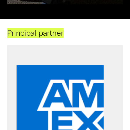
Principal partner