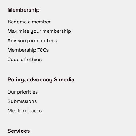
Membership
Become a member
Maximise your membership
Advisory committees
Membership T&Cs
Code of ethics
Policy, advocacy & media
Our priorities
Submissions
Media releases
Services