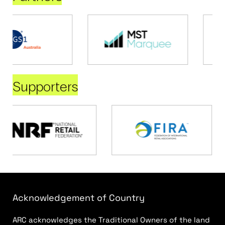
Supporters
Acknowledgement of Country
ARC acknowledges the Traditional Owners of the land