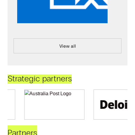
View all
Strategic partners
Partners