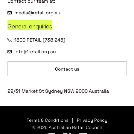
Contact our team at:
media@retail.org.au
General enquiries
1800 RETAIL (738 245)
info@retail.org.au
Contact us
29/31 Market St Sydney NSW 2000 Australia
Terms & Conditions
|
Privacy Policy
© 2026 Australian Retail Council