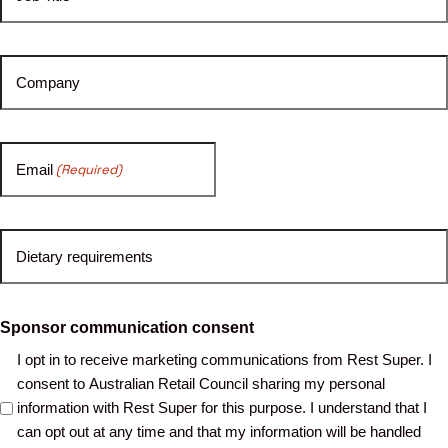
Company
Email
(Required)
Dietary requirements
Sponsor communication consent
I opt in to receive marketing communications from Rest Super. I
consent to Australian Retail Council sharing my personal
information with Rest Super for this purpose. I understand that I
can opt out at any time and that my information will be handled