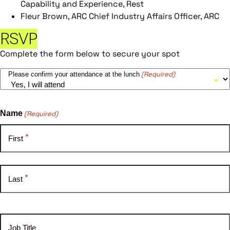
Capability and Experience, Rest
Fleur Brown, ARC Chief Industry Affairs Officer, ARC
RSVP
Complete the form below to secure your spot
(Required)
Please confirm your attendance at the lunch
Name
(Required)
*
First
*
Last
Job Title