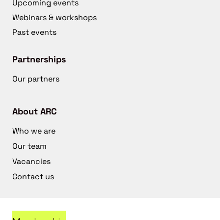
Upcoming events
Webinars & workshops
Past events
Partnerships
Our partners
About ARC
Who we are
Our team
Vacancies
Contact us