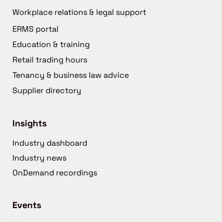
Workplace relations & legal support
ERMS portal
Education & training
Retail trading hours
Tenancy & business law advice
Supplier directory
Insights
Industry dashboard
Industry news
OnDemand recordings
Events