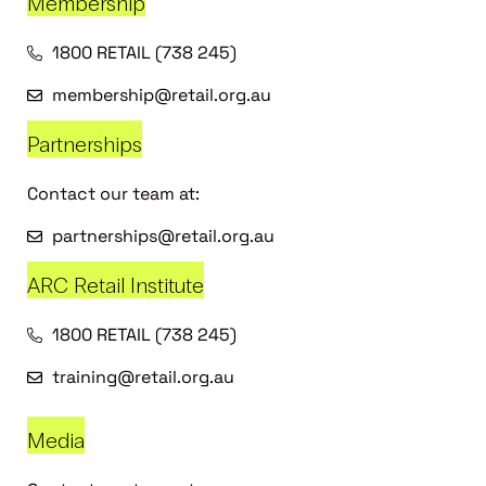
Membership
1800 RETAIL (738 245)
membership@retail.org.au
Partnerships
Contact our team at:
partnerships@retail.org.au
ARC Retail Institute
1800 RETAIL (738 245)
training@retail.org.au
Media