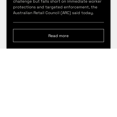
challenge but falls short on immediate worker
protections and targeted enforcement, the
Australian Retail Council (ARC) said today.
Read more
5 May 2026
Retail conditions expected to
tighten as third consecutive rate
rise hits consumers
Australian retailers say trading conditions will
become more challenging after the Reserve