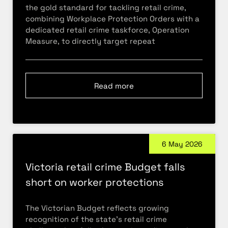
the gold standard for tackling retail crime,
combining Workplace Protection Orders with a
dedicated retail crime taskforce, Operation
Measure, to directly target repeat
Read more
6 May 2026
Victoria retail crime Budget falls
short on worker protections
The Victorian Budget reflects growing
recognition of the state’s retail crime