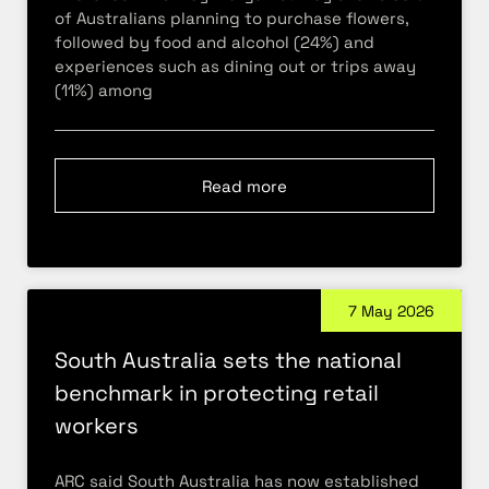
of Australians planning to purchase flowers,
followed by food and alcohol (24%) and
experiences such as dining out or trips away
(11%) among
Read more
7 May 2026
South Australia sets the national
benchmark in protecting retail
workers
ARC said South Australia has now established