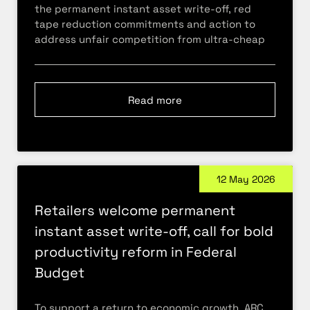
the permanent instant asset write-off, red
tape reduction commitments and action to
address unfair competition from ultra-cheap
Read more
12 May 2026
Retailers welcome permanent
instant asset write-off, call for bold
productivity reform in Federal
Budget
To support a return to economic growth, ARC