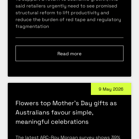
said retailers urgently need to see promised
structural reform to lift productivity and
reduce the burden of red tape and regulatory
fragmentation
Read more
9 May 2026
Flowers top Mother’s Day gifts as
Australians favour simple,
meaningful celebrations
The latest ARC-Roy Morgan survey shows 39%