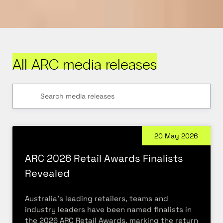
All ARC media releases
20 May 2026
ARC 2026 Retail Awards Finalists
Revealed
Australia’s leading retailers, teams and
industry leaders have been named finalists in
the 2026 ARC Retail Awards, marking the return