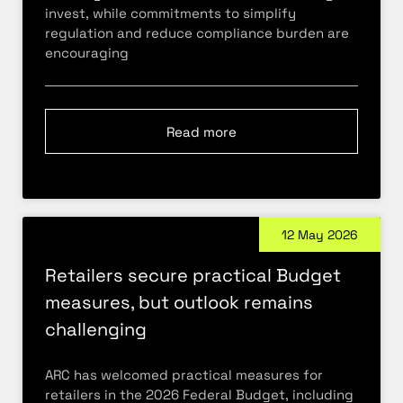
invest, while commitments to simplify
regulation and reduce compliance burden are
encouraging
Read more
12 May 2026
Retailers secure practical Budget
measures, but outlook remains
challenging
ARC has welcomed practical measures for
retailers in the 2026 Federal Budget, including