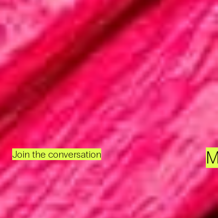
M
Join the conversation