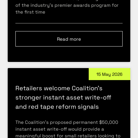
of the industry’s premier awards program for
the first time
Read more
15 May 2026
Retailers welcome Coalition’s
stronger instant asset write-off
and red tape reform signals
The Coalition’s proposed permanent $50,000
instant asset write-off would provide a
meaningful boost for small retailers looking to