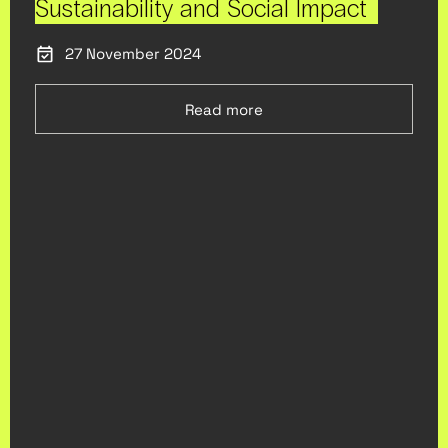
Sustainability and Social Impact
27 November 2024
Read more