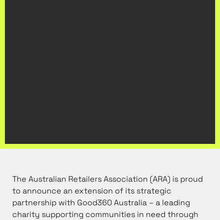
The Australian Retailers Association (ARA) is proud
to announce an extension of its strategic
partnership with Good360 Australia – a leading
charity supporting communities in need through