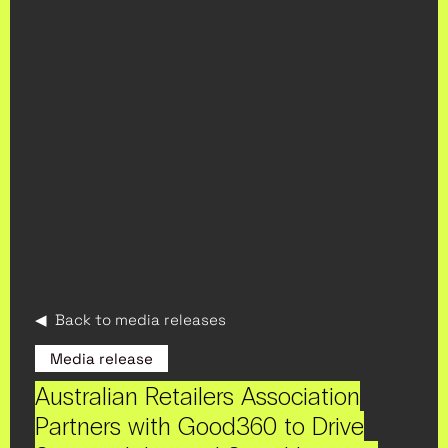
◀ Back to media releases
Media release
Australian Retailers Association
Partners with Good360 to Drive