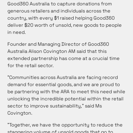
Good360 Australia to capture donations from
generous retailers and individuals across the
country, with every $1 raised helping Good360
deliver $20 worth of unsold, new goods to people
in need.
Founder and Managing Director of Good360
Australia Alison Covington AM said that this
extended partnership has come at a crucial time
for the retail sector.
“Communities across Australia are facing record
demand for essential goods, and we are proud to
be partnering with the ARA to meet this need while
unlocking the incredible potential within the retail
sector to improve sustainability,” said Ms
Covington.
“Together, we have the opportunity to reduce the
staggering volume of unsold goods that go to