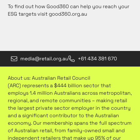
To find out how Good360 can help you reach your
ESG targets visit good360.org.au
media@retail.org.au
+61 434 381 670
About us: Australian Retail Council
(ARC) represents a $444 billion sector that
employs 1.4 million Australians across metropolitan,
regional, and remote communities – making retail
the largest private sector employer in the country
and a significant contributor to the Australian
economy. Our membership spans the full spectrum
of Australian retail, from family-owned small and
independent retailers that make up 95% of our