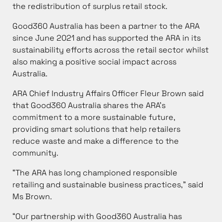
the redistribution of surplus retail stock.
Good360 Australia has been a partner to the ARA
since June 2021 and has supported the ARA in its
sustainability efforts across the retail sector whilst
also making a positive social impact across
Australia.
ARA Chief Industry Affairs Officer Fleur Brown said
that Good360 Australia shares the ARA’s
commitment to a more sustainable future,
providing smart solutions that help retailers
reduce waste and make a difference to the
community.
“The ARA has long championed responsible
retailing and sustainable business practices,” said
Ms Brown.
“Our partnership with Good360 Australia has