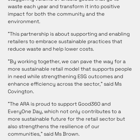
waste each year and transform it into positive
impact for both the community and the
environment.
“This partnership is about supporting and enabling
retailers to embrace sustainable practices that
reduce waste and help lower costs.
“By working together, we can pave the way for a
more sustainable retail model that supports people
in need while strengthening ESG outcomes and
enhance efficiency across the sector,” said Ms
Covington.
“The ARA is proud to support Good360 and
EveryOne Day, which not only contributes to a
more sustainable future for the retail sector but
also strengthens the resilience of our
communities,” said Ms Brown.