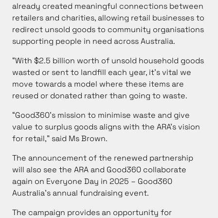
already created meaningful connections between
retailers and charities, allowing retail businesses to
redirect unsold goods to community organisations
supporting people in need across Australia.
“With $2.5 billion worth of unsold household goods
wasted or sent to landfill each year, it’s vital we
move towards a model where these items are
reused or donated rather than going to waste.
“Good360’s mission to minimise waste and give
value to surplus goods aligns with the ARA’s vision
for retail,” said Ms Brown.
The announcement of the renewed partnership
will also see the ARA and Good360 collaborate
again on Everyone Day in 2025 – Good360
Australia’s annual fundraising event.
The campaign provides an opportunity for