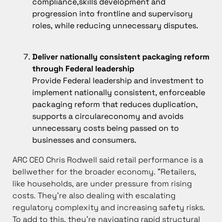
compliance,skills development and
progression into frontline and supervisory
roles, while reducing unnecessary disputes.
Deliver nationally consistent packaging reform
through Federal leadership
Provide Federal leadership and investment to
implement nationally consistent, enforceable
packaging reform that reduces duplication,
supports a circulareconomy and avoids
unnecessary costs being passed on to
businesses and consumers.
ARC CEO Chris Rodwell said retail performance is a
bellwether for the broader economy. “Retailers,
like households, are under pressure from rising
costs. They’re also dealing with escalating
regulatory complexity and increasing safety risks.
To add to this, they’re navigating rapid structural