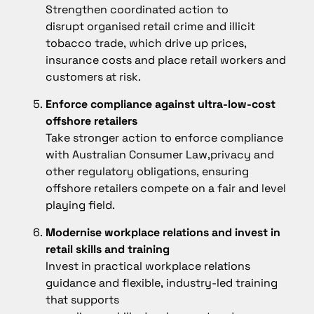
Strengthen coordinated action to
disrupt organised retail crime and illicit
tobacco trade, which drive up prices,
insurance costs and place retail workers and
customers at risk.
Enforce compliance against ultra-low-cost
offshore retailers
Take stronger action to enforce compliance
with Australian Consumer Law,privacy and
other regulatory obligations, ensuring
offshore retailers compete on a fair and level
playing field.
Modernise workplace relations and invest in
retail skills and training
Invest in practical workplace relations
guidance and flexible, industry-led training
that supports