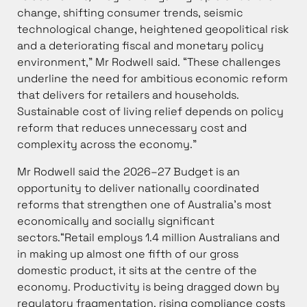
change, shifting consumer trends, seismic
technological change, heightened geopolitical risk
and a deteriorating fiscal and monetary policy
environment,” Mr Rodwell said. “These challenges
underline the need for ambitious economic reform
that delivers for retailers and households.
Sustainable cost of living relief depends on policy
reform that reduces unnecessary cost and
complexity across the economy.”
Mr Rodwell said the 2026–27 Budget is an
opportunity to deliver nationally coordinated
reforms that strengthen one of Australia’s most
economically and socially significant
sectors.“Retail employs 1.4 million Australians and
in making up almost one fifth of our gross
domestic product, it sits at the centre of the
economy. Productivity is being dragged down by
regulatory fragmentation, rising compliance costs