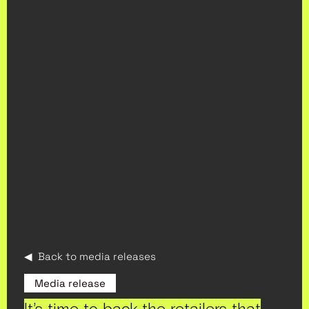
◀ Back to media releases
Media release