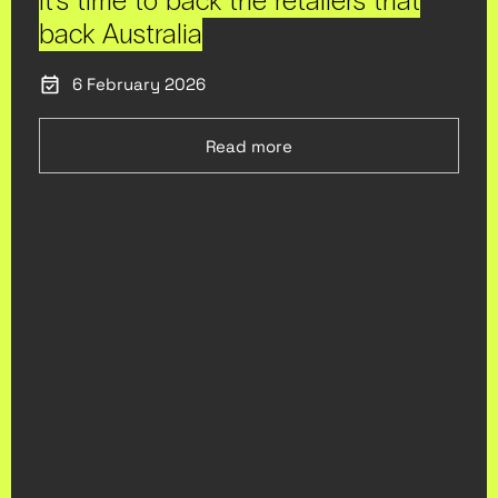
It’s time to back the retailers that
back Australia
6 February 2026
Read more