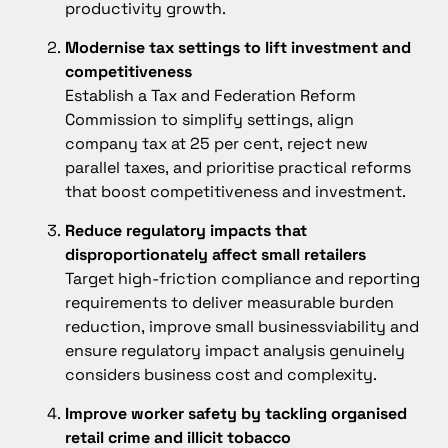
productivity growth.
Modernise tax settings to lift investment and
competitiveness
Establish a Tax and Federation Reform
Commission to simplify settings, align
company tax at 25 per cent, reject new
parallel taxes, and prioritise practical reforms
that boost competitiveness and investment.
Reduce regulatory impacts that
disproportionately affect small retailers
Target high-friction compliance and reporting
requirements to deliver measurable burden
reduction, improve small businessviability and
ensure regulatory impact analysis genuinely
considers business cost and complexity.
Improve worker safety by tackling organised
retail crime and illicit tobacco