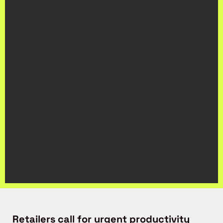
Retailers call for urgent productivity