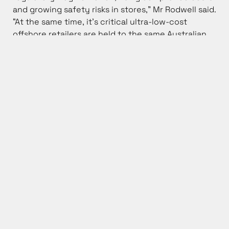
and growing safety risks in stores,” Mr Rodwell said.
“At the same time, it’s critical ultra-low-cost
offshore retailers are held to the same Australian
consumer, privacy and safety laws as local
Australian retailers. We’re seeing other economies
take action to ensure confidence in the system is
not undermined, and competition is not distorted.
The Federal Government and its agencies need to
follow suit.”
Mr Rodwell said the best way to help households is
to lift productivity and stop unnecessary
costs being baked into prices.
“A lift in productivity is also critical to underpin real
wage growth, rather than fall into the trap of the
artificial and unaffordable ‘above inflation’ wage
claims promoted by the union movement. History
tells us that there is always a deeply
uncomfortable reckoning when any