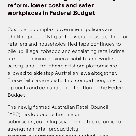
reform, lower costs and safer
workplaces in Federal Budget
Costly and complex government policies are
choking productivity at the worst possible time for
retailers and households. Red tape continues to
pile up, illegal tobacco and escalating retail crime
are undermining business viability and worker
safety, and ultra-cheap offshore platforms are
allowed to sidestep Australian laws altogether.
These failures are distorting competition, driving
up costs and demand urgent action in the Federal
Budget.
The newly formed Australian Retail Council
(ARC) has lodged its first major
submission, outlining seven targeted reforms to
strengthen retail productivity,