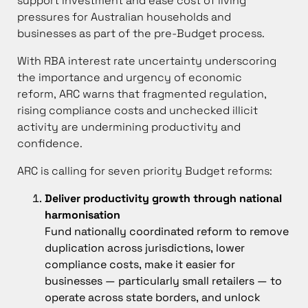
support investment and ease cost of living
pressures for Australian households and
businesses as part of the pre-Budget process.
With RBA interest rate uncertainty underscoring
the importance and urgency of economic
reform, ARC warns that fragmented regulation,
rising compliance costs and unchecked illicit
activity are undermining productivity and
confidence.
ARC is calling for seven priority Budget reforms:
Deliver productivity growth through national
harmonisation
Fund nationally coordinated reform to remove
duplication across jurisdictions, lower
compliance costs, make it easier for
businesses — particularly small retailers — to
operate across state borders, and unlock