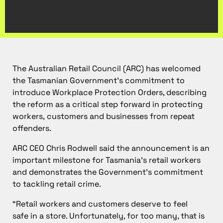
The Australian Retail Council (ARC) has welcomed
the Tasmanian Government’s commitment to
introduce Workplace Protection Orders, describing
the reform as a critical step forward in protecting
workers, customers and businesses from repeat
offenders.
ARC CEO Chris Rodwell said the announcement is an
important milestone for Tasmania’s retail workers
and demonstrates the Government’s commitment
to tackling retail crime.
“Retail workers and customers deserve to feel
safe in a store. Unfortunately, for too many, that is