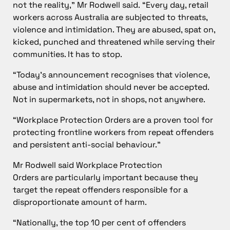
not the reality,” Mr Rodwell said. “Every day, retail
workers across Australia are subjected to threats,
violence and intimidation. They are abused, spat on,
kicked, punched and threatened while serving their
communities. It has to stop.
“Today’s announcement recognises that violence,
abuse and intimidation should never be accepted.
Not in supermarkets, not in shops, not anywhere.
“Workplace Protection Orders are a proven tool for
protecting frontline workers from repeat offenders
and persistent anti-social behaviour.”
Mr Rodwell said Workplace Protection
Orders are particularly important because they
target the repeat offenders responsible for a
disproportionate amount of harm.
“Nationally, the top 10 per cent of offenders