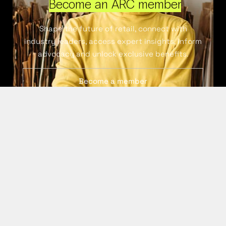
Become an ARC member
Shape the future of retail, connect with
industry leaders, access expert insights, inform
advocacy and unlock exclusive benefits.
Become a member
Continue exploring ARC
Membership