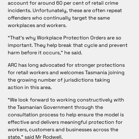
account for around 60 per cent of retail crime
incidents. Unfortunately, these are often repeat
offenders who continually target the same
workplaces and workers.
“That’s why Workplace Protection Orders are so
important. They help break that cycle and prevent
harm before it occurs,” he said.
ARC has long advocated for stronger protections
for retail workers and welcomes Tasmania joining
the growing number of jurisdictions taking
action in this area.
“We look forward to working constructively with
the Tasmanian Government through the
consultation process to help ensure the model is
effective and delivers meaningful protection for
workers, customers and businesses across the
state,” said Mr Rodwell.