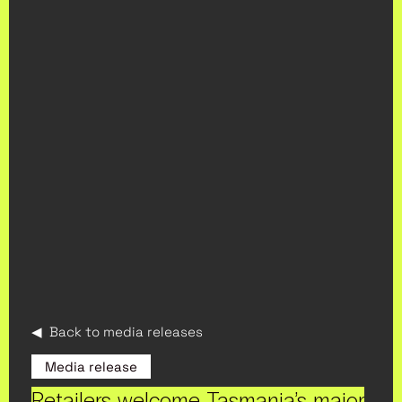
◀ Back to media releases
Media release
Retailers welcome Tasmania’s major