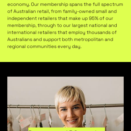
economy. Our membership spans the full spectrum
of Australian retail, from family-owned small and
independent retailers that make up 95% of our
membership, through to our largest national and
international retailers that employ thousands of
Australians and support both metropolitan and
regional communities every day.