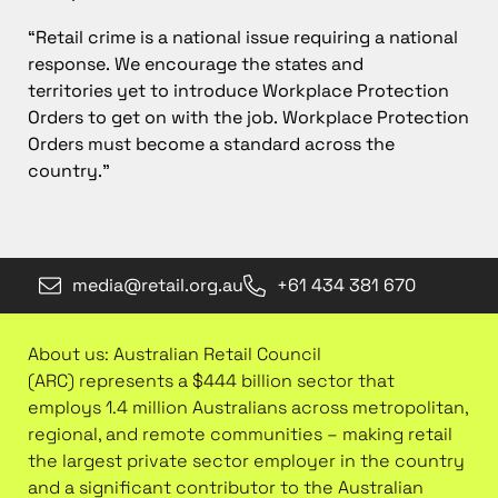
“Retail crime is a national issue requiring a national
response. We encourage the states and
territories yet to introduce Workplace Protection
Orders to get on with the job. Workplace Protection
Orders must become a standard across the
country.”
media@retail.org.au
+61 434 381 670
About us: Australian Retail Council
(ARC) represents a $444 billion sector that
employs 1.4 million Australians across metropolitan,
regional, and remote communities – making retail
the largest private sector employer in the country
and a significant contributor to the Australian