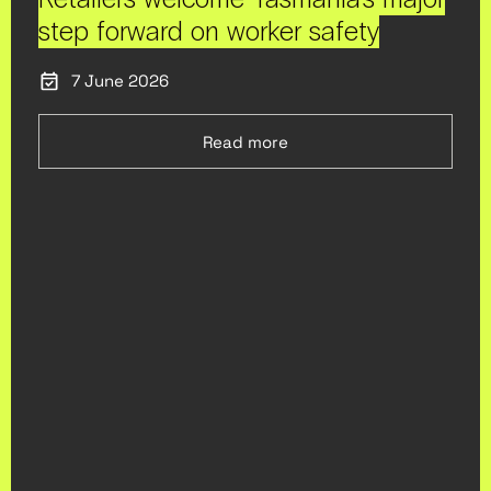
step forward on worker safety
7 June 2026
Read more