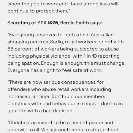
when they go to work and these strong laws will
continue to protect them.”
Secretary of SDA NSW, Bernie Smith says:
“Everybody deserves to feel safe in Australian
shopping centres. Sadly, retail workers do not with
88 percent of workers being subjected to abuse
including physical violence, with 1 in 10 reporting
being spat on. Enough is enough, this must change.
Everyone has a right to feel safe at work.
“There are now serious consequences for
offenders who abuse retail workers including
increased jail time. Don’t ruin our members
Christmas with bad behaviour in shops – don’t ruin
your life with a bad decision.
“Christmas is meant to be a time of peace and
goodwill to all. We ask customers to stop, reflect