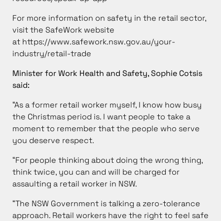
For more information on safety in the retail sector,
visit the SafeWork website
at
https://www.safework.nsw.gov.au/your-
industry/retail-trade
Minister for Work Health and Safety, Sophie Cotsis
said:
“As a former retail worker myself, I know how busy
the Christmas period is. I want people to take a
moment to remember that the people who serve
you deserve respect.
“For people thinking about doing the wrong thing,
think twice, you can and will be charged for
assaulting a retail worker in NSW.
“The NSW Government is talking a zero-tolerance
approach. Retail workers have the right to feel safe