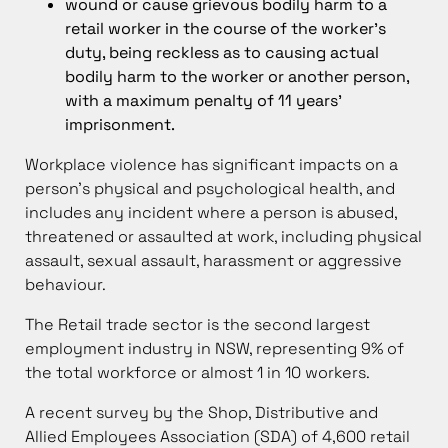
wound or cause grievous bodily harm to a
retail worker in the course of the worker’s
duty, being reckless as to causing actual
bodily harm to the worker or another person,
with a maximum penalty of 11 years’
imprisonment.
Workplace violence has significant impacts on a
person’s physical and psychological health, and
includes any incident where a person is abused,
threatened or assaulted at work, including physical
assault, sexual assault, harassment or aggressive
behaviour.
The Retail trade sector is the second largest
employment industry in NSW, representing 9% of
the total workforce or almost 1 in 10 workers.
A recent survey by the Shop, Distributive and
Allied Employees Association (SDA) of 4,600 retail