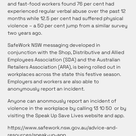
and fast-food workers found 76 per cent had
experienced regular verbal abuse over the past 12
months while 12.5 per cent had suffered physical
violence – a 50 per cent jump from a similar survey
two years ago.
SafeWork NSW messaging developed in
conjunction with the Shop, Distributive and Allied
Employees Association (SDA) and the Australian
Retailers Association (ARA), is being rolled out in
workplaces across the state this festive season.
Employers and workers are also able to
anonymously report an incident.
Anyone can anonmously report an incident of
violence in the workplace by calling 13 10 50 or by
visiting the Speak Up Save Lives website and app.
https://www.safework.nsw.gov.au/advice-and-
resources/speak-up-app