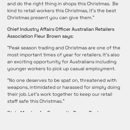
and do the right thing in shops this Christmas. Be
kind to retail workers this Christmas, it’s the best
Christmas present you can give them.”
Chief Industry Affairs Officer Australian Retailers
Association Fleur Brown says:
“Peak season trading and Christmas are one of the
most important times of year for retailers. It’s also
an exciting opportunity for Australians including
younger workers to pick up casual employment.
“No one deserves to be spat on, threatened with
weapons, intimidated or harassed for simply doing
their job. Let’s work together to keep our retail
staff safe this Christmas.”
State Member for Parramatta Donna Davis says:
“Let’s all remember – the people who are serving