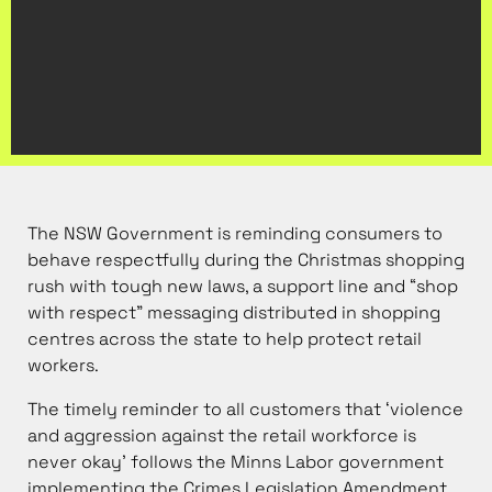
The NSW Government is reminding consumers to
behave respectfully during the Christmas shopping
rush with tough new laws, a support line and “shop
with respect” messaging distributed in shopping
centres across the state to help protect retail
workers.
The timely reminder to all customers that ‘violence
and aggression against the retail workforce is
never okay’ follows the Minns Labor government
implementing the Crimes Legislation Amendment