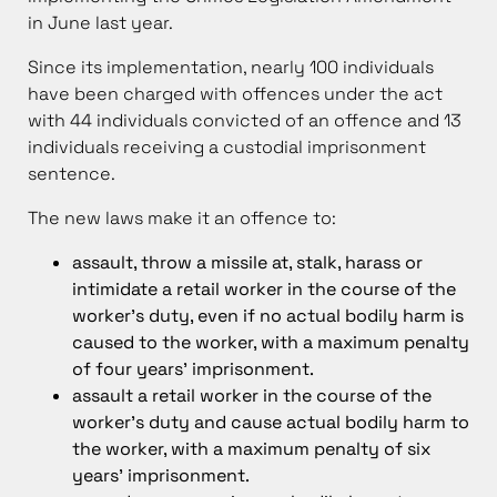
in June last year.
Since its implementation, nearly 100 individuals
have been charged with offences under the act
with 44 individuals convicted of an offence and 13
individuals receiving a custodial imprisonment
sentence.
The new laws make it an offence to:
assault, throw a missile at, stalk, harass or
intimidate a retail worker in the course of the
worker’s duty, even if no actual bodily harm is
caused to the worker, with a maximum penalty
of four years’ imprisonment.
assault a retail worker in the course of the
worker’s duty and cause actual bodily harm to
the worker, with a maximum penalty of six
years’ imprisonment.