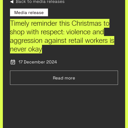
◀ Back to media releases
Media release
Timely reminder this Christmas to
shop with respect: violence and
aggression against retail workers is
never okay
17 December 2024
Read more