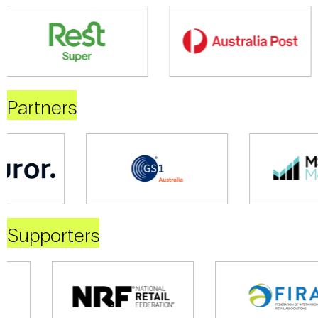
Partners
Supporters