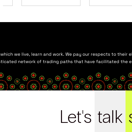
hich we live, learn and work. We pay our respects to their el
histicated network of trading paths that have facilitated the
Let's
talk