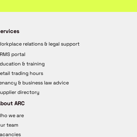
ervices
orkplace relations & legal support
RMS portal
ducation & training
etail trading hours
enancy & business law advice
upplier directory
About ARC
ho we are
ur team
acancies