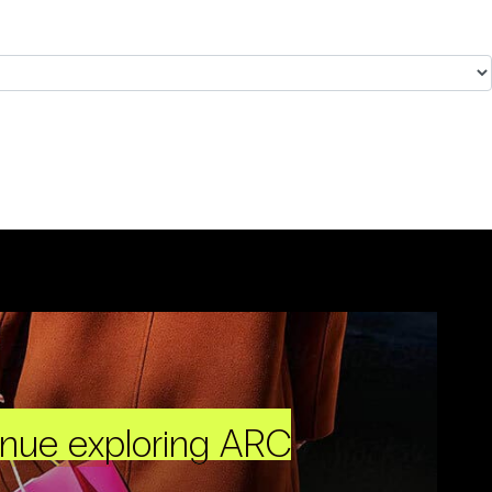
inue exploring ARC