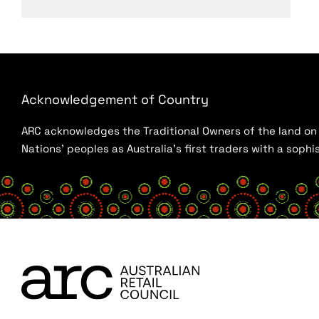
Acknowledgement of Country
ARC acknowledges the Traditional Owners of the land on w
Nations’ peoples as Australia’s first traders with a sop