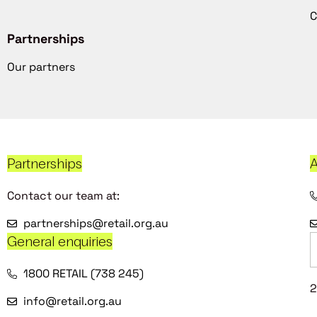
C
Partnerships
Our partners
Partnerships
A
Contact our team at:
partnerships@retail.org.au
General enquiries
1800 RETAIL (738 245)
2
info@retail.org.au