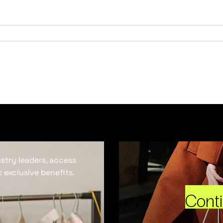
ustry leaders, access
 exclusive benefits.
Cont