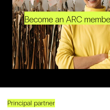
Become an ARC membe
Principal partner