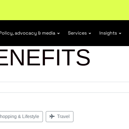
r Responsibility Schemes.
Read more
Policy, advocacy & media
Services
Insights
ENEFITS
opping & Lifestyle
Travel