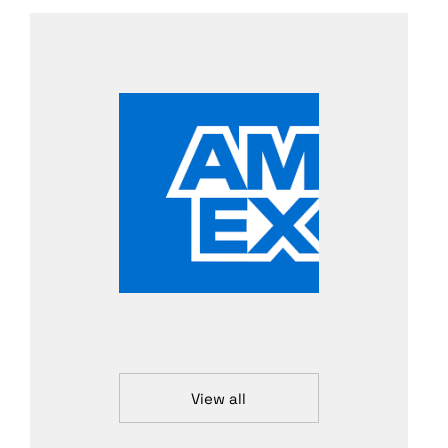
View all