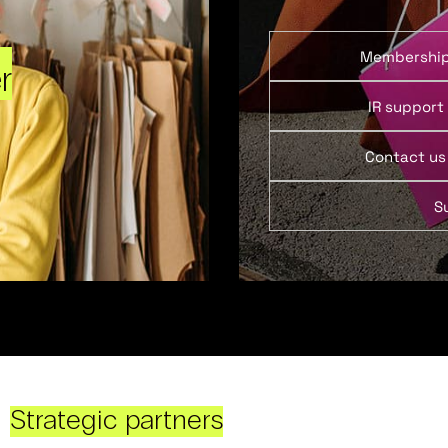
Membershi
r
IR support
Contact us
S
Strategic partners