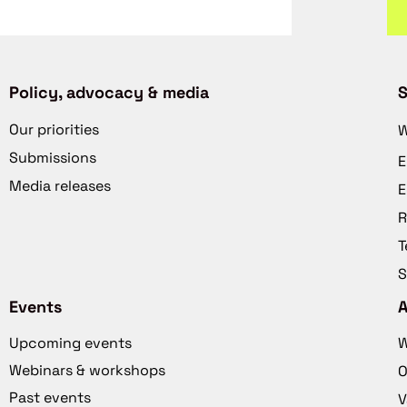
Policy, advocacy & media
S
Our priorities
W
Submissions
E
Media releases
E
R
T
S
Events
Upcoming events
W
Webinars & workshops
O
Past events
V