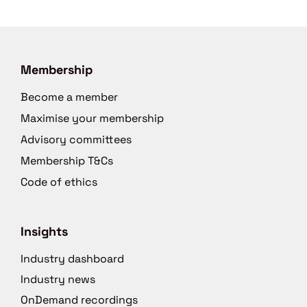
Membership
Become a member
Maximise your membership
Advisory committees
Membership T&Cs
Code of ethics
Insights
Industry dashboard
Industry news
OnDemand recordings