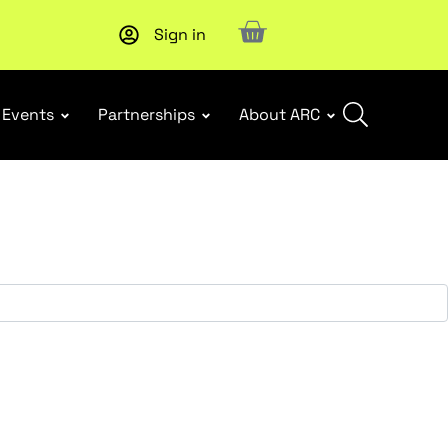
Sign in
Upcoming workshop
: WHS Incident Response and Notifia
Events
Partnerships
About ARC