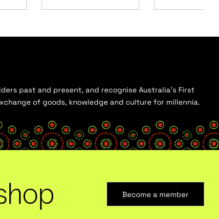
ders past and present, and recognise Australia’s First
 exchange of goods, knowledge and culture for millennia.
shop
Become a member