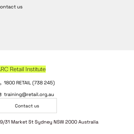
ontact us
RC Retail Institute
1800 RETAIL (738 245)
training@retail.org.au
Contact us
9/31 Market St Sydney NSW 2000 Australia