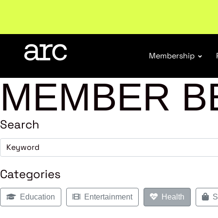
New report
: Designing Effective Extended Produce
Membership
MEMBER B
Search
Categories
Education
Entertainment
Health
Sh