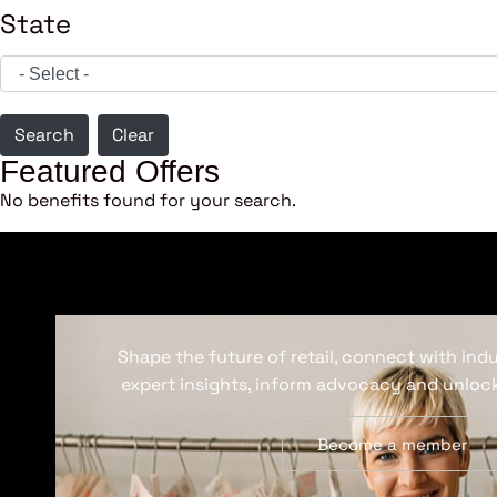
State
Search
Clear
Featured Offers
No benefits found for your search.
Shape the future of retail, connect with ind
expert insights, inform advocacy and unlock
Become a member