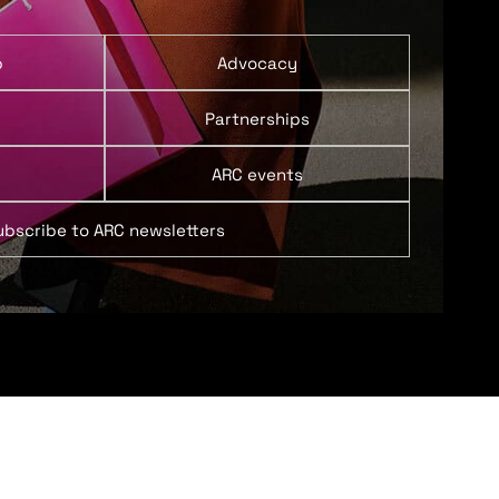
p
Advocacy
Partnerships
ARC events
ubscribe to ARC newsletters