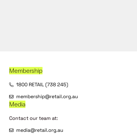
Membership
1800 RETAIL (738 245)
membership@retail.org.au
Media
Contact our team at:
media@retail.org.au