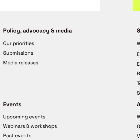
Policy, advocacy & media
S
Our priorities
W
Submissions
E
Media releases
E
R
T
S
Events
Upcoming events
W
Webinars & workshops
O
Past events
V