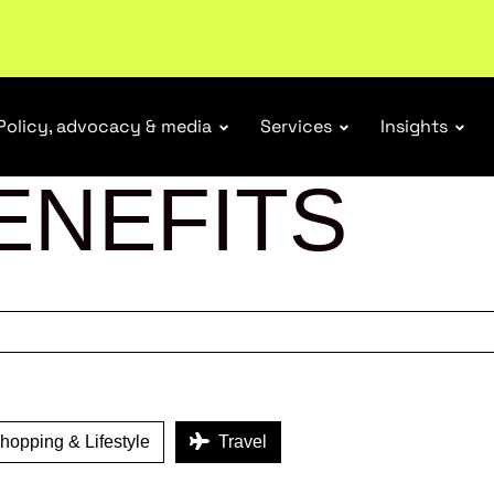
r Responsibility Schemes.
Read more
Policy, advocacy & media
Services
Insights
ENEFITS
opping & Lifestyle
Travel