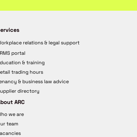
ervices
orkplace relations & legal support
RMS portal
ducation & training
etail trading hours
enancy & business law advice
upplier directory
About ARC
ho we are
ur team
acancies