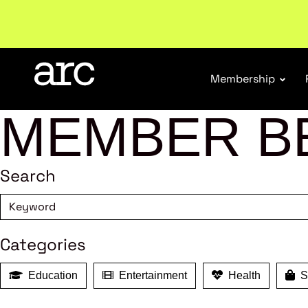
New report
: Designing Effective Extended Produce
Membership
MEMBER B
Search
Categories
Education
Entertainment
Health
Sh