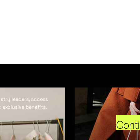
ustry leaders, access
 exclusive benefits.
Cont