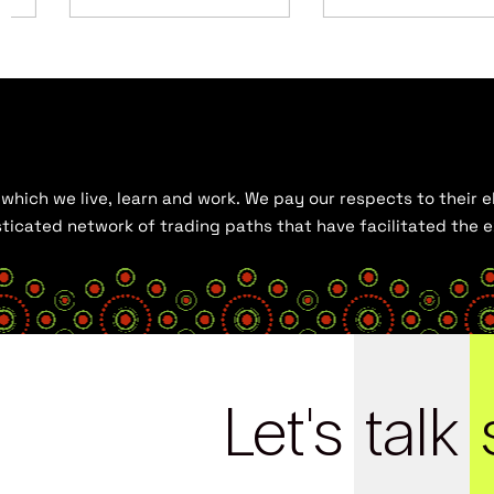
hich we live, learn and work. We pay our respects to their el
histicated network of trading paths that have facilitated the
Let's
talk