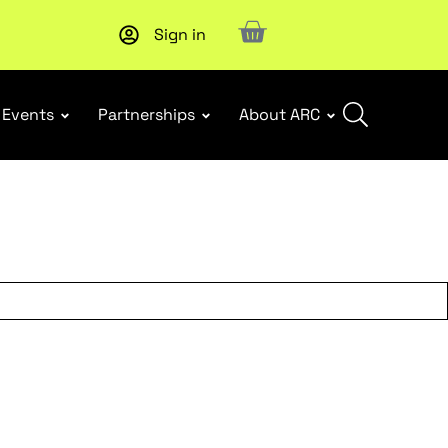
Sign in
Upcoming workshop
: WHS Incident Response and Notifia
Events
Partnerships
About ARC