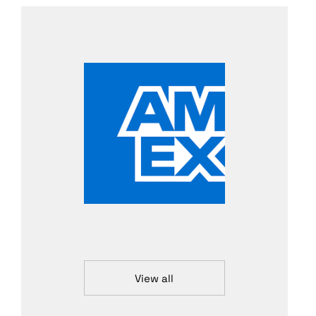
View all