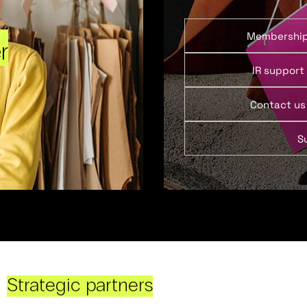
Membershi
r
IR support
Contact us
S
Strategic partners