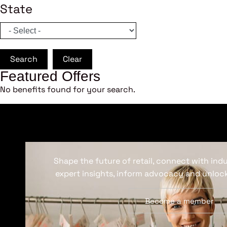
State
Search
Clear
Featured Offers
No benefits found for your search.
Shape the future of retail, connect with ind
expert insights, inform advocacy and unlock
Become a member