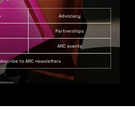
p
Advocacy
Partnerships
ARC events
ubscribe to ARC newsletters