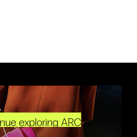
inue exploring ARC