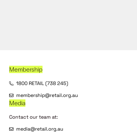
Membership
1800 RETAIL (738 245)
membership@retail.org.au
Media
Contact our team at:
media@retail.org.au