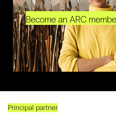
Become an ARC membe
Principal partner