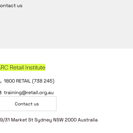
ontact us
RC Retail Institute
1800 RETAIL (738 245)
training@retail.org.au
Contact us
9/31 Market St Sydney NSW 2000 Australia