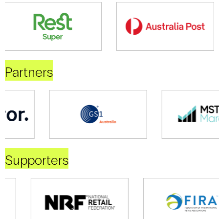
Partners
Supporters