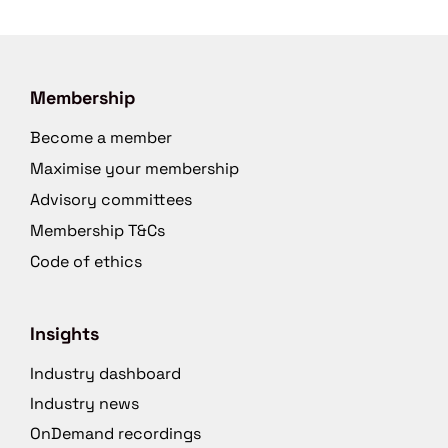
Membership
Become a member
Maximise your membership
Advisory committees
Membership T&Cs
Code of ethics
Insights
Industry dashboard
Industry news
OnDemand recordings