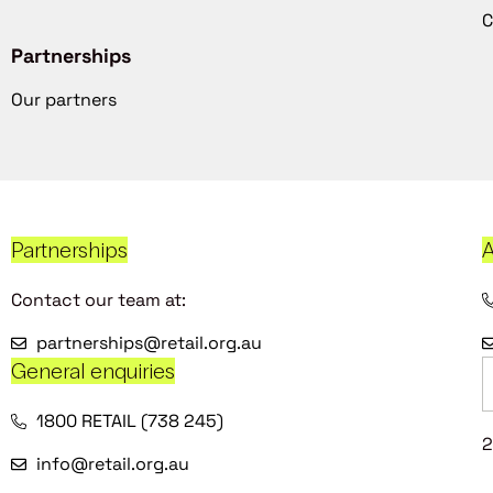
C
Partnerships
Our partners
Partnerships
A
Contact our team at:
partnerships@retail.org.au
General enquiries
1800 RETAIL (738 245)
2
info@retail.org.au