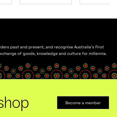
ders past and present, and recognise Australia’s First
 exchange of goods, knowledge and culture for millennia.
shop
Become a member