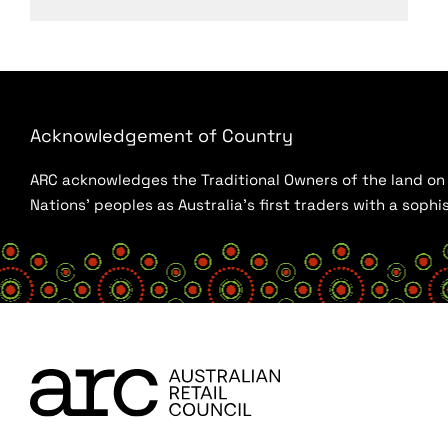
Acknowledgement of Country
ARC acknowledges the Traditional Owners of the land on w
Nations’ peoples as Australia’s first traders with a sop