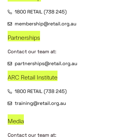
1800 RETAIL (738 245)
membership@retail.org.au
Partnerships
Contact our team at:
partnerships@retail.org.au
ARC Retail Institute
1800 RETAIL (738 245)
training@retail.org.au
Media
Contact our team at: