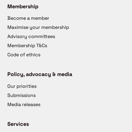
Membership
Become a member
Maximise your membership
Advisory committees
Membership T&Cs
Code of ethics
Policy, advocacy & media
Our priorities
Submissions
Media releases
Services