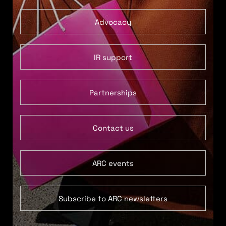
Advocacy
IR support
Partnerships
Contact us
ARC events
Subscribe to ARC newsletters