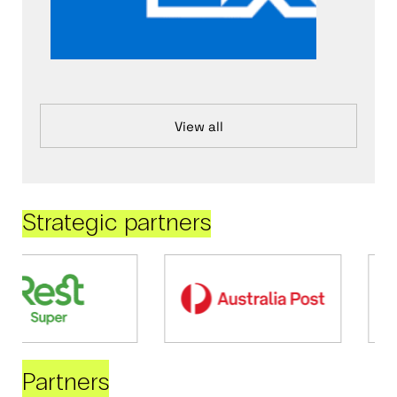
View all
Strategic partners
Partners