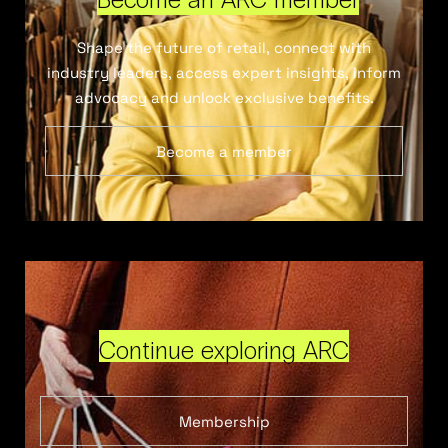
Shape the future of retail, connect with
industry leaders, access expert insights, inform
advocacy and unlock exclusive benefits.
Become a member
Continue exploring ARC
Membership