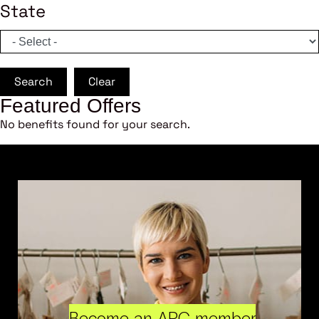
State
Search
Clear
Featured Offers
No benefits found for your search.
Become an ARC member