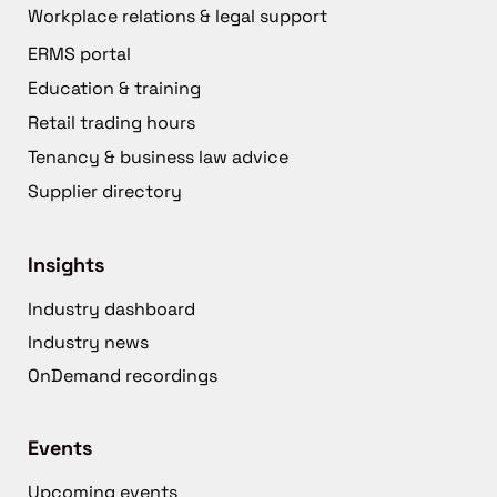
Workplace relations & legal support
ERMS portal
Education & training
Retail trading hours
Tenancy & business law advice
Supplier directory
Insights
Industry dashboard
Industry news
OnDemand recordings
Events
Upcoming events