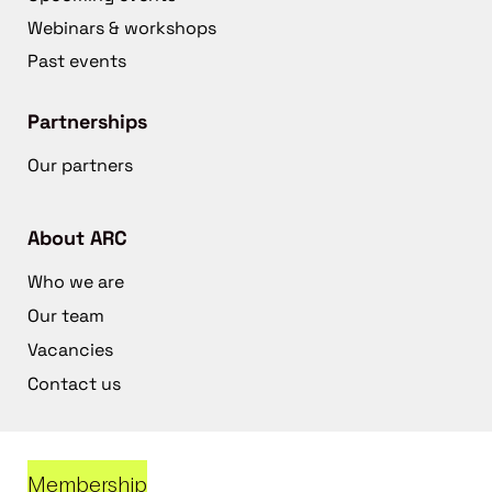
Webinars & workshops
Past events
Partnerships
Our partners
About ARC
Who we are
Our team
Vacancies
Contact us
Membership