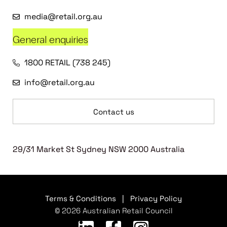
media@retail.org.au
General enquiries
1800 RETAIL (738 245)
info@retail.org.au
Contact us
29/31 Market St Sydney NSW 2000 Australia
Terms & Conditions
|
Privacy Policy
© 2026 Australian Retail Council