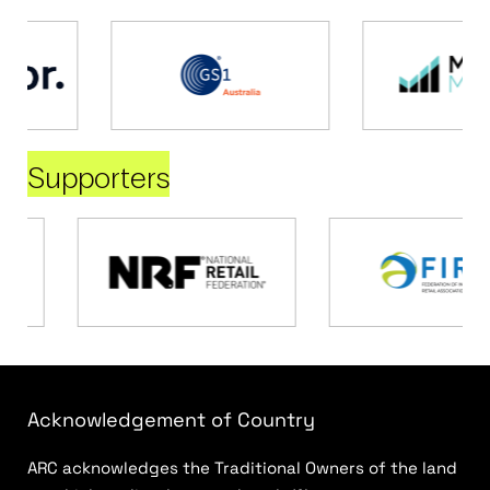
Supporters
Acknowledgement of Country
ARC acknowledges the Traditional Owners of the land