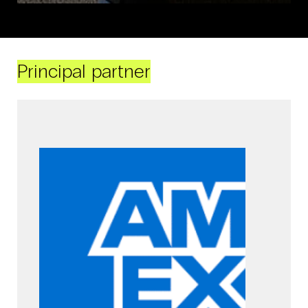
Principal partner