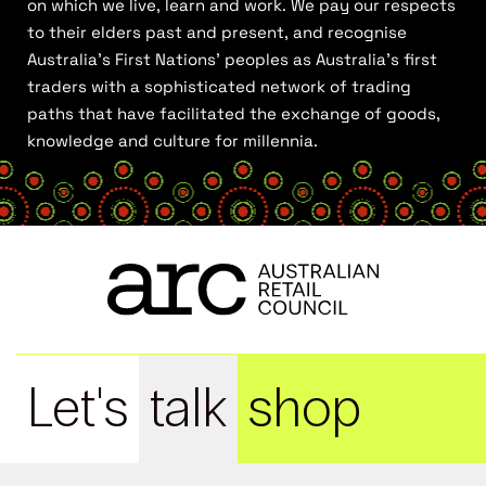
on which we live, learn and work. We pay our respects
to their elders past and present, and recognise
Australia’s First Nations’ peoples as Australia’s first
traders with a sophisticated network of trading
paths that have facilitated the exchange of goods,
knowledge and culture for millennia.
Let's
talk
shop