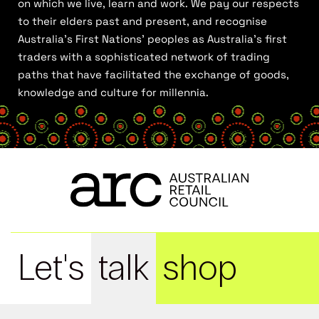
on which we live, learn and work. We pay our respects
to their elders past and present, and recognise
Australia’s First Nations’ peoples as Australia’s first
traders with a sophisticated network of trading
paths that have facilitated the exchange of goods,
knowledge and culture for millennia.
Let's
talk
shop