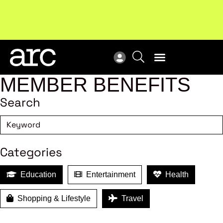
MEMBER BENEFITS
Search
Categories
Education
Entertainment
Health
Shopping & Lifestyle
Travel