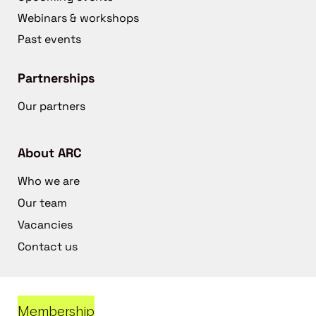
Webinars & workshops
Past events
Partnerships
Our partners
About ARC
Who we are
Our team
Vacancies
Contact us
Membership