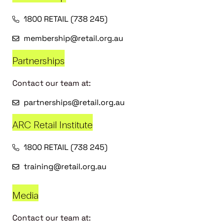
1800 RETAIL (738 245)
membership@retail.org.au
Partnerships
Contact our team at:
partnerships@retail.org.au
ARC Retail Institute
1800 RETAIL (738 245)
training@retail.org.au
Media
Contact our team at: