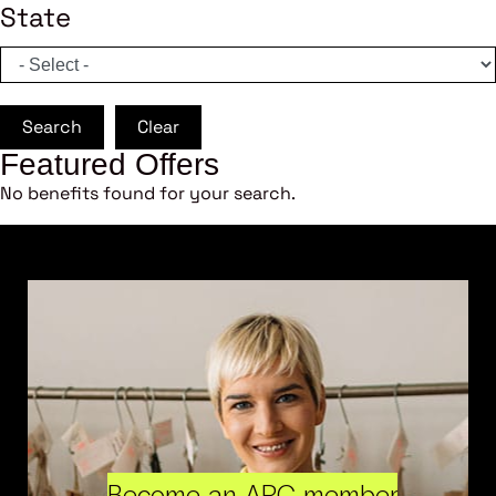
State
Search
Clear
Featured Offers
No benefits found for your search.
Become an ARC member