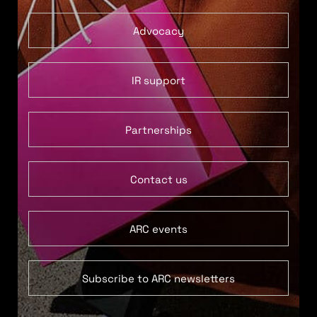
Advocacy
IR support
Partnerships
Contact us
ARC events
Subscribe to ARC newsletters