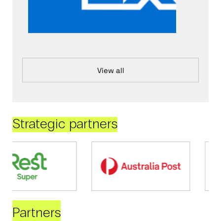
View all
Strategic partners
Partners