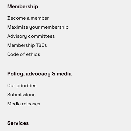
Membership
Become a member
Maximise your membership
Advisory committees
Membership T&Cs
Code of ethics
Policy, advocacy & media
Our priorities
Submissions
Media releases
Services