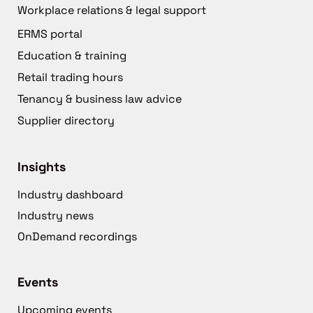
Workplace relations & legal support
ERMS portal
Education & training
Retail trading hours
Tenancy & business law advice
Supplier directory
Insights
Industry dashboard
Industry news
OnDemand recordings
Events
Upcoming events