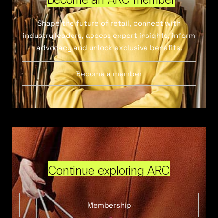
Shape the future of retail, connect with
industry leaders, access expert insights, inform
advocacy and unlock exclusive benefits.
Become a member
Continue exploring ARC
Membership