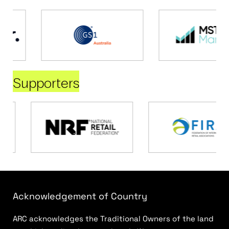
Supporters
Acknowledgement of Country
ARC acknowledges the Traditional Owners of the land