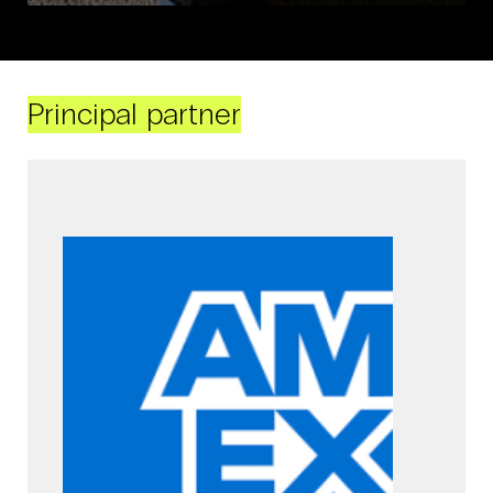
Principal partner