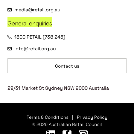
media@retail.org.au
General enquiries
1800 RETAIL (738 245)
info@retail.org.au
Contact us
29/31 Market St Sydney NSW 2000 Australia
Terms & Conditions
|
Privacy Policy
© 2026 Australian Retail Council