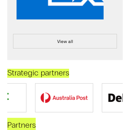
View all
Strategic partners
Partners