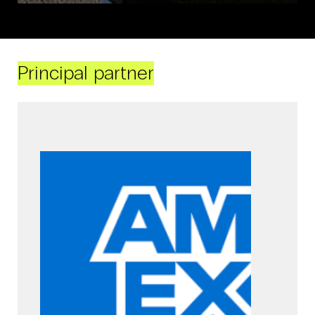
Principal partner