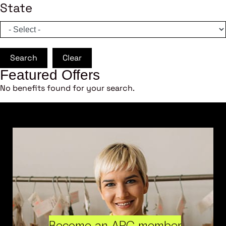
State
Search
Clear
Featured Offers
No benefits found for your search.
Become an ARC member