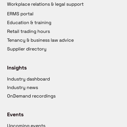
Workplace relations & legal support
ERMS portal
Education & training
Retail trading hours
Tenancy & business law advice
Supplier directory
Insights
Industry dashboard
Industry news
OnDemand recordings
Events
Upcoming events