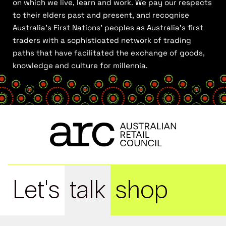
on which we live, learn and work. We pay our respects
to their elders past and present, and recognise
Australia’s First Nations’ peoples as Australia’s first
traders with a sophisticated network of trading
paths that have facilitated the exchange of goods,
knowledge and culture for millennia.
Let's
talk
shop