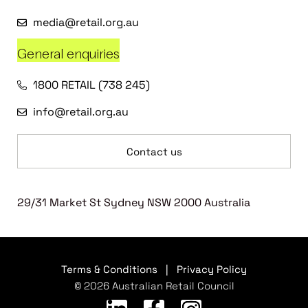
media@retail.org.au
General enquiries
1800 RETAIL (738 245)
info@retail.org.au
Contact us
29/31 Market St Sydney NSW 2000 Australia
Terms & Conditions
|
Privacy Policy
© 2026 Australian Retail Council