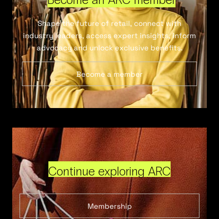
Shape the future of retail, connect with
industry leaders, access expert insights, inform
advocacy and unlock exclusive benefits.
Become a member
Continue exploring ARC
Membership