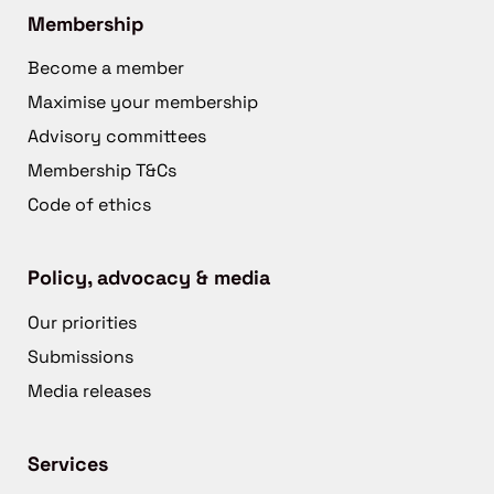
Membership
Become a member
Maximise your membership
Advisory committees
Membership T&Cs
Code of ethics
Policy, advocacy & media
Our priorities
Submissions
Media releases
Services