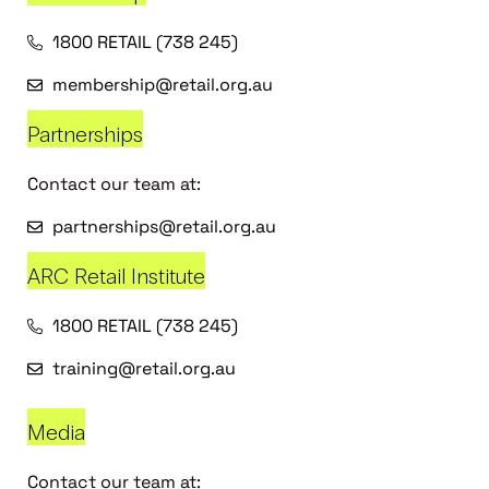
1800 RETAIL (738 245)
membership@retail.org.au
Partnerships
Contact our team at:
partnerships@retail.org.au
ARC Retail Institute
1800 RETAIL (738 245)
training@retail.org.au
Media
Contact our team at: