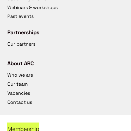
Webinars & workshops
Past events
Partnerships
Our partners
About ARC
Who we are
Our team
Vacancies
Contact us
Membership