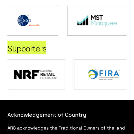
Supporters
Acknowledgement of Country
ARC acknowledges the Traditional Owners of the land