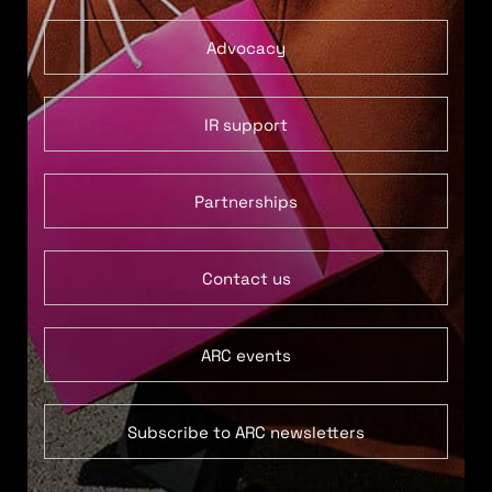
Advocacy
IR support
Partnerships
Contact us
ARC events
Subscribe to ARC newsletters