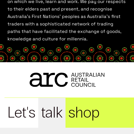
on which we live, learn and work. We pay our respects
to their elders past and present, and recognise
Australia’s First Nations’ peoples as Australia’s first
traders with a sophisticated network of trading
paths that have facilitated the exchange of goods,
knowledge and culture for millennia.
Let's
talk
shop