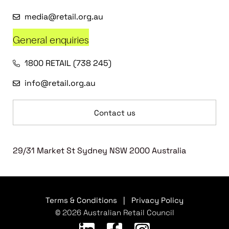
media@retail.org.au
General enquiries
1800 RETAIL (738 245)
info@retail.org.au
Contact us
29/31 Market St Sydney NSW 2000 Australia
Terms & Conditions
|
Privacy Policy
© 2026 Australian Retail Council