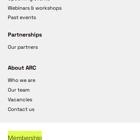
Webinars & workshops
Past events
Partnerships
Our partners
About ARC
Who we are
Our team
Vacancies
Contact us
Membership