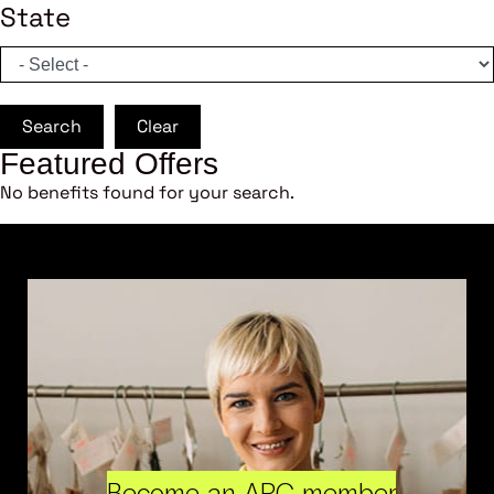
State
Search
Clear
Featured Offers
No benefits found for your search.
Become an ARC member