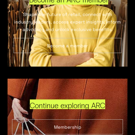
Shape the future of retail, connect with
industry leaders, access expert insights, inform
advocacy and unlock exclusive benefits.
Become a member
Continue exploring ARC
Membership