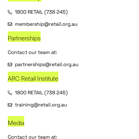
1800 RETAIL (738 245)
membership@retail.org.au
Partnerships
Contact our team at:
partnerships@retail.org.au
ARC Retail Institute
1800 RETAIL (738 245)
training@retail.org.au
Media
Contact our team at: