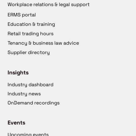
Workplace relations & legal support
ERMS portal
Education & training
Retail trading hours
Tenancy & business law advice
Supplier directory
Insights
Industry dashboard
Industry news
OnDemand recordings
Events
Upcoming events