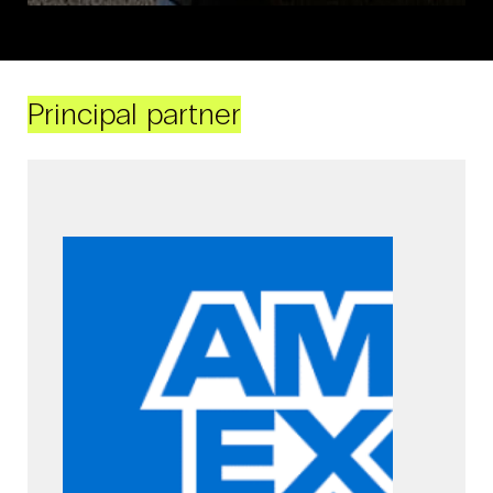
Principal partner