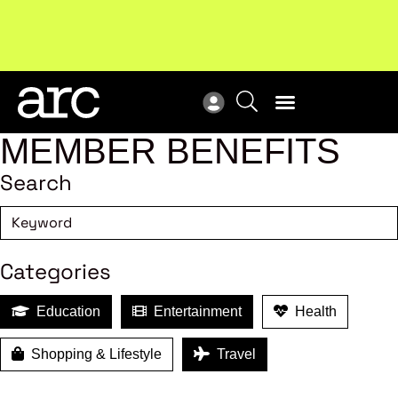
New report
: Designing Effective Extended Producer
Upc
Responsibility Schemes.
Read more
Not
MEMBER BENEFITS
Search
Categories
Education
Entertainment
Health
Shopping & Lifestyle
Travel