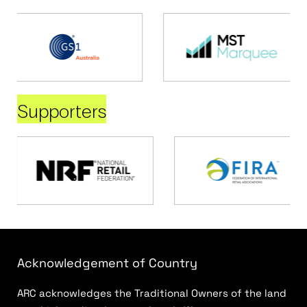
Supporters
Acknowledgement of Country
ARC acknowledges the Traditional Owners of the land