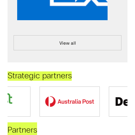
View all
Strategic partners
Partners