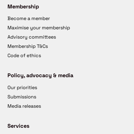
Membership
Become a member
Maximise your membership
Advisory committees
Membership T&Cs
Code of ethics
Policy, advocacy & media
Our priorities
Submissions
Media releases
Services