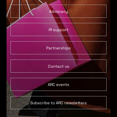
Advocacy
IR support
Partnerships
Contact us
ARC events
Subscribe to ARC newsletters