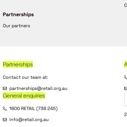
C
Partnerships
Our partners
Partnerships
A
Contact our team at:
partnerships@retail.org.au
General enquiries
1800 RETAIL (738 245)
2
info@retail.org.au