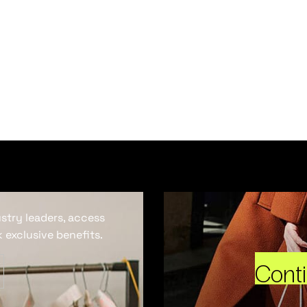
ustry leaders, access
 exclusive benefits.
Cont