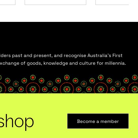
ders past and present, and recognise Australia’s First
 exchange of goods, knowledge and culture for millennia.
shop
Become a member