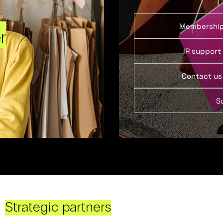
Membershi
r
IR support
Contact us
S
Strategic partners