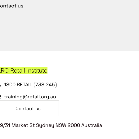
ontact us
RC Retail Institute
1800 RETAIL (738 245)
training@retail.org.au
Contact us
9/31 Market St Sydney NSW 2000 Australia