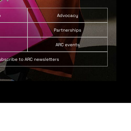
p
Advocacy
Partnerships
ARC events
ubscribe to ARC newsletters