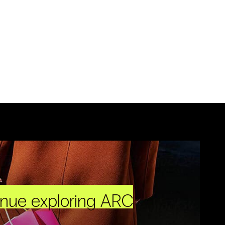
inue exploring ARC