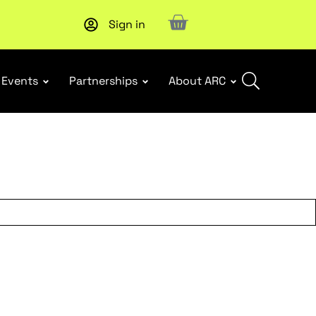
Sign in
Upcoming workshop
: WHS Incident Response and Notifia
Events
Partnerships
About ARC