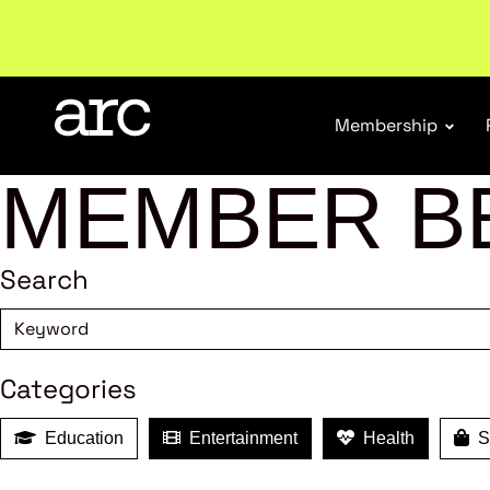
New report
: Designing Effective Extended Produce
Membership
MEMBER B
Search
Categories
Education
Entertainment
Health
Sh