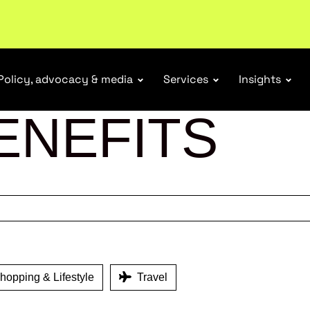
r Responsibility Schemes.
Read more
Policy, advocacy & media
Services
Insights
ENEFITS
opping & Lifestyle
Travel