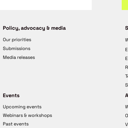
Policy, advocacy & media
S
Our priorities
W
Submissions
E
Media releases
E
R
T
S
Events
Upcoming events
W
Webinars & workshops
O
Past events
V