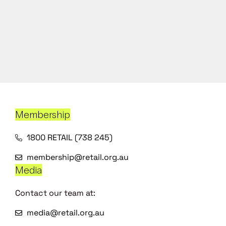
Membership
1800 RETAIL (738 245)
membership@retail.org.au
Media
Contact our team at:
media@retail.org.au