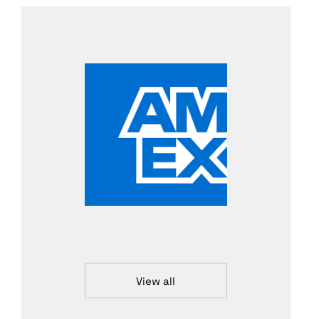
View all