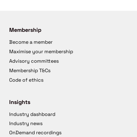
Membership
Become a member
Maximise your membership
Advisory committees
Membership T&Cs
Code of ethics
Insights
Industry dashboard
Industry news
OnDemand recordings