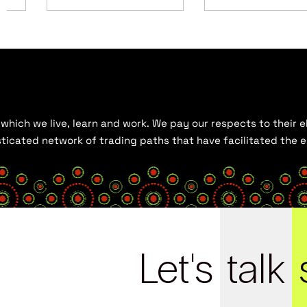
hich we live, learn and work. We pay our respects to their el
histicated network of trading paths that have facilitated the
Let's
talk