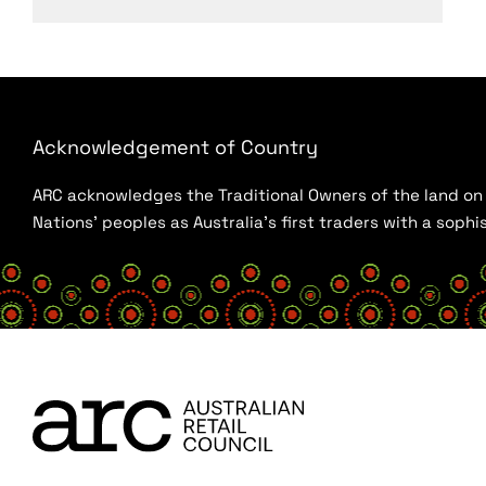
Acknowledgement of Country
ARC acknowledges the Traditional Owners of the land on w
Nations’ peoples as Australia’s first traders with a sop