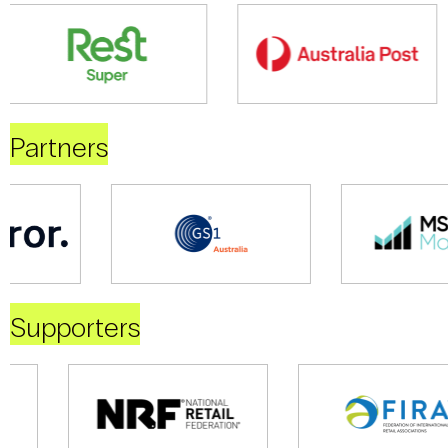
Partners
Supporters