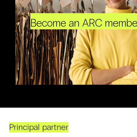
Become an ARC membe
Principal partner