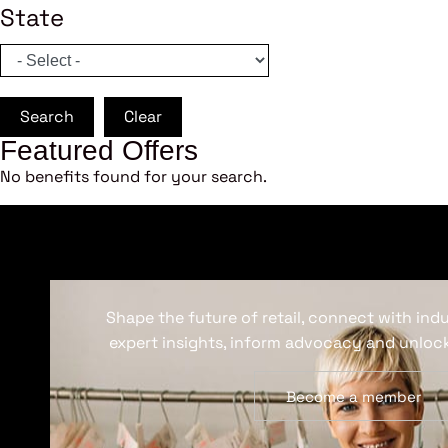
State
Search
Clear
Featured Offers
No benefits found for your search.
Shape the future of retail, connect with ind
expert insights, inform advocacy and unlock
Become a member