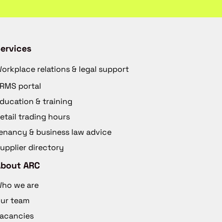
ervices
orkplace relations & legal support
RMS portal
ducation & training
etail trading hours
enancy & business law advice
upplier directory
About ARC
ho we are
ur team
acancies