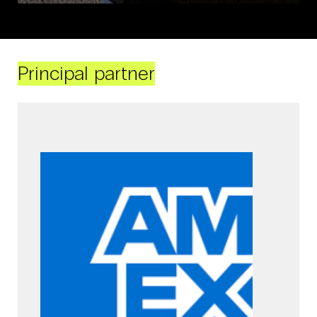
Principal partner