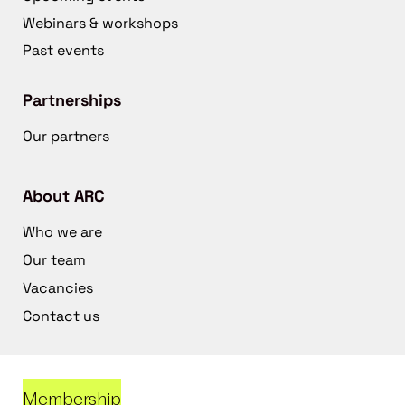
Webinars & workshops
Past events
Partnerships
Our partners
About ARC
Who we are
Our team
Vacancies
Contact us
Membership