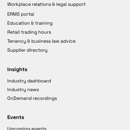
Workplace relations & legal support
ERMS portal
Education & training
Retail trading hours
Tenancy & business law advice
Supplier directory
Insights
Industry dashboard
Industry news
OnDemand recordings
Events
Upcoming events