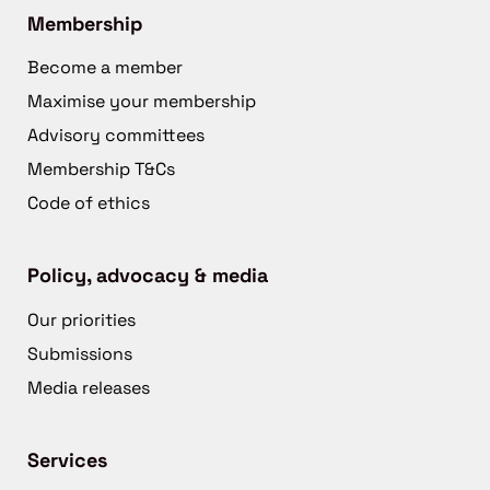
Membership
Become a member
Maximise your membership
Advisory committees
Membership T&Cs
Code of ethics
Policy, advocacy & media
Our priorities
Submissions
Media releases
Services