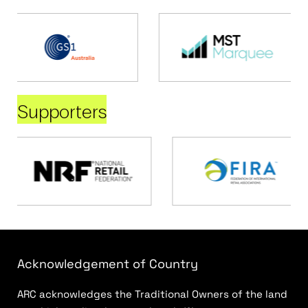
Supporters
Acknowledgement of Country
ARC acknowledges the Traditional Owners of the land