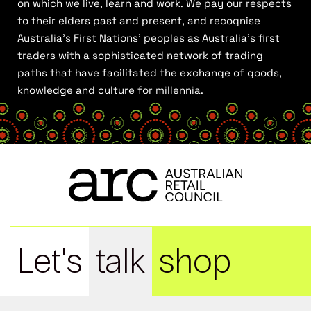
on which we live, learn and work. We pay our respects
to their elders past and present, and recognise
Australia’s First Nations’ peoples as Australia’s first
traders with a sophisticated network of trading
paths that have facilitated the exchange of goods,
knowledge and culture for millennia.
Let's
talk
shop