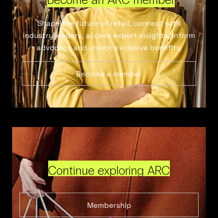
Shape the future of retail, connect with
industry leaders, access expert insights, inform
advocacy and unlock exclusive benefits.
Become a member
Continue exploring ARC
Membership