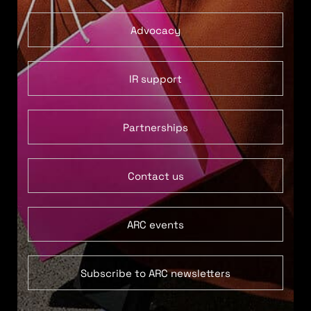
Advocacy
IR support
Partnerships
Contact us
ARC events
Subscribe to ARC newsletters