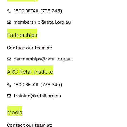
1800 RETAIL (738 245)
membership@retail.org.au
Partnerships
Contact our team at:
partnerships@retail.org.au
ARC Retail Institute
1800 RETAIL (738 245)
training@retail.org.au
Media
Contact our team at: