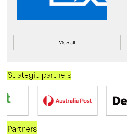
View all
Strategic partners
Partners