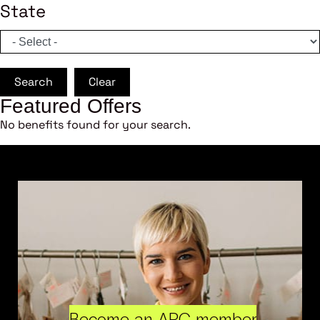
State
Search
Clear
Featured Offers
No benefits found for your search.
Become an ARC member