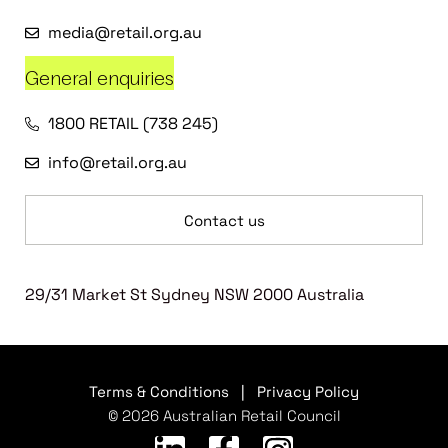
media@retail.org.au
General enquiries
1800 RETAIL (738 245)
info@retail.org.au
Contact us
29/31 Market St Sydney NSW 2000 Australia
Terms & Conditions
|
Privacy Policy
© 2026 Australian Retail Council