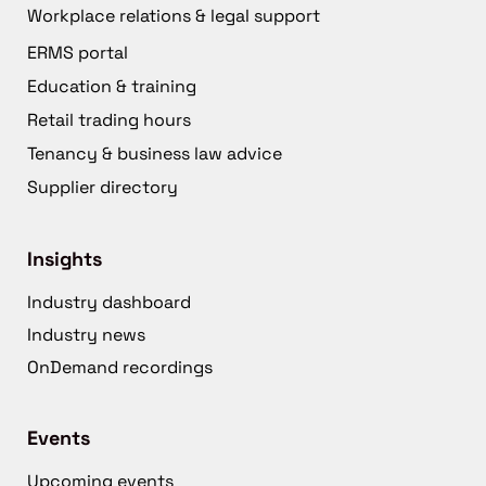
Workplace relations & legal support
ERMS portal
Education & training
Retail trading hours
Tenancy & business law advice
Supplier directory
Insights
Industry dashboard
Industry news
OnDemand recordings
Events
Upcoming events