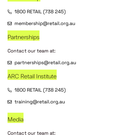
1800 RETAIL (738 245)
membership@retail.org.au
Partnerships
Contact our team at:
partnerships@retail.org.au
ARC Retail Institute
1800 RETAIL (738 245)
training@retail.org.au
Media
Contact our team at: