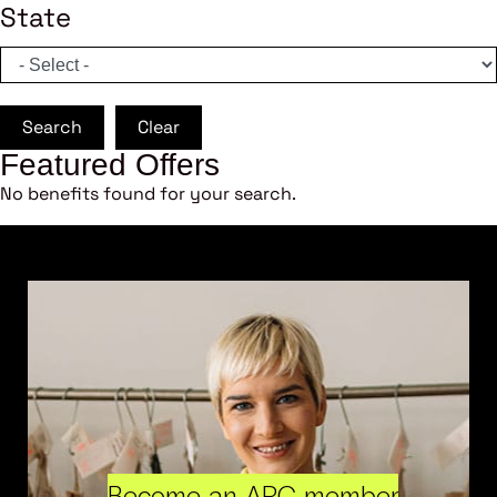
State
Search
Clear
Featured Offers
No benefits found for your search.
Become an ARC member