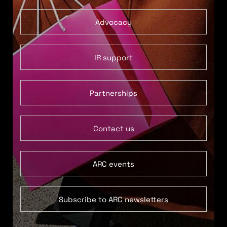
Advocacy
IR support
Partnerships
Contact us
ARC events
Subscribe to ARC newsletters