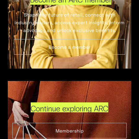
Shape the future of retail, connect with
industry leaders, access expert insights, inform
advocacy and unlock exclusive benefits.
Become a member
Continue exploring ARC
Membership