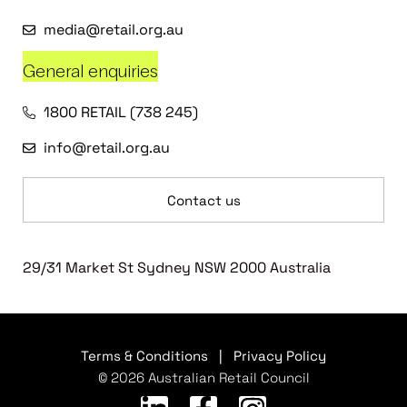
media@retail.org.au
General enquiries
1800 RETAIL (738 245)
info@retail.org.au
Contact us
29/31 Market St Sydney NSW 2000 Australia
Terms & Conditions
|
Privacy Policy
© 2026 Australian Retail Council