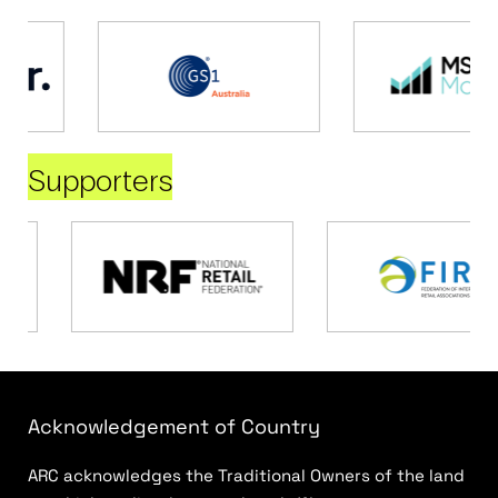
Supporters
Acknowledgement of Country
ARC acknowledges the Traditional Owners of the land