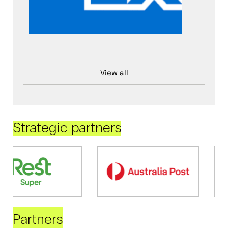
View all
Strategic partners
Partners