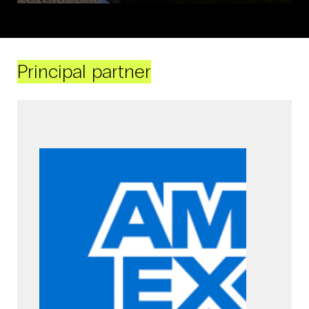
Principal partner