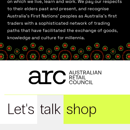
on which we live, learn and work. We pay our respects
to their elders past and present, and recognise
Australia’s First Nations’ peoples as Australia’s first
traders with a sophisticated network of trading
paths that have facilitated the exchange of goods,
knowledge and culture for millennia.
Let's
talk
shop