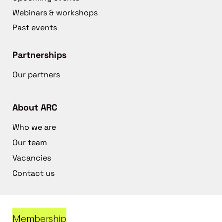
Webinars & workshops
Past events
Partnerships
Our partners
About ARC
Who we are
Our team
Vacancies
Contact us
Membership