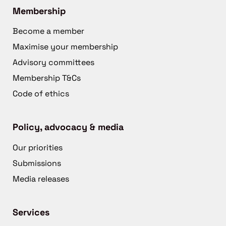
Membership
Become a member
Maximise your membership
Advisory committees
Membership T&Cs
Code of ethics
Policy, advocacy & media
Our priorities
Submissions
Media releases
Services