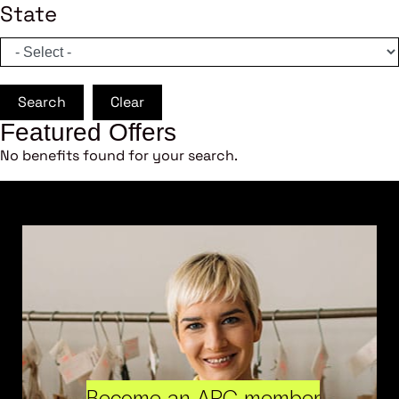
State
Search
Clear
Featured Offers
No benefits found for your search.
Become an ARC member