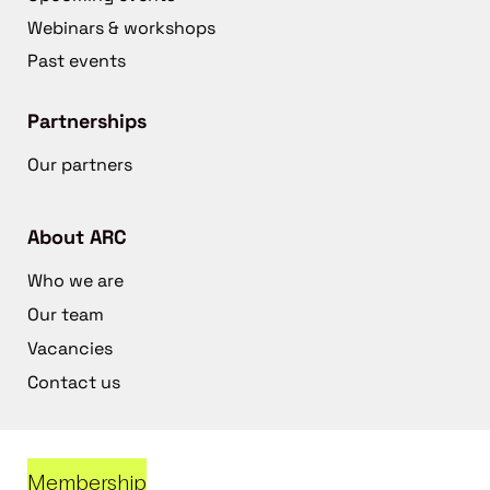
Webinars & workshops
Past events
Partnerships
Our partners
About ARC
Who we are
Our team
Vacancies
Contact us
Membership