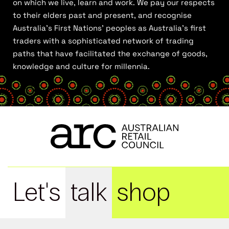
on which we live, learn and work. We pay our respects
to their elders past and present, and recognise
Australia’s First Nations’ peoples as Australia’s first
traders with a sophisticated network of trading
paths that have facilitated the exchange of goods,
knowledge and culture for millennia.
Let's
talk
shop