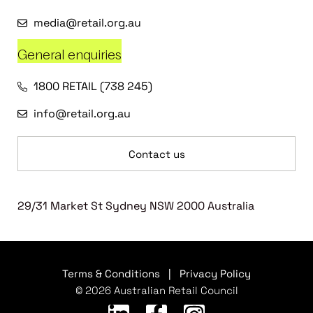
media@retail.org.au
General enquiries
1800 RETAIL (738 245)
info@retail.org.au
Contact us
29/31 Market St Sydney NSW 2000 Australia
Terms & Conditions
|
Privacy Policy
© 2026 Australian Retail Council