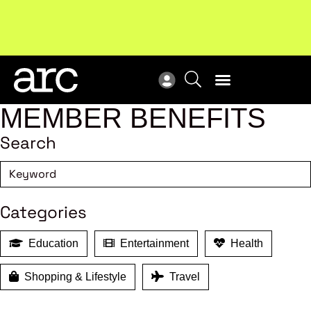
New report
: Designing Effective Extended Producer
Upc
Responsibility Schemes.
Read more
Not
MEMBER BENEFITS
Search
Categories
Education
Entertainment
Health
Shopping & Lifestyle
Travel