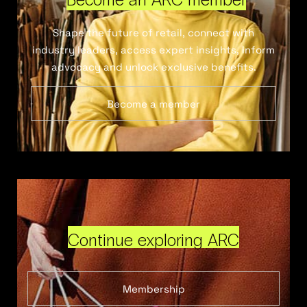
Shape the future of retail, connect with
industry leaders, access expert insights, inform
advocacy and unlock exclusive benefits.
Become a member
Continue exploring ARC
Membership