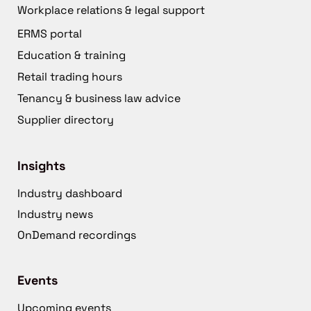
Workplace relations & legal support
ERMS portal
Education & training
Retail trading hours
Tenancy & business law advice
Supplier directory
Insights
Industry dashboard
Industry news
OnDemand recordings
Events
Upcoming events