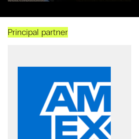
Principal partner