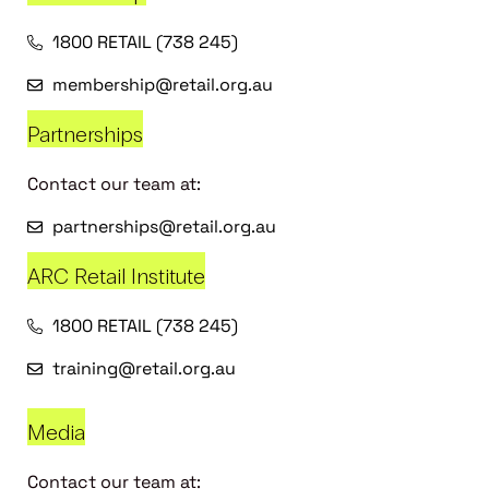
1800 RETAIL (738 245)
membership@retail.org.au
Partnerships
Contact our team at:
partnerships@retail.org.au
ARC Retail Institute
1800 RETAIL (738 245)
training@retail.org.au
Media
Contact our team at: