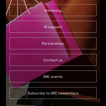
Advocacy
IR support
Partnerships
Contact us
ARC events
Subscribe to ARC newsletters