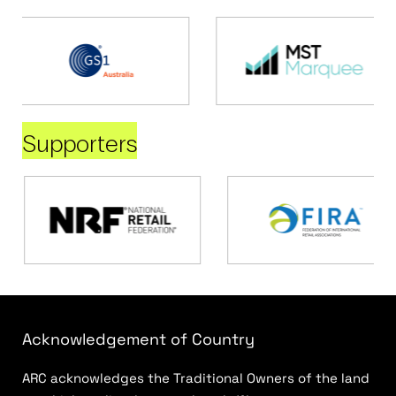
Supporters
Acknowledgement of Country
ARC acknowledges the Traditional Owners of the land