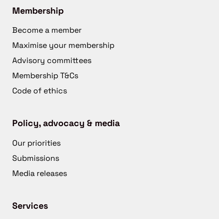
Membership
Become a member
Maximise your membership
Advisory committees
Membership T&Cs
Code of ethics
Policy, advocacy & media
Our priorities
Submissions
Media releases
Services