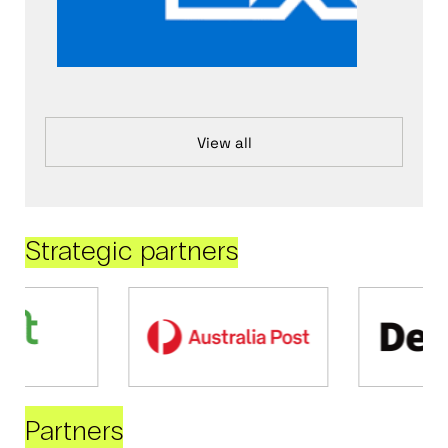
View all
Strategic partners
Partners