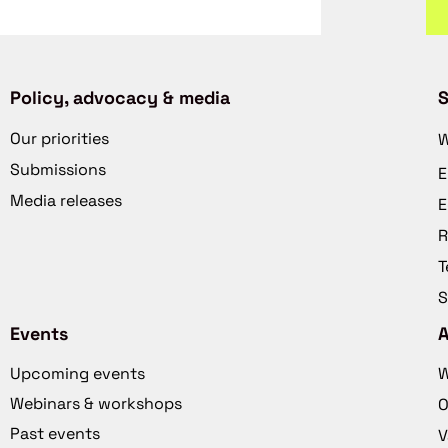
Policy, advocacy & media
S
Our priorities
W
Submissions
E
Media releases
E
R
T
S
Events
Upcoming events
W
Webinars & workshops
O
Past events
V