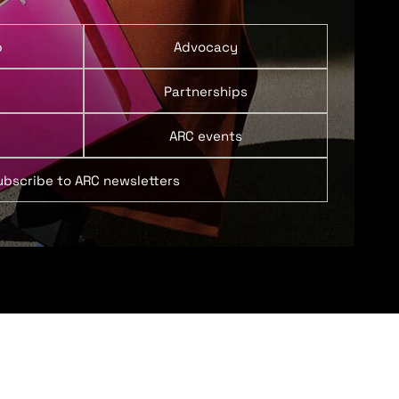
p
Advocacy
Partnerships
ARC events
ubscribe to ARC newsletters