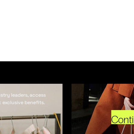
ustry leaders, access
 exclusive benefits.
Cont