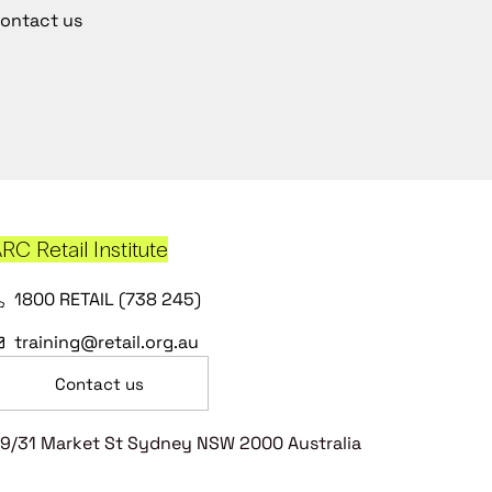
ontact us
RC Retail Institute
1800 RETAIL (738 245)
training@retail.org.au
Contact us
9/31 Market St Sydney NSW 2000 Australia