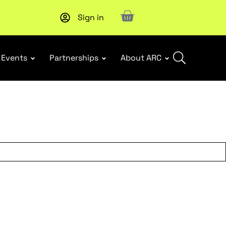
Sign in
Events
Partnerships
About ARC