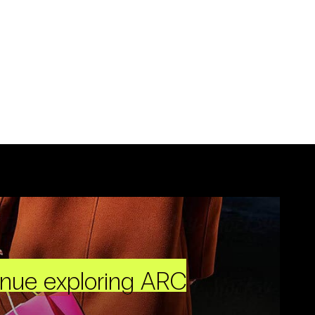
inue exploring ARC