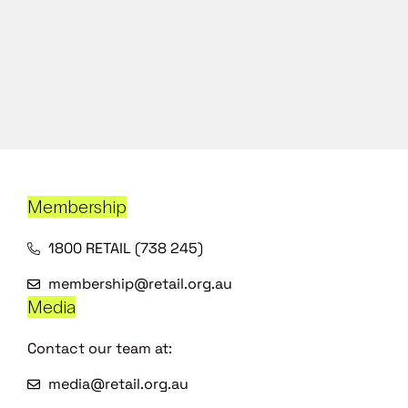
Membership
1800 RETAIL (738 245)
membership@retail.org.au
Media
Contact our team at:
media@retail.org.au