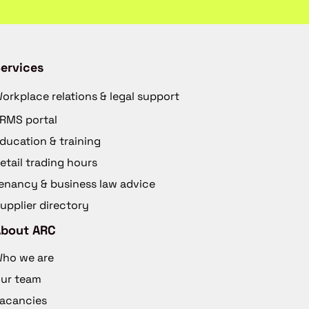
ervices
orkplace relations & legal support
RMS portal
ducation & training
etail trading hours
enancy & business law advice
upplier directory
About ARC
ho we are
ur team
acancies