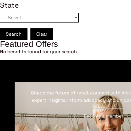
State
Search
Clear
Featured Offers
No benefits found for your search.
Shape the future of retail, connect with ind
expert insights, inform advocacy and unlock
Become a member