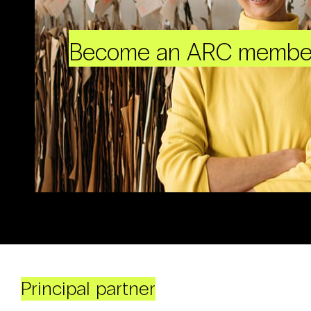
Become an ARC membe
Principal partner