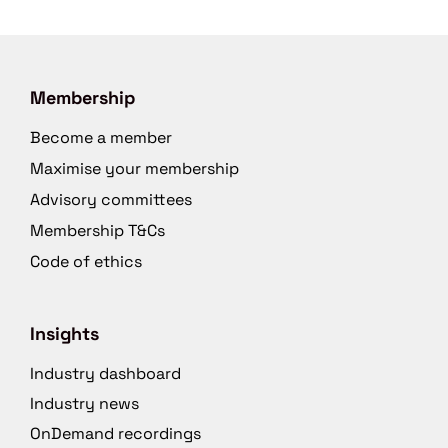
Membership
Become a member
Maximise your membership
Advisory committees
Membership T&Cs
Code of ethics
Insights
Industry dashboard
Industry news
OnDemand recordings