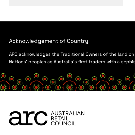
Acknowledgement of Country
ARC acknowledges the Traditional Owners of the land on w
Nations’ peoples as Australia’s first traders with a sop