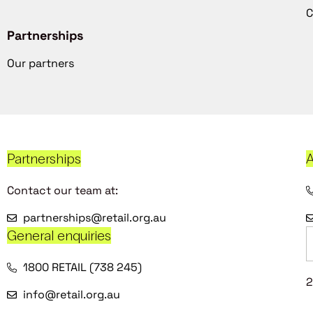
C
Partnerships
Our partners
Partnerships
A
Contact our team at:
partnerships@retail.org.au
General enquiries
1800 RETAIL (738 245)
2
info@retail.org.au