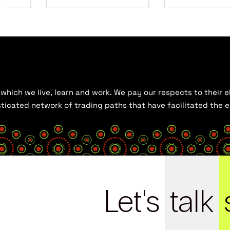
hich we live, learn and work. We pay our respects to their el
histicated network of trading paths that have facilitated the
Let's
talk