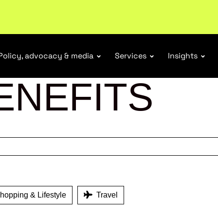
Policy, advocacy & media
Services
Insights
ENEFITS
opping & Lifestyle
Travel