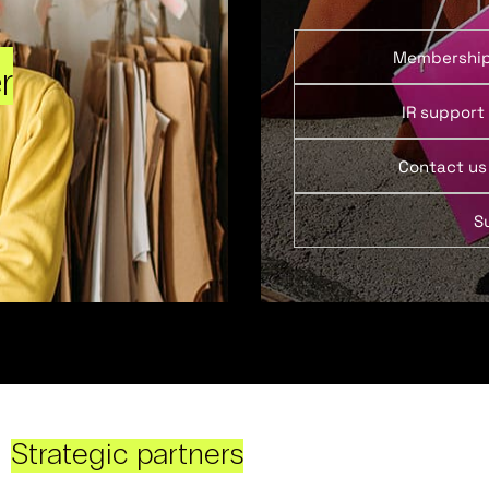
Membershi
r
IR support
Contact us
S
Strategic partners