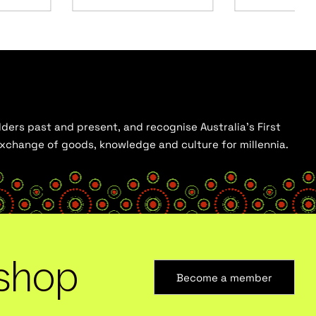
ders past and present, and recognise Australia’s First
 exchange of goods, knowledge and culture for millennia.
shop
Become a member