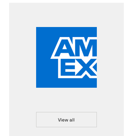
View all