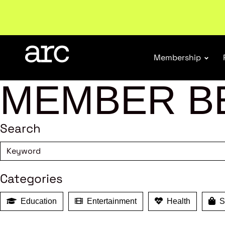
Membership
MEMBER B
Search
Categories
Education
Entertainment
Health
Sh