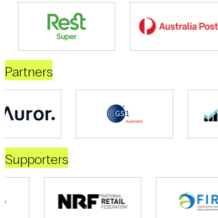
Partners
Supporters