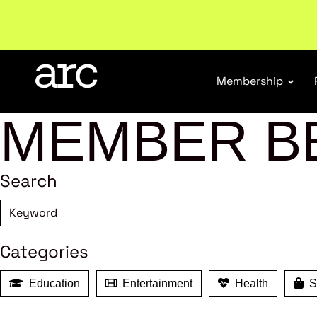
Subscribe to our Newsletters
. Stay ahead in retail.
S
Membership
MEMBER B
Search
Categories
Education
Entertainment
Health
Sh