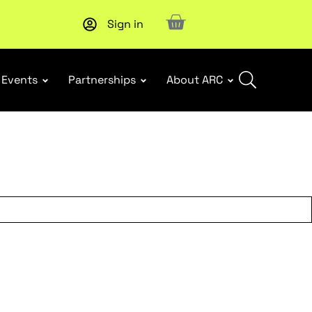
Sign in
New report
: Designing Effective Extended Producer Resp
Events
Partnerships
About ARC