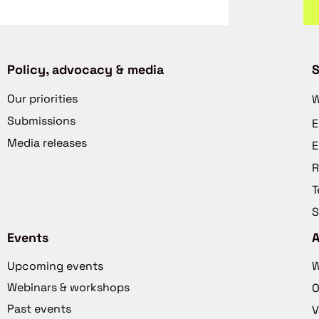
Policy, advocacy & media
S
Our priorities
W
Submissions
E
Media releases
E
R
T
S
Events
Upcoming events
W
Webinars & workshops
O
Past events
V