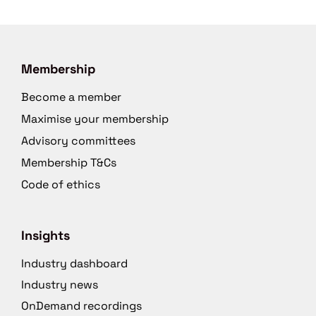
Membership
Become a member
Maximise your membership
Advisory committees
Membership T&Cs
Code of ethics
Insights
Industry dashboard
Industry news
OnDemand recordings