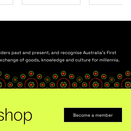
ders past and present, and recognise Australia’s First
 exchange of goods, knowledge and culture for millennia.
shop
Become a member