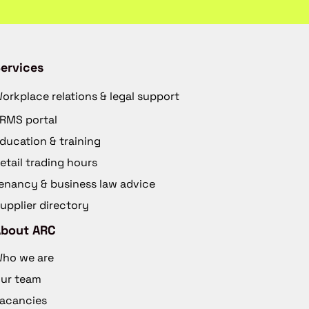
ervices
orkplace relations & legal support
RMS portal
ducation & training
etail trading hours
enancy & business law advice
upplier directory
About ARC
ho we are
ur team
acancies