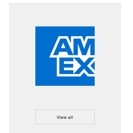
View all