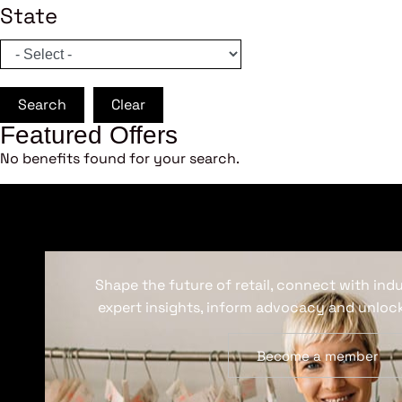
State
Search
Clear
Featured Offers
No benefits found for your search.
Shape the future of retail, connect with ind
expert insights, inform advocacy and unlock
Become a member