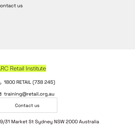
ontact us
RC Retail Institute
1800 RETAIL (738 245)
training@retail.org.au
Contact us
9/31 Market St Sydney NSW 2000 Australia