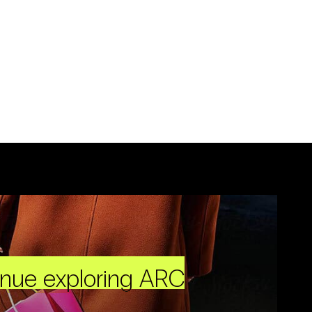
inue exploring ARC