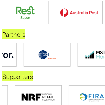
Partners
Supporters