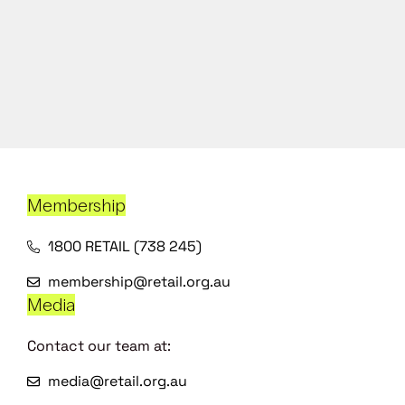
Membership
1800 RETAIL (738 245)
membership@retail.org.au
Media
Contact our team at:
media@retail.org.au