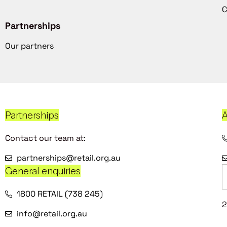
C
Partnerships
Our partners
Partnerships
A
Contact our team at:
partnerships@retail.org.au
General enquiries
1800 RETAIL (738 245)
2
info@retail.org.au