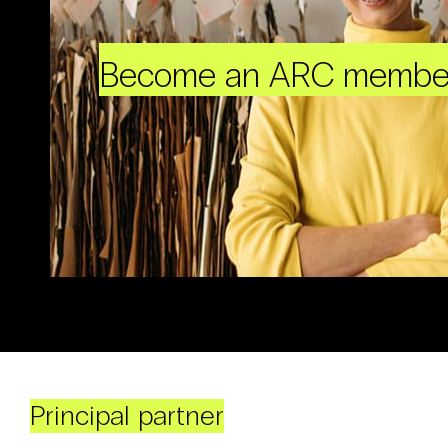
Become an ARC membe
Principal partner