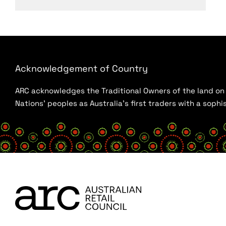
Acknowledgement of Country
ARC acknowledges the Traditional Owners of the land on w
Nations’ peoples as Australia’s first traders with a sop