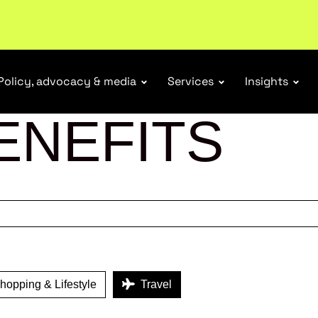
ubscribe
Policy, advocacy & media
Services
Insights
ENEFITS
opping & Lifestyle
Travel