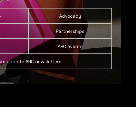
p
Advocacy
Partnerships
ARC events
ubscribe to ARC newsletters