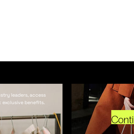
ustry leaders, access
 exclusive benefits.
Cont