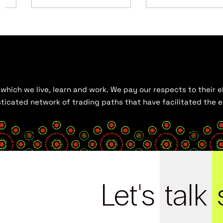
hich we live, learn and work. We pay our respects to their el
histicated network of trading paths that have facilitated the
Let's
talk