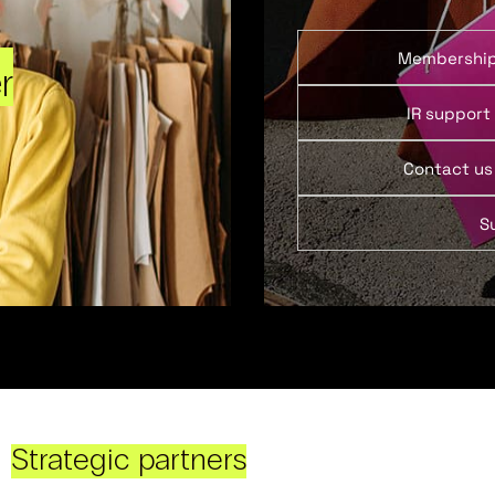
Membershi
r
IR support
Contact us
S
Strategic partners