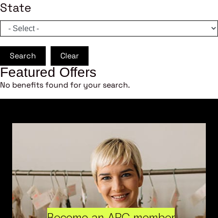
State
Search
Clear
Featured Offers
No benefits found for your search.
Become an ARC member