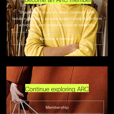
Shape the future of retail, connect with
industry leaders, access expert insights, inform
advocacy and unlock exclusive benefits.
Become a member
Continue exploring ARC
Membership