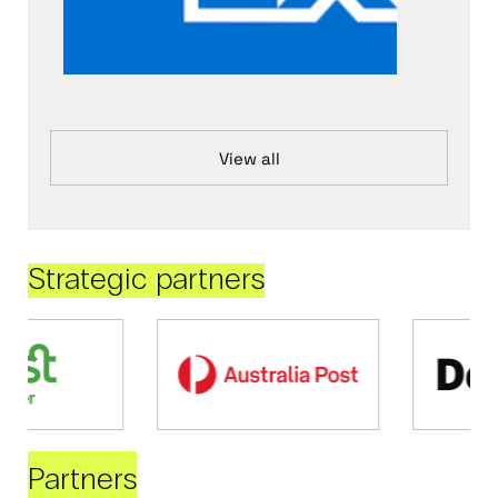
View all
Strategic partners
Partners