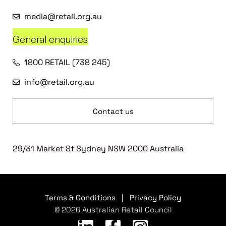
media@retail.org.au
General enquiries
1800 RETAIL (738 245)
info@retail.org.au
Contact us
29/31 Market St Sydney NSW 2000 Australia
Terms & Conditions
|
Privacy Policy
© 2026 Australian Retail Council