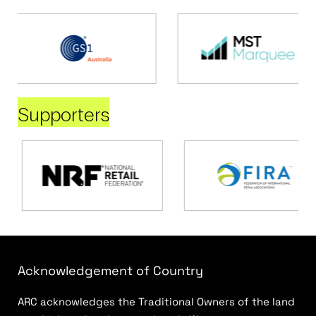
Supporters
Acknowledgement of Country
ARC acknowledges the Traditional Owners of the land