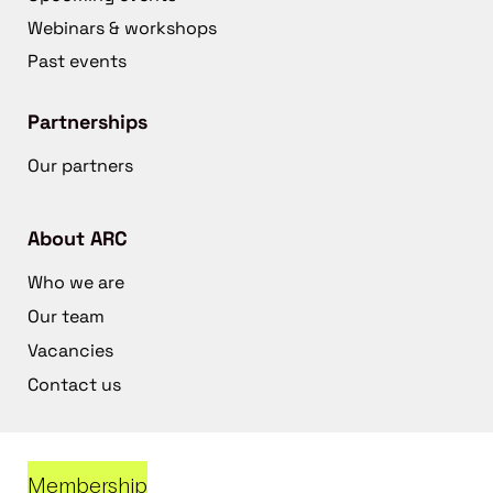
Webinars & workshops
Past events
Partnerships
Our partners
About ARC
Who we are
Our team
Vacancies
Contact us
Membership