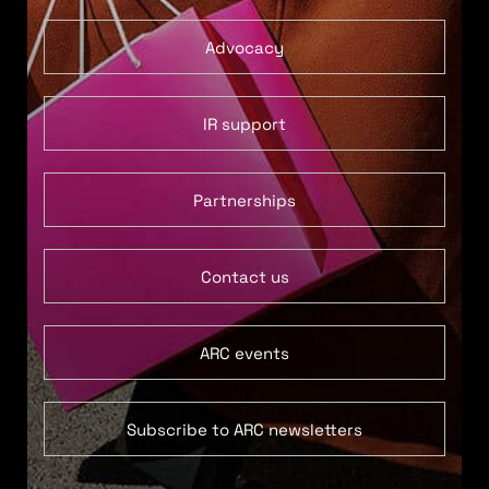
Advocacy
IR support
Partnerships
Contact us
ARC events
Subscribe to ARC newsletters