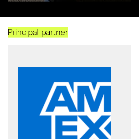
Principal partner