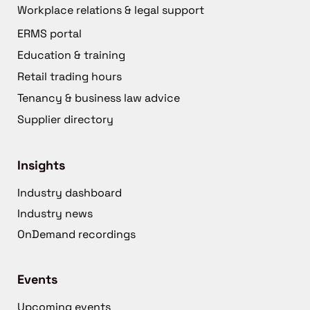
Workplace relations & legal support
ERMS portal
Education & training
Retail trading hours
Tenancy & business law advice
Supplier directory
Insights
Industry dashboard
Industry news
OnDemand recordings
Events
Upcoming events