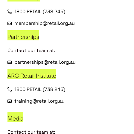
1800 RETAIL (738 245)
membership@retail.org.au
Partnerships
Contact our team at:
partnerships@retail.org.au
ARC Retail Institute
1800 RETAIL (738 245)
training@retail.org.au
Media
Contact our team at: