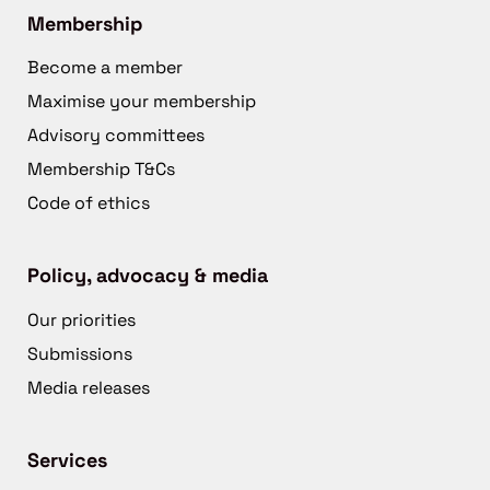
Membership
Become a member
Maximise your membership
Advisory committees
Membership T&Cs
Code of ethics
Policy, advocacy & media
Our priorities
Submissions
Media releases
Services