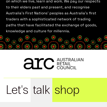
on which we live, learn and work. We pay our respects
to their elders past and present, and recognise
Australia’s First Nations’ peoples as Australia’s first
traders with a sophisticated network of trading
paths that have facilitated the exchange of goods,
knowledge and culture for millennia.
Let's
talk
shop