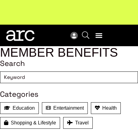
New report
: Designing Effective Extended Producer
Upc
Responsibility Schemes.
Read more
Not
MEMBER BENEFITS
Search
Categories
Education
Entertainment
Health
Shopping & Lifestyle
Travel