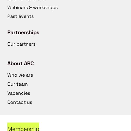
Webinars & workshops
Past events
Partnerships
Our partners
About ARC
Who we are
Our team
Vacancies
Contact us
Membership