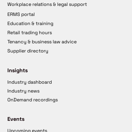
Workplace relations & legal support
ERMS portal
Education & training
Retail trading hours
Tenancy & business law advice
Supplier directory
Insights
Industry dashboard
Industry news
OnDemand recordings
Events
Upcoming events