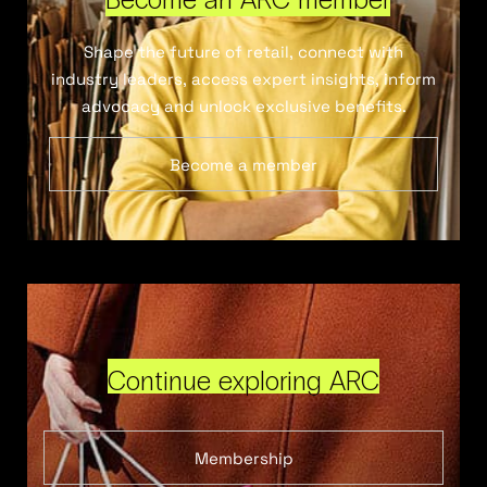
Shape the future of retail, connect with
industry leaders, access expert insights, inform
advocacy and unlock exclusive benefits.
Become a member
Continue exploring ARC
Membership