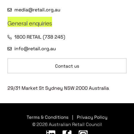
media@retail.org.au
General enquiries
1800 RETAIL (738 245)
info@retail.org.au
Contact us
29/31 Market St Sydney NSW 2000 Australia
Terms & Conditions
|
Privacy Policy
© 2026 Australian Retail Council