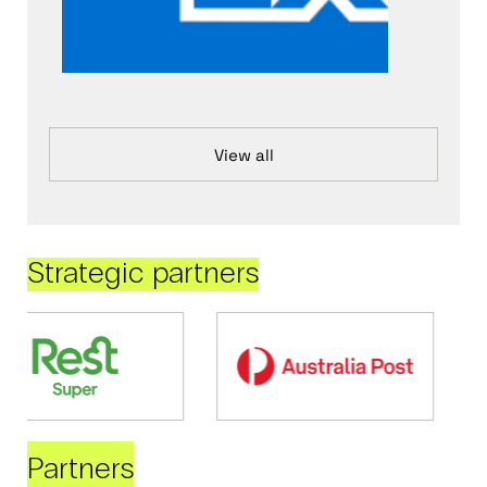
View all
Strategic partners
Partners