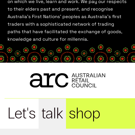
on which we live, learn and work. We pay our respects
to their elders past and present, and recognise
Australia’s First Nations’ peoples as Australia’s first
traders with a sophisticated network of trading
paths that have facilitated the exchange of goods,
knowledge and culture for millennia.
Let's
talk
shop