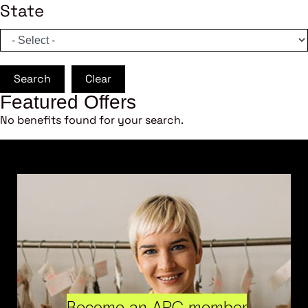
State
Search
Clear
Featured Offers
No benefits found for your search.
Become an ARC member