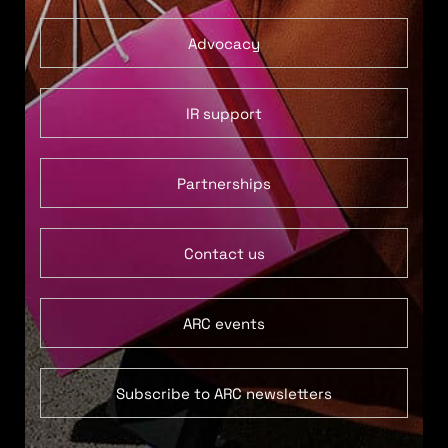
Advocacy
IR support
Partnerships
Contact us
ARC events
Subscribe to ARC newsletters