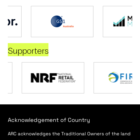
Supporters
Acknowledgement of Country
ARC acknowledges the Traditional Owners of the land