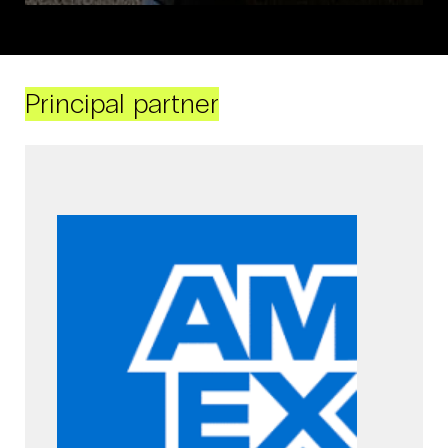
Principal partner