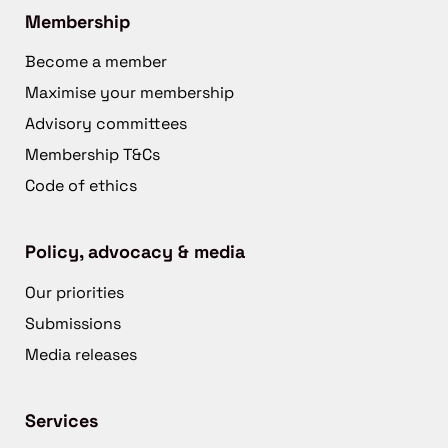
Membership
Become a member
Maximise your membership
Advisory committees
Membership T&Cs
Code of ethics
Policy, advocacy & media
Our priorities
Submissions
Media releases
Services