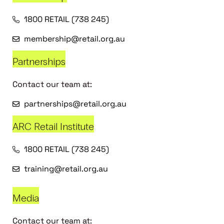
1800 RETAIL (738 245)
membership@retail.org.au
Partnerships
Contact our team at:
partnerships@retail.org.au
ARC Retail Institute
1800 RETAIL (738 245)
training@retail.org.au
Media
Contact our team at: