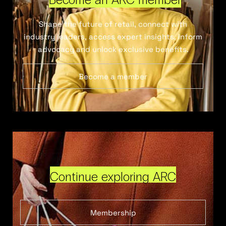
Shape the future of retail, connect with
industry leaders, access expert insights, inform
advocacy and unlock exclusive benefits.
Become a member
Continue exploring ARC
Membership