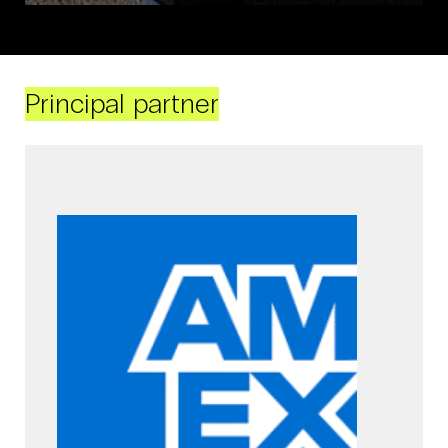
Principal partner