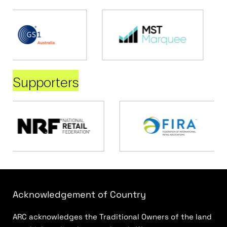
Supporters
Acknowledgement of Country
ARC acknowledges the Traditional Owners of the land