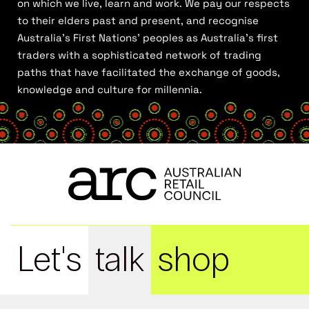
on which we live, learn and work. We pay our respects
to their elders past and present, and recognise
Australia’s First Nations’ peoples as Australia’s first
traders with a sophisticated network of trading
paths that have facilitated the exchange of goods,
knowledge and culture for millennia.
Let's
talk
shop