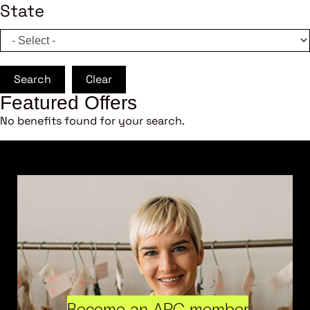
State
Search
Clear
Featured Offers
No benefits found for your search.
Become an ARC member