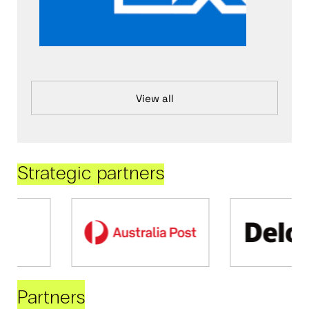
View all
Strategic partners
Partners