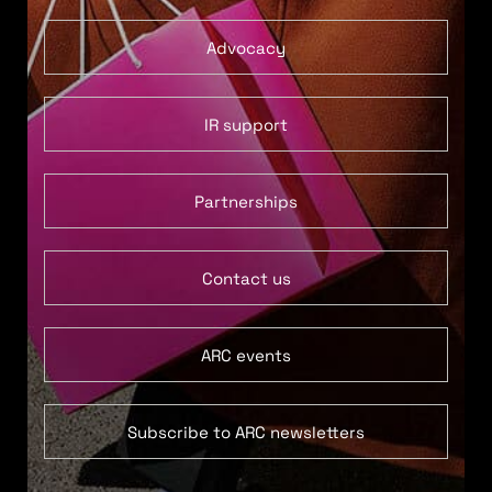
Advocacy
IR support
Partnerships
Contact us
ARC events
Subscribe to ARC newsletters