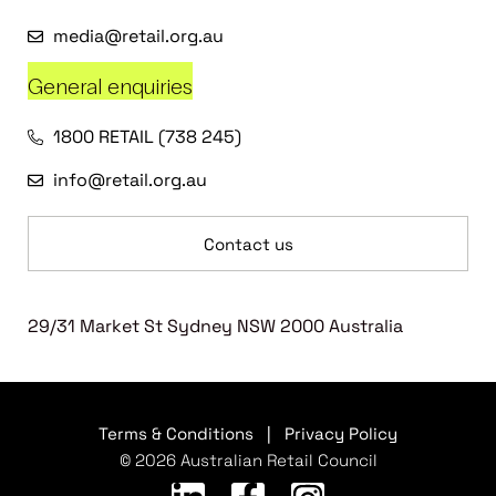
media@retail.org.au
General enquiries
1800 RETAIL (738 245)
info@retail.org.au
Contact us
29/31 Market St Sydney NSW 2000 Australia
Terms & Conditions
|
Privacy Policy
© 2026 Australian Retail Council