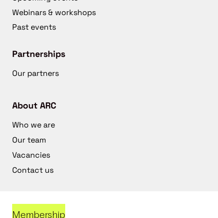
Webinars & workshops
Past events
Partnerships
Our partners
About ARC
Who we are
Our team
Vacancies
Contact us
Membership