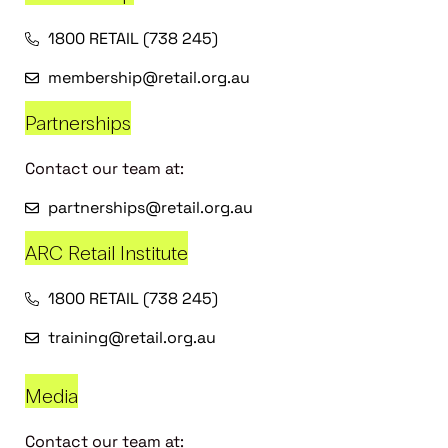
1800 RETAIL (738 245)
membership@retail.org.au
Partnerships
Contact our team at:
partnerships@retail.org.au
ARC Retail Institute
1800 RETAIL (738 245)
training@retail.org.au
Media
Contact our team at: