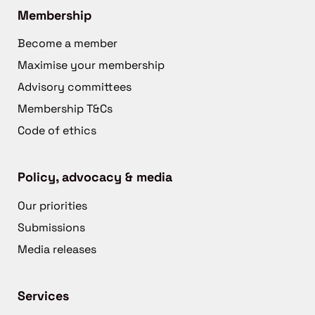
Membership
Become a member
Maximise your membership
Advisory committees
Membership T&Cs
Code of ethics
Policy, advocacy & media
Our priorities
Submissions
Media releases
Services