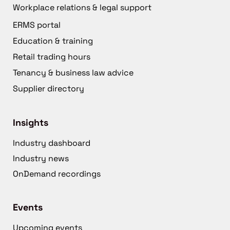
Workplace relations & legal support
ERMS portal
Education & training
Retail trading hours
Tenancy & business law advice
Supplier directory
Insights
Industry dashboard
Industry news
OnDemand recordings
Events
Upcoming events