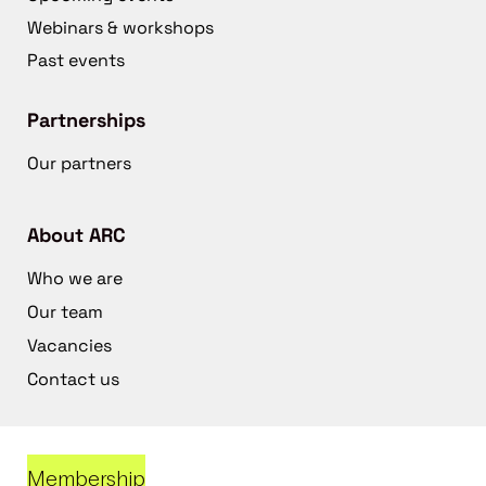
Webinars & workshops
Past events
Partnerships
Our partners
About ARC
Who we are
Our team
Vacancies
Contact us
Membership