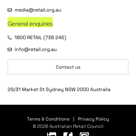
media@retail.org.au
General enquiries
1800 RETAIL (738 245)
info@retail.org.au
Contact us
29/31 Market St Sydney NSW 2000 Australia
Terms & Conditions
|
Privacy Policy
© 2026 Australian Retail Council