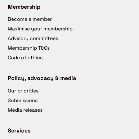
Membership
Become a member
Maximise your membership
Advisory committees
Membership T&Cs
Code of ethics
Policy, advocacy & media
Our priorities
Submissions
Media releases
Services