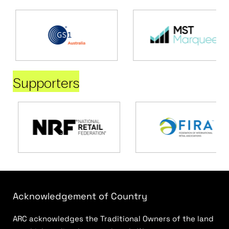
Supporters
Acknowledgement of Country
ARC acknowledges the Traditional Owners of the land