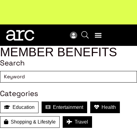
Subscribe to our Newsletters
. Stay ahead in retail.
New
Subscribe
Res
MEMBER BENEFITS
Search
Categories
Education
Entertainment
Health
Shopping & Lifestyle
Travel