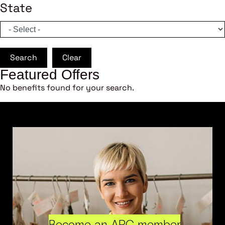
State
Search
Clear
Featured Offers
No benefits found for your search.
Become an ARC member