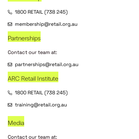
1800 RETAIL (738 245)
membership@retail.org.au
Partnerships
Contact our team at:
partnerships@retail.org.au
ARC Retail Institute
1800 RETAIL (738 245)
training@retail.org.au
Media
Contact our team at: