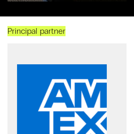
Principal partner