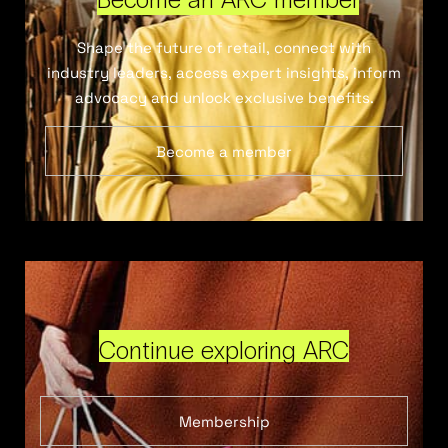
Shape the future of retail, connect with
industry leaders, access expert insights, inform
advocacy and unlock exclusive benefits.
Become a member
Continue exploring ARC
Membership