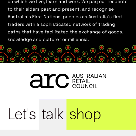
on which we live, learn and work. We pay our respects
to their elders past and present, and recognise
Australia’s First Nations’ peoples as Australia’s first
traders with a sophisticated network of trading
paths that have facilitated the exchange of goods,
knowledge and culture for millennia.
Let's
talk
shop