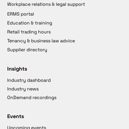
Workplace relations & legal support
ERMS portal
Education & training
Retail trading hours
Tenancy & business law advice
Supplier directory
Insights
Industry dashboard
Industry news
OnDemand recordings
Events
Upcoming events