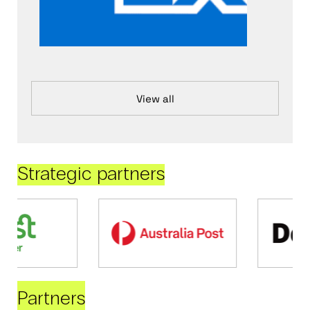
View all
Strategic partners
Partners