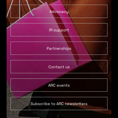
Advocacy
IR support
Partnerships
Contact us
ARC events
Subscribe to ARC newsletters