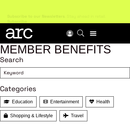
Subscribe to our Newsletters
. Stay ahead in retail.
New
Subscribe
Res
MEMBER BENEFITS
Search
Categories
Education
Entertainment
Health
Shopping & Lifestyle
Travel