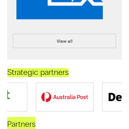
View all
Strategic partners
Partners