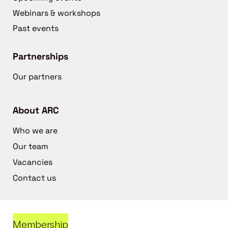
Webinars & workshops
Past events
Partnerships
Our partners
About ARC
Who we are
Our team
Vacancies
Contact us
Membership