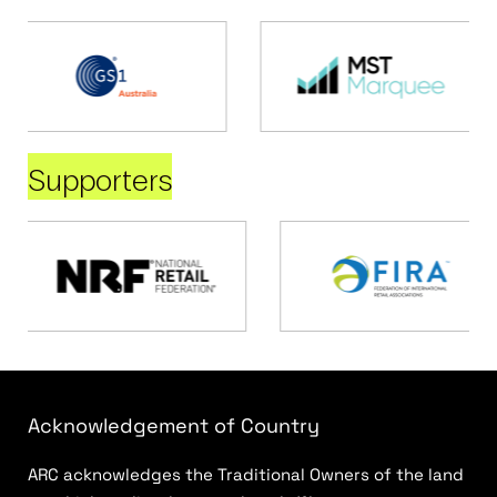
Supporters
Acknowledgement of Country
ARC acknowledges the Traditional Owners of the land