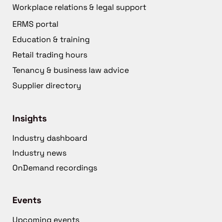
Workplace relations & legal support
ERMS portal
Education & training
Retail trading hours
Tenancy & business law advice
Supplier directory
Insights
Industry dashboard
Industry news
OnDemand recordings
Events
Upcoming events