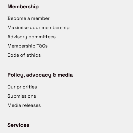
Membership
Become a member
Maximise your membership
Advisory committees
Membership T&Cs
Code of ethics
Policy, advocacy & media
Our priorities
Submissions
Media releases
Services