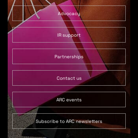
Advocacy
IR support
Partnerships
Contact us
ARC events
Subscribe to ARC newsletters