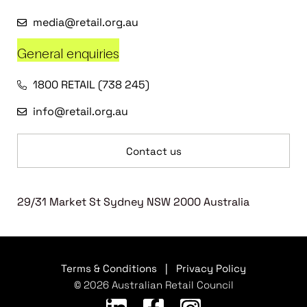
media@retail.org.au
General enquiries
1800 RETAIL (738 245)
info@retail.org.au
Contact us
29/31 Market St Sydney NSW 2000 Australia
Terms & Conditions
|
Privacy Policy
© 2026 Australian Retail Council