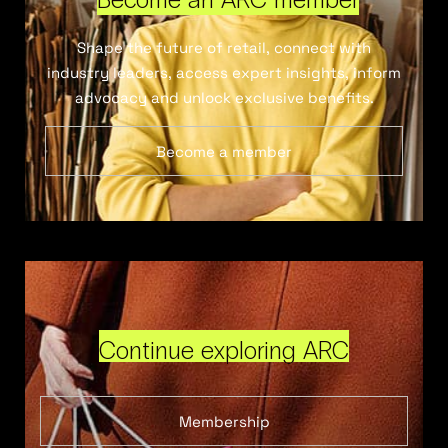
Shape the future of retail, connect with
industry leaders, access expert insights, inform
advocacy and unlock exclusive benefits.
Become a member
Continue exploring ARC
Membership