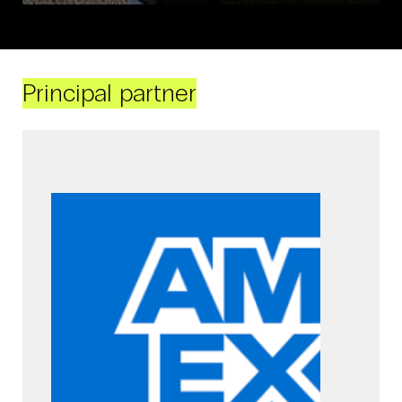
Principal partner