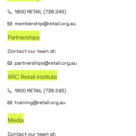
1800 RETAIL (738 245)
membership@retail.org.au
Partnerships
Contact our team at:
partnerships@retail.org.au
ARC Retail Institute
1800 RETAIL (738 245)
training@retail.org.au
Media
Contact our team at: