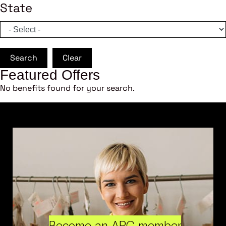
State
Search
Clear
Featured Offers
No benefits found for your search.
Become an ARC member