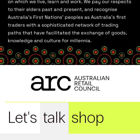
on which we live, learn and work. We pay our respects
to their elders past and present, and recognise
Australia’s First Nations’ peoples as Australia’s first
traders with a sophisticated network of trading
paths that have facilitated the exchange of goods,
knowledge and culture for millennia.
Let's
talk
shop