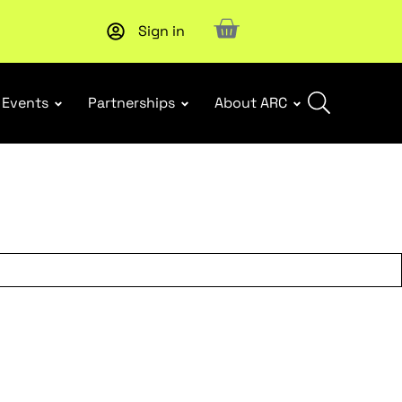
Sign in
New report
: Designing Effective Extended Producer Resp
Events
Partnerships
About ARC