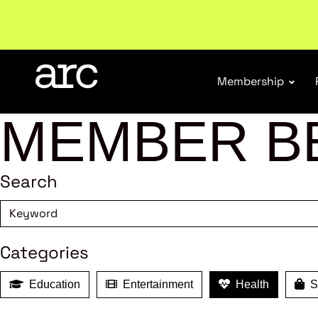
Welcome to ARC
. Championing a stronger, unified re
Membership
MEMBER B
Search
Categories
Education
Entertainment
Health
Sh