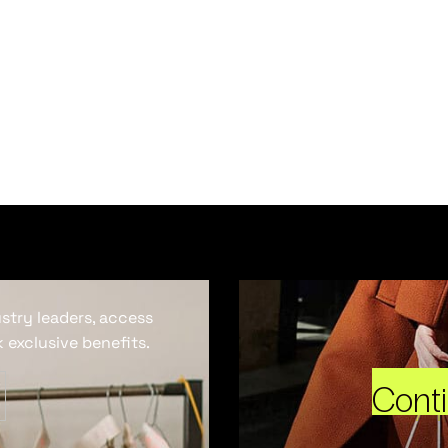
ustry leaders, access
 exclusive benefits.
Cont