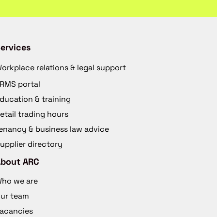
ervices
orkplace relations & legal support
RMS portal
ducation & training
etail trading hours
enancy & business law advice
upplier directory
About ARC
ho we are
ur team
acancies