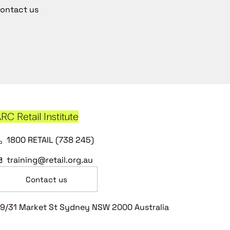
ontact us
RC Retail Institute
1800 RETAIL (738 245)
training@retail.org.au
Contact us
9/31 Market St Sydney NSW 2000 Australia