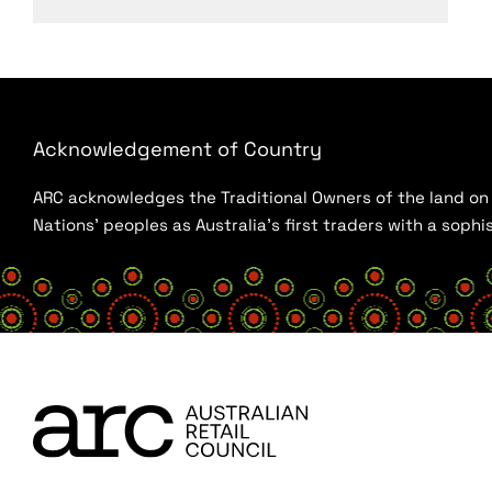
Acknowledgement of Country
ARC acknowledges the Traditional Owners of the land on w
Nations’ peoples as Australia’s first traders with a sop