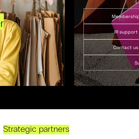
Membershi
r
IR support
Contact us
S
Strategic partners