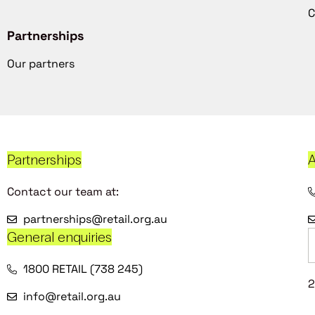
C
Partnerships
Our partners
Partnerships
A
Contact our team at:
partnerships@retail.org.au
General enquiries
1800 RETAIL (738 245)
2
info@retail.org.au