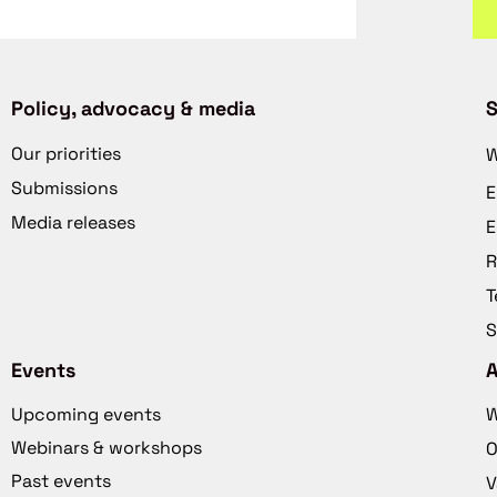
Policy, advocacy & media
S
Our priorities
W
Submissions
E
Media releases
E
R
T
S
Events
Upcoming events
W
Webinars & workshops
O
Past events
V