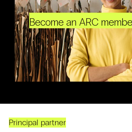
Become an ARC membe
Principal partner