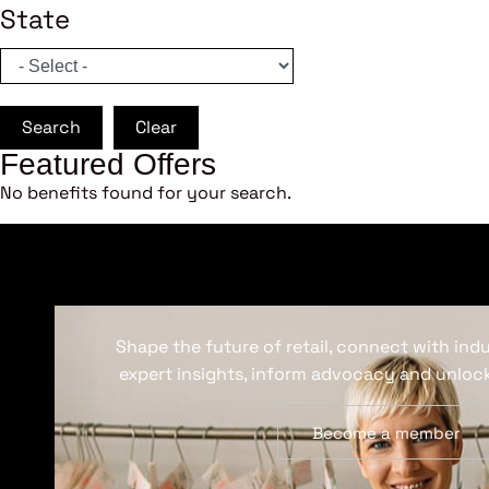
State
Search
Clear
Featured Offers
No benefits found for your search.
Shape the future of retail, connect with ind
expert insights, inform advocacy and unlock
Become a member