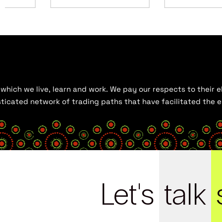
hich we live, learn and work. We pay our respects to their el
histicated network of trading paths that have facilitated the
Let's
talk