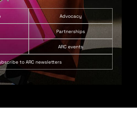
p
Advocacy
Partnerships
ARC events
ubscribe to ARC newsletters