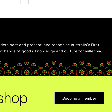
ders past and present, and recognise Australia’s First
 exchange of goods, knowledge and culture for millennia.
shop
Become a member