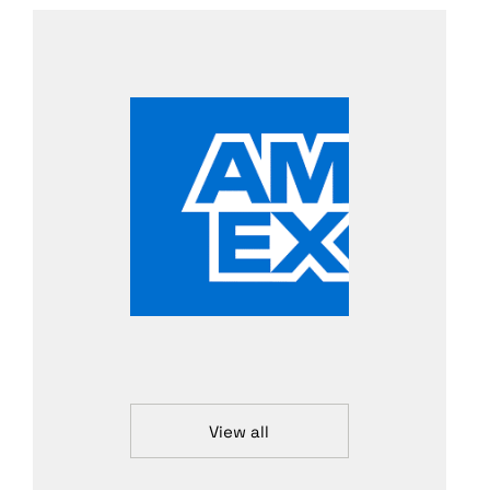
View all