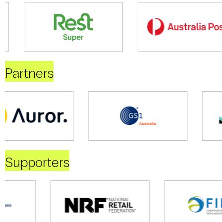
Partners
Supporters