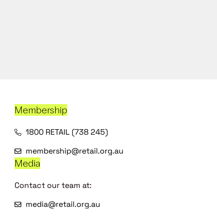
Membership
1800 RETAIL (738 245)
membership@retail.org.au
Media
Contact our team at:
media@retail.org.au