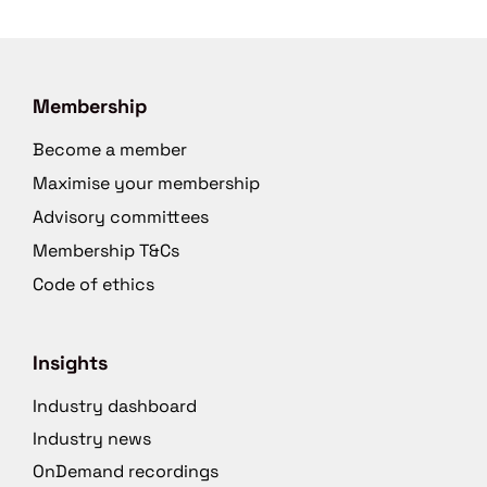
Membership
Become a member
Maximise your membership
Advisory committees
Membership T&Cs
Code of ethics
Insights
Industry dashboard
Industry news
OnDemand recordings