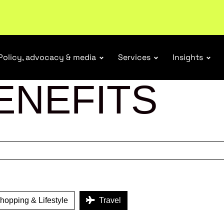
tail industry.
Become a member
Policy, advocacy & media
Services
Insights
ENEFITS
opping & Lifestyle
Travel