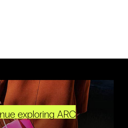
inue exploring ARC