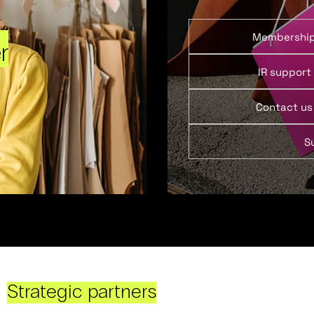
Membershi
r
IR support
Contact us
S
Strategic partners