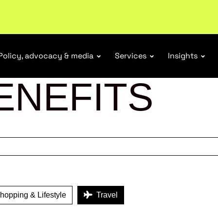
ubscribe
Policy, advocacy & media
Services
Insights
ENEFITS
opping & Lifestyle
Travel