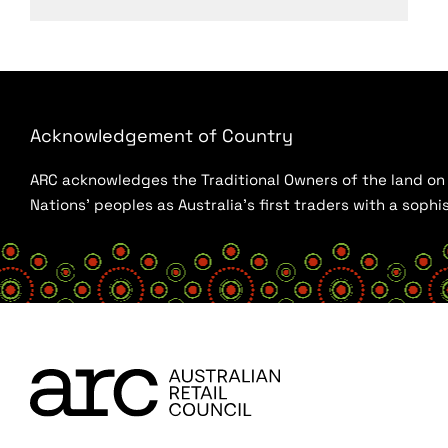
Acknowledgement of Country
ARC acknowledges the Traditional Owners of the land on w
Nations’ peoples as Australia’s first traders with a sop