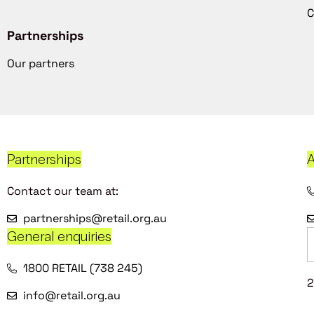
C
Partnerships
Our partners
Partnerships
A
Contact our team at:
partnerships@retail.org.au
General enquiries
1800 RETAIL (738 245)
2
info@retail.org.au