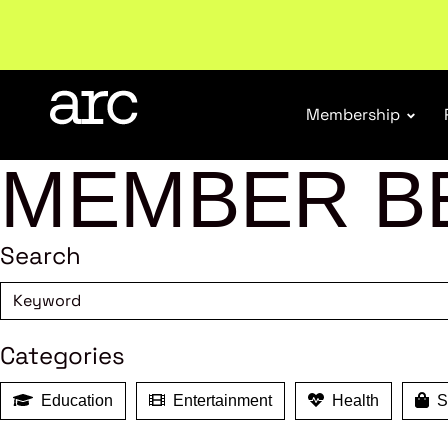
Subscribe to our Newsletters
. Stay ahead in retail.
S
Membership
MEMBER B
Search
Categories
Education
Entertainment
Health
Sh