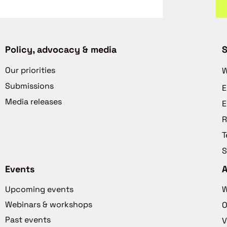
Policy, advocacy & media
S
Our priorities
W
Submissions
E
Media releases
E
R
T
S
Events
Upcoming events
W
Webinars & workshops
O
Past events
V