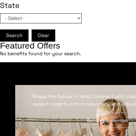
State
Search
Clear
Featured Offers
No benefits found for your search.
Shape the future of retail, connect with ind
expert insights, inform advocacy and unlock
Become a member