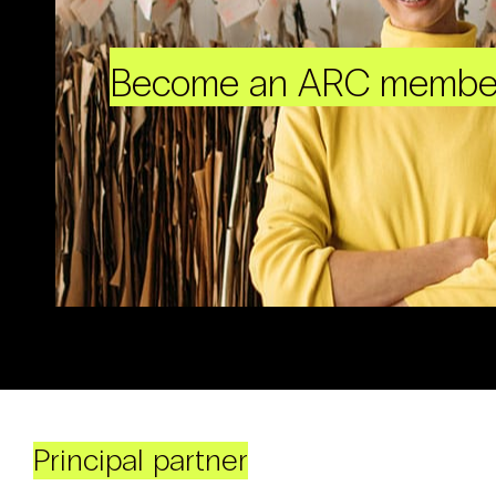
Become an ARC membe
Principal partner