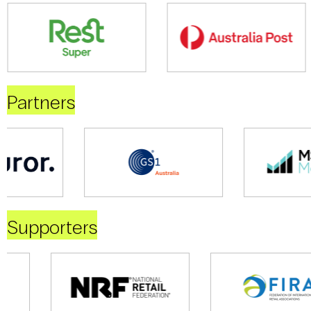
Partners
Supporters