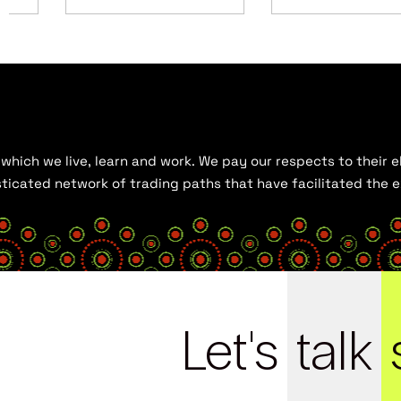
hich we live, learn and work. We pay our respects to their el
histicated network of trading paths that have facilitated the
Let's
talk