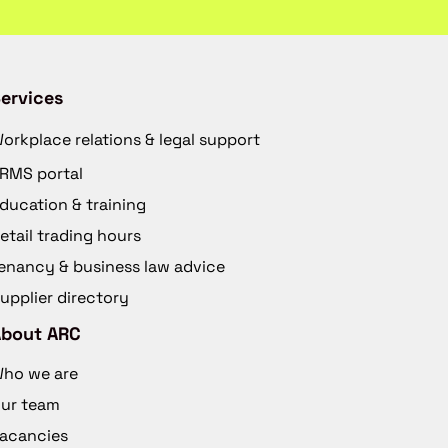
ervices
orkplace relations & legal support
RMS portal
ducation & training
etail trading hours
enancy & business law advice
upplier directory
About ARC
ho we are
ur team
acancies