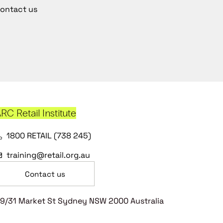
ontact us
RC Retail Institute
1800 RETAIL (738 245)
training@retail.org.au
Contact us
9/31 Market St Sydney NSW 2000 Australia