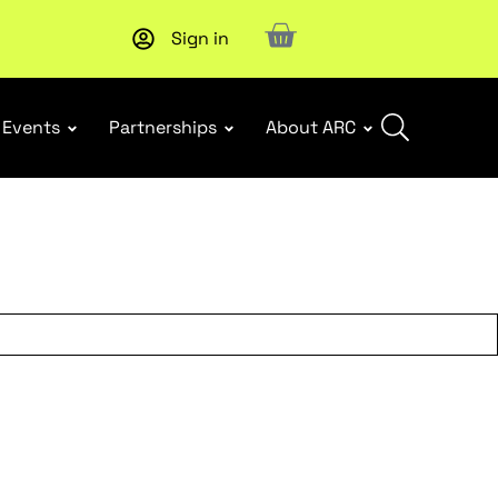
Sign in
New report
: Designing Effective Extended Producer Resp
Events
Partnerships
About ARC