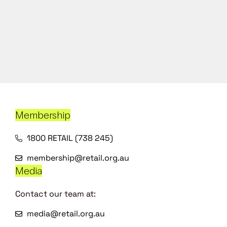
Membership
1800 RETAIL (738 245)
membership@retail.org.au
Media
Contact our team at:
media@retail.org.au