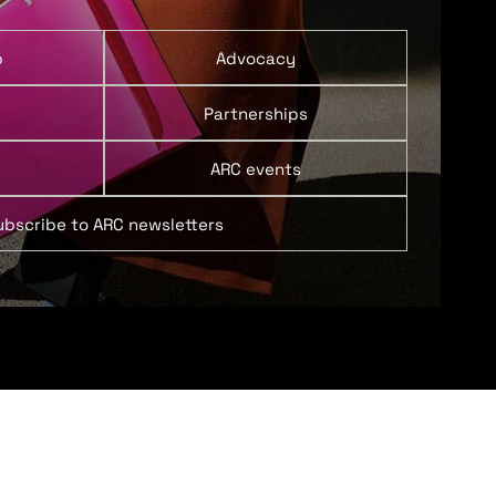
p
Advocacy
Partnerships
ARC events
ubscribe to ARC newsletters