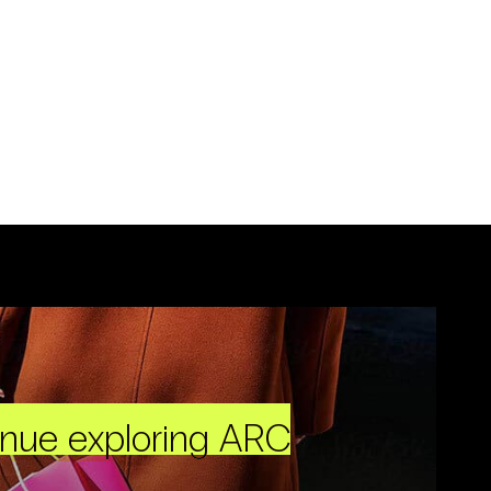
inue exploring ARC