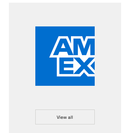
View all