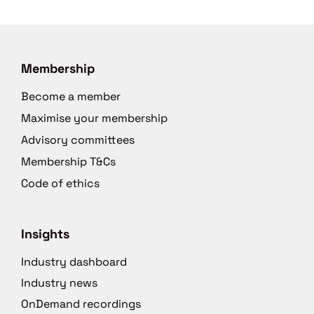
Membership
Become a member
Maximise your membership
Advisory committees
Membership T&Cs
Code of ethics
Insights
Industry dashboard
Industry news
OnDemand recordings