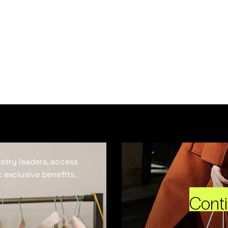
ustry leaders, access
 exclusive benefits.
Cont