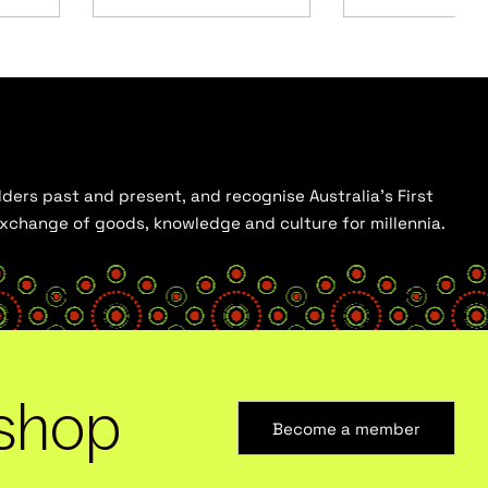
ders past and present, and recognise Australia’s First
 exchange of goods, knowledge and culture for millennia.
shop
Become a member