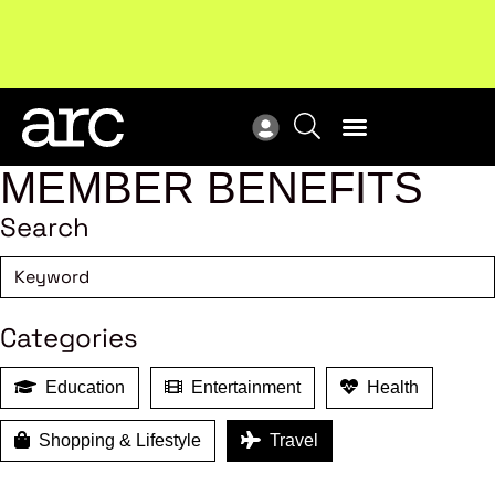
!
Welcome to ARC
. Championing a stronger, unified retail
New
industry.
Become a member
Res
MEMBER BENEFITS
Search
Categories
Education
Entertainment
Health
Shopping & Lifestyle
Travel