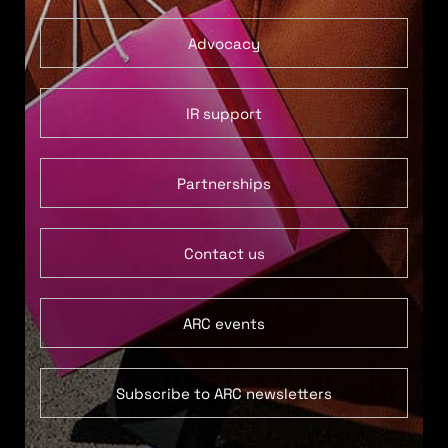
Advocacy
IR support
Partnerships
Contact us
ARC events
Subscribe to ARC newsletters