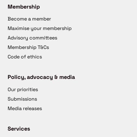
Membership
Become a member
Maximise your membership
Advisory committees
Membership T&Cs
Code of ethics
Policy, advocacy & media
Our priorities
Submissions
Media releases
Services