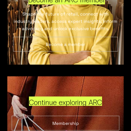
Shape the future of retail, connect with
industry leaders, access expert insights, inform
advocacy and unlock exclusive benefits.
Become a member
Continue exploring ARC
Membership