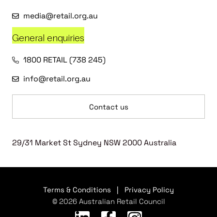
media@retail.org.au
General enquiries
1800 RETAIL (738 245)
info@retail.org.au
Contact us
29/31 Market St Sydney NSW 2000 Australia
Terms & Conditions
|
Privacy Policy
© 2026 Australian Retail Council