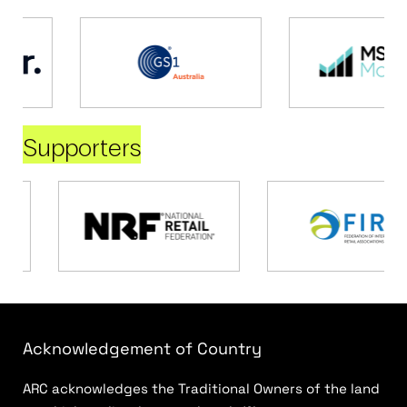
Supporters
Acknowledgement of Country
ARC acknowledges the Traditional Owners of the land