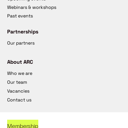
Webinars & workshops
Past events
Partnerships
Our partners
About ARC
Who we are
Our team
Vacancies
Contact us
Membership