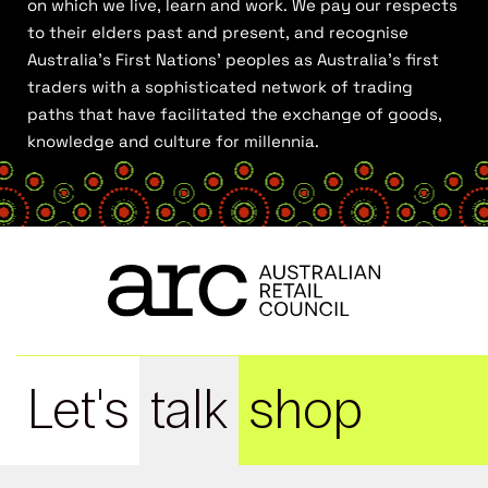
on which we live, learn and work. We pay our respects
to their elders past and present, and recognise
Australia’s First Nations’ peoples as Australia’s first
traders with a sophisticated network of trading
paths that have facilitated the exchange of goods,
knowledge and culture for millennia.
Let's
talk
shop