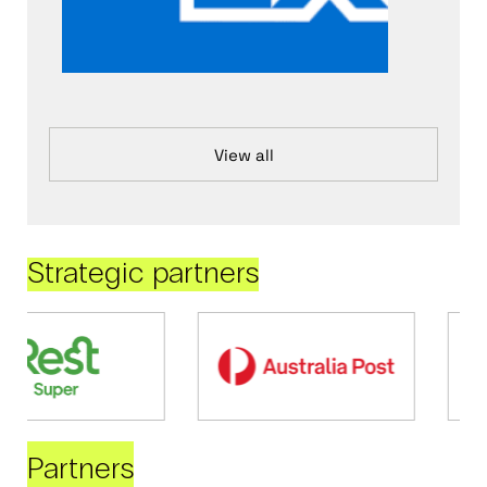
View all
Strategic partners
Partners