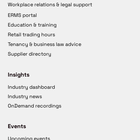
Workplace relations & legal support
ERMS portal
Education & training
Retail trading hours
Tenancy & business law advice
Supplier directory
Insights
Industry dashboard
Industry news
OnDemand recordings
Events
Upcoming events