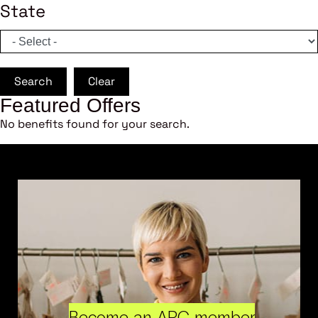
State
Search
Clear
Featured Offers
No benefits found for your search.
Become an ARC member