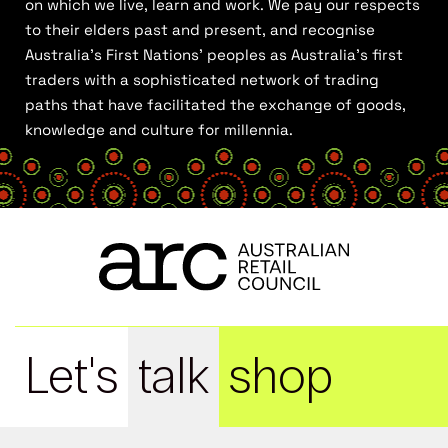
on which we live, learn and work. We pay our respects
to their elders past and present, and recognise
Australia’s First Nations’ peoples as Australia’s first
traders with a sophisticated network of trading
paths that have facilitated the exchange of goods,
knowledge and culture for millennia.
Let's
talk
shop