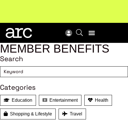
Subscribe to our Newsletters
. Stay ahead in retail.
New
Subscribe
Res
MEMBER BENEFITS
Search
Categories
Education
Entertainment
Health
Shopping & Lifestyle
Travel