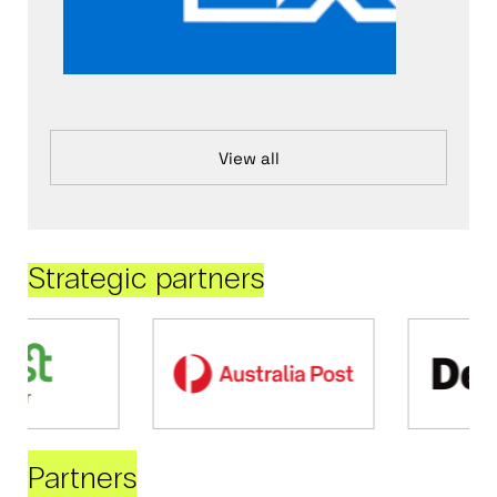
View all
Strategic partners
Partners