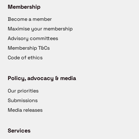
Membership
Become a member
Maximise your membership
Advisory committees
Membership T&Cs
Code of ethics
Policy, advocacy & media
Our priorities
Submissions
Media releases
Services