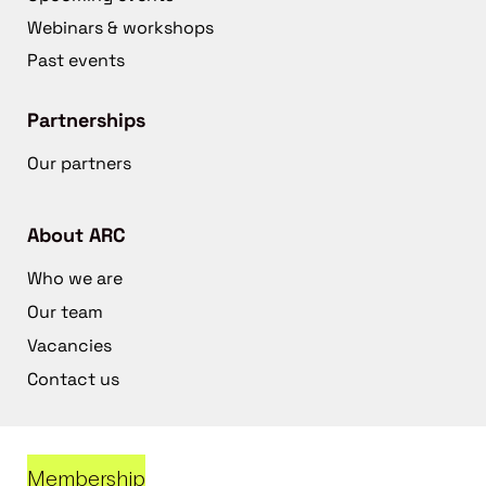
Webinars & workshops
Past events
Partnerships
Our partners
About ARC
Who we are
Our team
Vacancies
Contact us
Membership