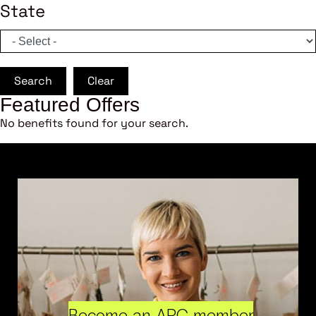
State
Search
Clear
Featured Offers
No benefits found for your search.
Become an ARC member