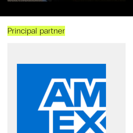
Principal partner