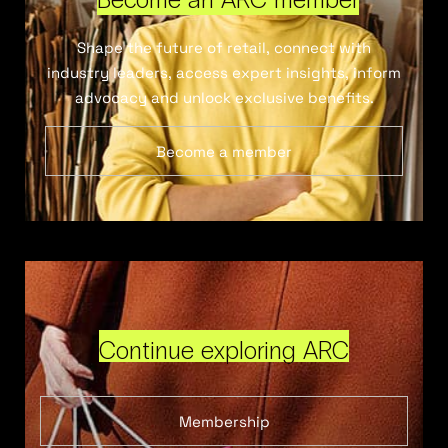
Shape the future of retail, connect with
industry leaders, access expert insights, inform
advocacy and unlock exclusive benefits.
Become a member
Continue exploring ARC
Membership