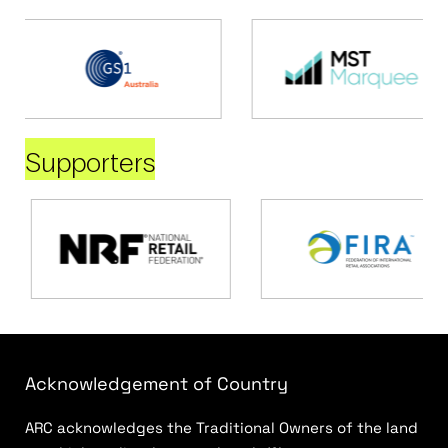
Supporters
Acknowledgement of Country
ARC acknowledges the Traditional Owners of the land