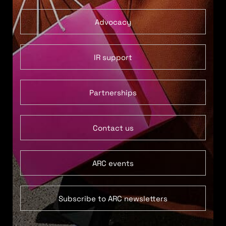
Advocacy
IR support
Partnerships
Contact us
ARC events
Subscribe to ARC newsletters