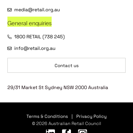
media@retail.org.au
General enquiries
1800 RETAIL (738 245)
info@retail.org.au
Contact us
29/31 Market St Sydney NSW 2000 Australia
Terms & Conditions
|
Privacy Policy
© 2026 Australian Retail Council