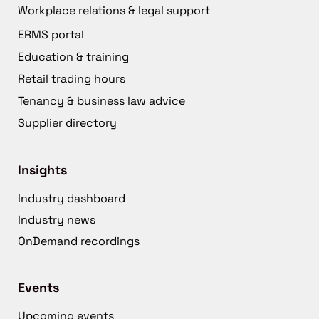
Workplace relations & legal support
ERMS portal
Education & training
Retail trading hours
Tenancy & business law advice
Supplier directory
Insights
Industry dashboard
Industry news
OnDemand recordings
Events
Upcoming events