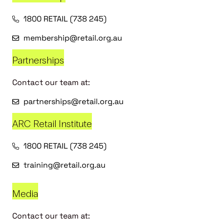
1800 RETAIL (738 245)
membership@retail.org.au
Partnerships
Contact our team at:
partnerships@retail.org.au
ARC Retail Institute
1800 RETAIL (738 245)
training@retail.org.au
Media
Contact our team at: