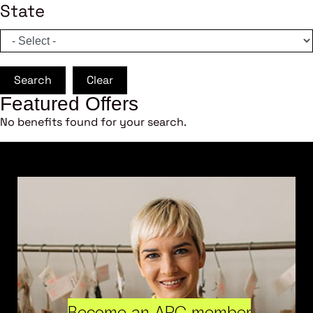
State
Search
Clear
Featured Offers
No benefits found for your search.
Become an ARC member