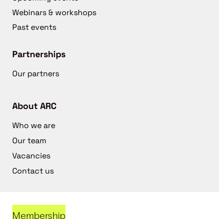
Webinars & workshops
Past events
Partnerships
Our partners
About ARC
Who we are
Our team
Vacancies
Contact us
Membership