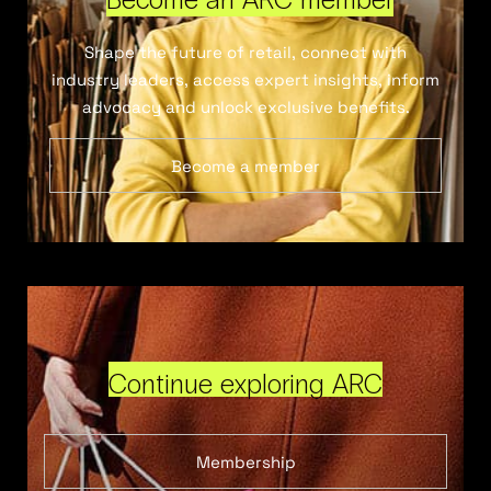
Shape the future of retail, connect with
industry leaders, access expert insights, inform
advocacy and unlock exclusive benefits.
Become a member
Continue exploring ARC
Membership