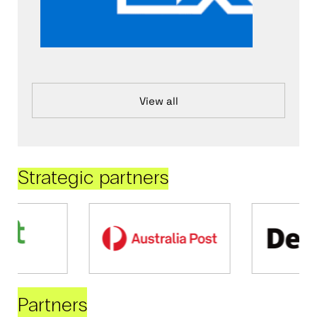
View all
Strategic partners
Partners