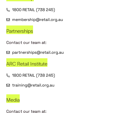
1800 RETAIL (738 245)
membership@retail.org.au
Partnerships
Contact our team at:
partnerships@retail.org.au
ARC Retail Institute
1800 RETAIL (738 245)
training@retail.org.au
Media
Contact our team at: