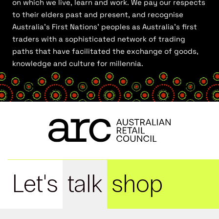
on which we live, learn and work. We pay our respects
to their elders past and present, and recognise
Australia’s First Nations’ peoples as Australia’s first
traders with a sophisticated network of trading
paths that have facilitated the exchange of goods,
knowledge and culture for millennia.
Let's
talk
shop