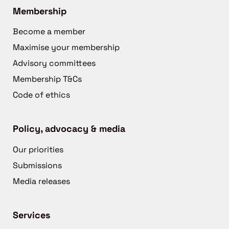
Membership
Become a member
Maximise your membership
Advisory committees
Membership T&Cs
Code of ethics
Policy, advocacy & media
Our priorities
Submissions
Media releases
Services