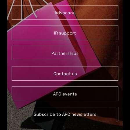
Advocacy
IR support
Partnerships
Contact us
ARC events
Subscribe to ARC newsletters