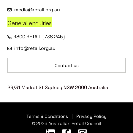
media@retail.org.au
General enquiries
1800 RETAIL (738 245)
info@retail.org.au
Contact us
29/31 Market St Sydney NSW 2000 Australia
Terms & Conditions
|
Privacy Policy
© 2026 Australian Retail Council