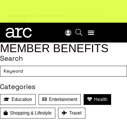
Subscribe to our Newsletters
. Stay ahead in retail.
New
Subscribe
Res
MEMBER BENEFITS
Search
Categories
Education
Entertainment
Health
Shopping & Lifestyle
Travel