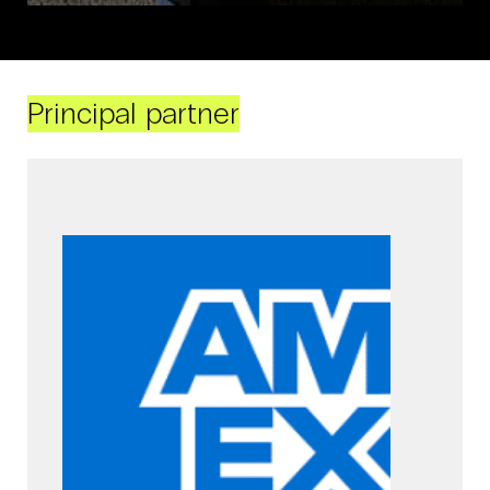
Principal partner