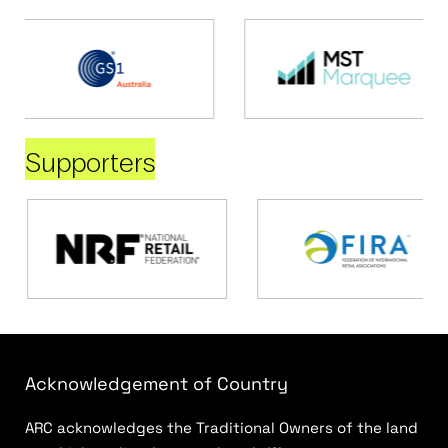
Supporters
Acknowledgement of Country
ARC acknowledges the Traditional Owners of the land