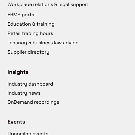
Workplace relations & legal support
ERMS portal
Education & training
Retail trading hours
Tenancy & business law advice
Supplier directory
Insights
Industry dashboard
Industry news
OnDemand recordings
Events
Upcoming events