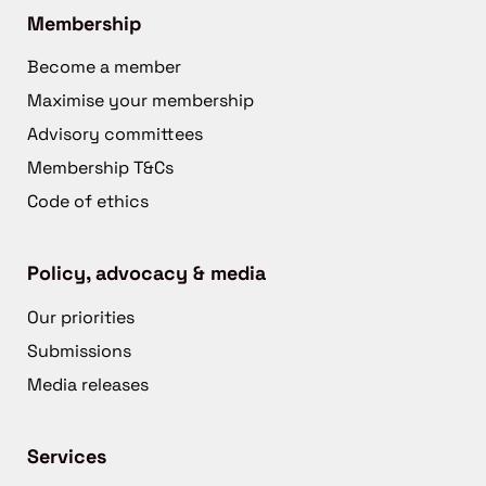
Membership
Become a member
Maximise your membership
Advisory committees
Membership T&Cs
Code of ethics
Policy, advocacy & media
Our priorities
Submissions
Media releases
Services