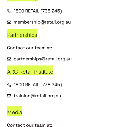
1800 RETAIL (738 245)
membership@retail.org.au
Partnerships
Contact our team at:
partnerships@retail.org.au
ARC Retail Institute
1800 RETAIL (738 245)
training@retail.org.au
Media
Contact our team at: