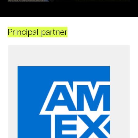
Principal partner