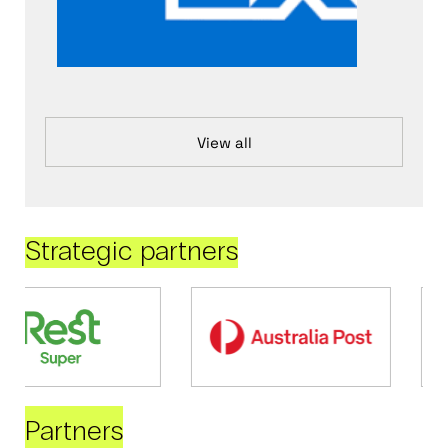
View all
Strategic partners
Partners