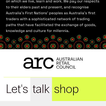
on which we live, learn and work. We pay our respects
to their elders past and present, and recognise
Australia’s First Nations’ peoples as Australia’s first
traders with a sophisticated network of trading
paths that have facilitated the exchange of goods,
knowledge and culture for millennia.
Let's
talk
shop