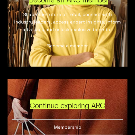
Shape the future of retail, connect with
industry leaders, access expert insights, inform
advocacy and unlock exclusive benefits.
Become a member
Continue exploring ARC
Membership