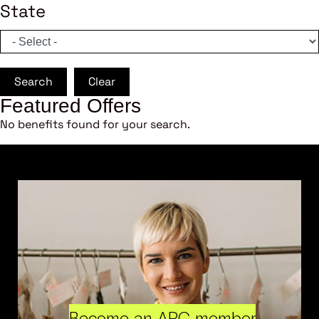
State
Search
Clear
Featured Offers
No benefits found for your search.
Become an ARC member