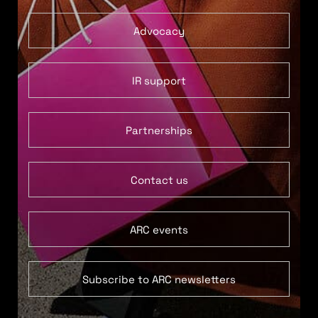
Advocacy
IR support
Partnerships
Contact us
ARC events
Subscribe to ARC newsletters