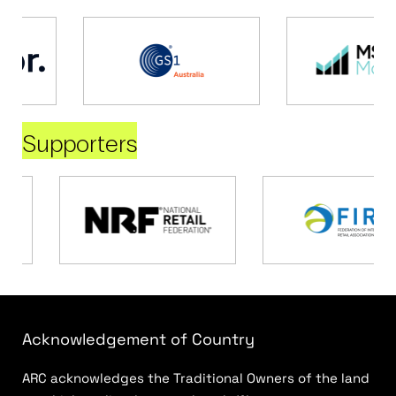
Supporters
Acknowledgement of Country
ARC acknowledges the Traditional Owners of the land