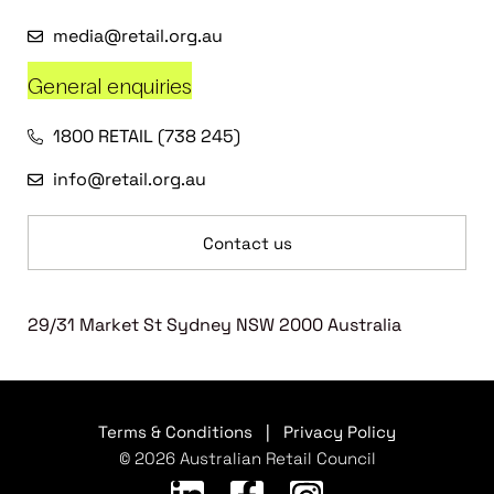
media@retail.org.au
General enquiries
1800 RETAIL (738 245)
info@retail.org.au
Contact us
29/31 Market St Sydney NSW 2000 Australia
Terms & Conditions
|
Privacy Policy
© 2026 Australian Retail Council