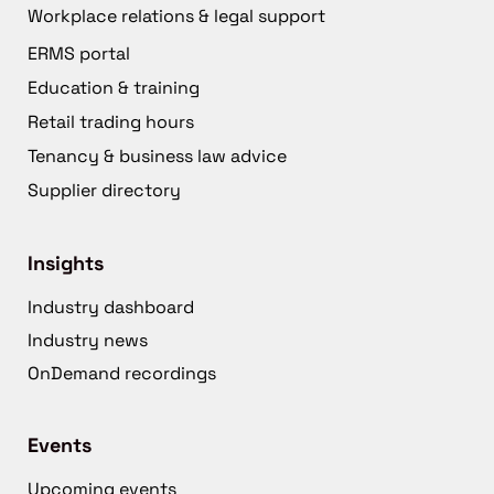
Workplace relations & legal support
ERMS portal
Education & training
Retail trading hours
Tenancy & business law advice
Supplier directory
Insights
Industry dashboard
Industry news
OnDemand recordings
Events
Upcoming events