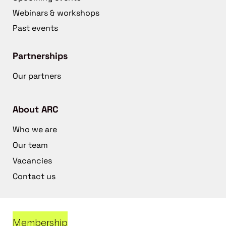
Webinars & workshops
Past events
Partnerships
Our partners
About ARC
Who we are
Our team
Vacancies
Contact us
Membership